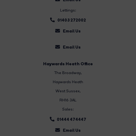
Lettings:
01403 272002
Email Us
Email Us
Haywards Heath Office
The Broadway
,
Haywards Heath
West Sussex,
RH16 3AL
Sales:
01444 474447
Email Us