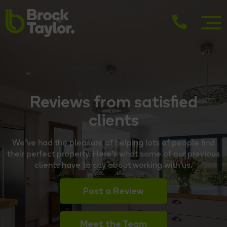
Reviews from satisfied
clients
We’ve had the pleasure of helping lots of people find
their perfect property. Here’s what some of our previous
clients have to say about working with us.
Post a Review
Meet the Team