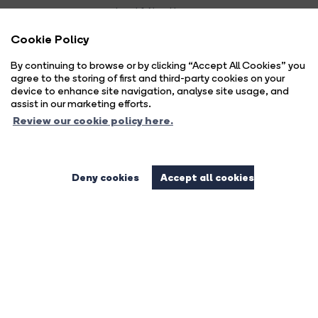
Land & New Homes:
01444 474447
Cookie Policy
Email Us
By continuing to browse or by clicking “Accept All Cookies” you
agree to the storing of first and third-party cookies on your
device to enhance site navigation, analyse site usage, and
assist in our marketing efforts.
Review our cookie policy here.
Deny cookies
Accept all cookies
Complaints Procedure
Privacy Policy
Cookie Policy
Copyright Brock Taylor © 2026 |
|
|
|
Cookie Opt-in
Sitemap
|
Brock Taylor Limited registered at 2-6 East Street, Horsham, West Sussex, RH12 1HL.
Registered in England and Wales. Our registered number is 6365897. Our VAT number is 914696594.