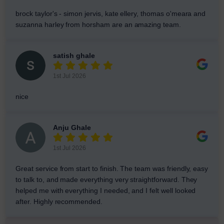
brock taylor's - simon jervis, kate ellery, thomas o'meara and
suzanna harley from horsham are an amazing team.
satish ghale
1st Jul 2026
nice
Anju Ghale
1st Jul 2026
Great service from start to finish. The team was friendly, easy
to talk to, and made everything very straightforward. They
helped me with everything I needed, and I felt well looked
after. Highly recommended.