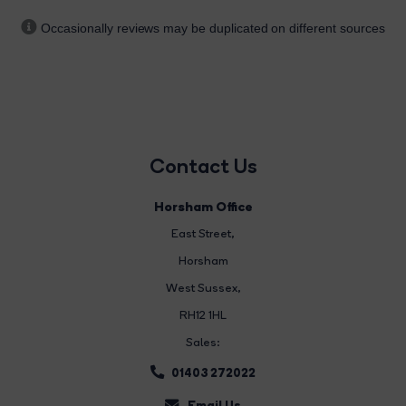
Occasionally reviews may be duplicated on different sources
Contact Us
Horsham Office
East Street
,
Horsham
West Sussex,
RH12 1HL
Sales:
01403 272022
Email Us