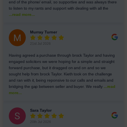
end of the phone/ email, so supportive and was always there
to listen to my rants and support with dealing with all the
...read more...
Murray Turner
21st Jul 2026
Having agreed a purchase through brock Taylor and having
engaged solicitors we were hoping for a simple and straight
forward purchase, but it dragged on and on and so we
sought help from brock Taylor. Kieth took on the challenge
and ran with it, being reponsive to our calls and emails and
bridging the gap between seller and buyer. We really
...read
more...
Sara Taylor
20th Jul 2026