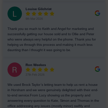
Louise Gilchrist
9th Mar 2026
Thank you so much to Keith and Angel for marketing and
successfully getting our house sold and to Ollie and Peter
who were always very helpful on the phone. Thank you for
helping us through this process and making it much less
daunting than I thought it was going to be.
Ron Weekes
27th Feb 2026
We used Brock Taylor’s letting team to help us rent a house
in Horsham and we were genuinely delighted with their end-
to-end service.From Lucy showing us the property and
answering every question to Kate, Simon and Thomas in the
office addressing any issues (mostly minor) swiftly and