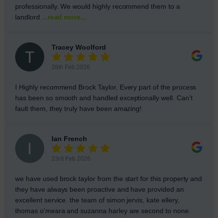
professionally. We would highly recommend them to a
landlord
...read more...
Tracey Woolford
26th Feb 2026
I Highly recommend Brock Taylor, Every part of the process
has been so smooth and handled exceptionally well. Can’t
fault them, they truly have been amazing!
Ian French
23rd Feb 2026
we have used brock taylor from the start for this property and
they have always been proactive and have provided an
excellent service. the team of simon jervis, kate ellery,
thomas o'meara and suzanna harley are second to none.