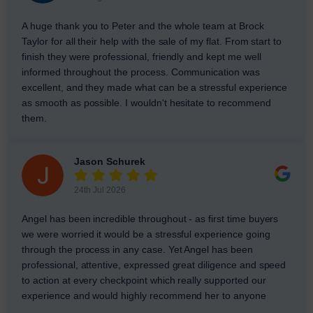
A huge thank you to Peter and the whole team at Brock
Taylor for all their help with the sale of my flat. From start to
finish they were professional, friendly and kept me well
informed throughout the process. Communication was
excellent, and they made what can be a stressful experience
as smooth as possible. I wouldn't hesitate to recommend
them.
Jason Schurek
24th Jul 2026
Angel has been incredible throughout - as first time buyers
we were worried it would be a stressful experience going
through the process in any case. Yet Angel has been
professional, attentive, expressed great diligence and speed
to action at every checkpoint which really supported our
experience and would highly recommend her to anyone