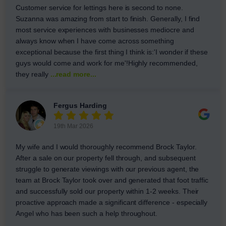
Customer service for lettings here is second to none.
Suzanna was amazing from start to finish. Generally, I find
most service experiences with businesses mediocre and
always know when I have come across something
exceptional because the first thing I think is:'I wonder if these
guys would come and work for me'!Highly recommended,
they really
...read more...
Fergus Harding
19th Mar 2026
My wife and I would thoroughly recommend Brock Taylor.
After a sale on our property fell through, and subsequent
struggle to generate viewings with our previous agent, the
team at Brock Taylor took over and generated that foot traffic
and successfully sold our property within 1-2 weeks. Their
proactive approach made a significant difference - especially
Angel who has been such a help throughout.