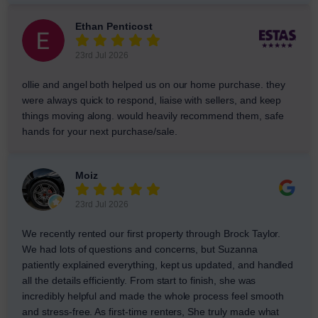
Ethan Penticost
23rd Jul 2026
ollie and angel both helped us on our home purchase. they
were always quick to respond, liaise with sellers, and keep
things moving along. would heavily recommend them, safe
hands for your next purchase/sale.
Moiz
23rd Jul 2026
We recently rented our first property through Brock Taylor.
We had lots of questions and concerns, but Suzanna
patiently explained everything, kept us updated, and handled
all the details efficiently. From start to finish, she was
incredibly helpful and made the whole process feel smooth
and stress-free. As first-time renters, She truly made what