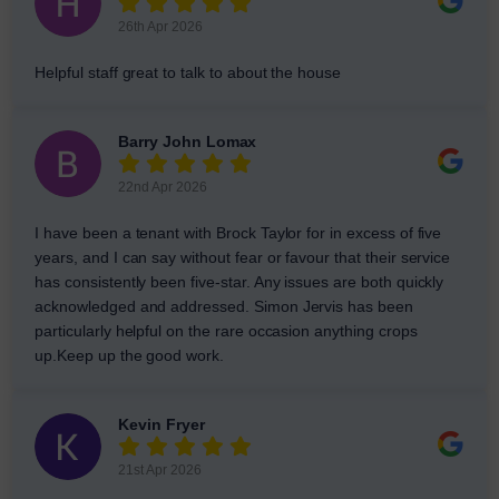
26th Apr 2026
Helpful staff great to talk to about the house
Barry John Lomax
22nd Apr 2026
I have been a tenant with Brock Taylor for in excess of five
years, and I can say without fear or favour that their service
has consistently been five-star. Any issues are both quickly
acknowledged and addressed. Simon Jervis has been
particularly helpful on the rare occasion anything crops
up.Keep up the good work.
Kevin Fryer
21st Apr 2026