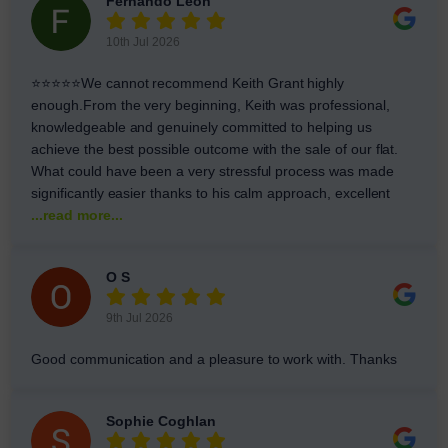
Fernando Leon
10th Jul 2026
⭐⭐⭐⭐⭐We cannot recommend Keith Grant highly
enough.From the very beginning, Keith was professional,
knowledgeable and genuinely committed to helping us
achieve the best possible outcome with the sale of our flat.
What could have been a very stressful process was made
significantly easier thanks to his calm approach, excellent
...read more...
O S
9th Jul 2026
Good communication and a pleasure to work with. Thanks
Sophie Coghlan