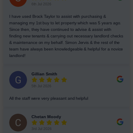
6th Jul 2026
I have used Brock Taylor to assist with purchasing &
managing my 1st buy to let property which was 5 years ago.
Since then, they have continued to advise & assist with
finding new tenants & carrying out necessary landlord checks
& maintenance on my behalf. Simon Jervis & the rest of the
team have always been knowledgeable & helpful for a novice
landlord!
Gillian Smith
5th Jul 2026
All the staff were very pleasant and helpful
Chetan Moody
3rd Jul 2026