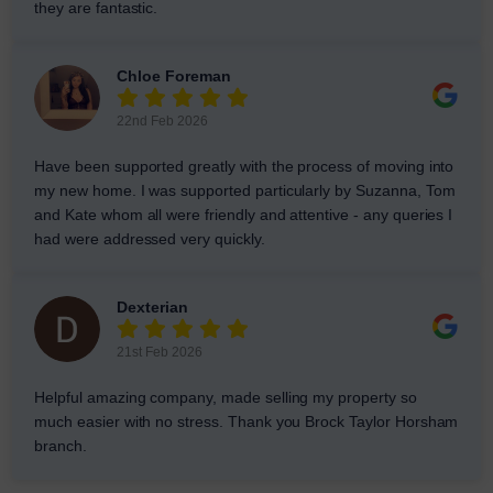
they are fantastic.
Chloe Foreman
22nd Feb 2026
Have been supported greatly with the process of moving into
my new home. I was supported particularly by Suzanna, Tom
and Kate whom all were friendly and attentive - any queries I
had were addressed very quickly.
Dexterian
21st Feb 2026
Helpful amazing company, made selling my property so
much easier with no stress. Thank you Brock Taylor Horsham
branch.