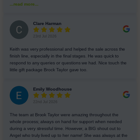
...read more...
Clare Harman
23rd Jul 2026
Keith was very professional and helped the sale across the
finish line, especially in the final stages. He was quick to
respond to any queries or questions we had. Nice touch the
little gift package Brock Taylor gave too.
Emily Woodhouse
22nd Jul 2026
The team at Brook Taylor were amazing throughout the
whole process; always on hand for support when needed
during a very stressful time. However, a BIG shout out to
Angel who truly lived up to her name! She was always at the