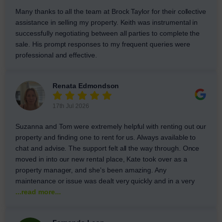
Many thanks to all the team at Brock Taylor for their collective
assistance in selling my property. Keith was instrumental in
successfully negotiating between all parties to complete the
sale. His prompt responses to my frequent queries were
professional and effective.
Renata Edmondson
17th Jul 2026
Suzanna and Tom were extremely helpful with renting out our
property and finding one to rent for us. Always available to
chat and advise. The support felt all the way through. Once
moved in into our new rental place, Kate took over as a
property manager, and she's been amazing. Any
maintenance or issue was dealt very quickly and in a very
...read more...