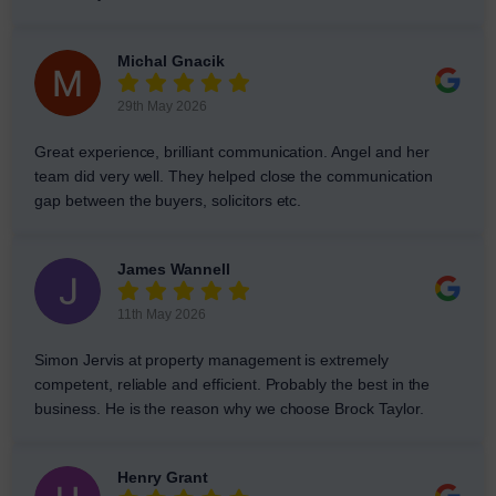
Michal Gnacik
29th May 2026
Great experience, brilliant communication. Angel and her
team did very well. They helped close the communication
gap between the buyers, solicitors etc.
James Wannell
11th May 2026
Simon Jervis at property management is extremely
competent, reliable and efficient. Probably the best in the
business. He is the reason why we choose Brock Taylor.
Henry Grant