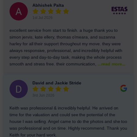
Abhishek Palta
1st Jul 2026
excellent service from start to finish. a huge thank you to
simon jervis, kate ellery, thomas o'meara, and suzanna
harley for all their support throughout my move. they were
always responsive, professional, and incredibly helpful with
every step and day-to-day task, making the whole process
smooth and stress free. their communication,
...read more...
David and Jackie Stride
3rd Jun 2026
Keith was professional & incredibly helpful. He arrived on
time for the valuation and could see the potential of the
house I was selling. Angel came to do the photos and she too
was professional and on time. Highly recommend. Thank you
Keith for your hard work.