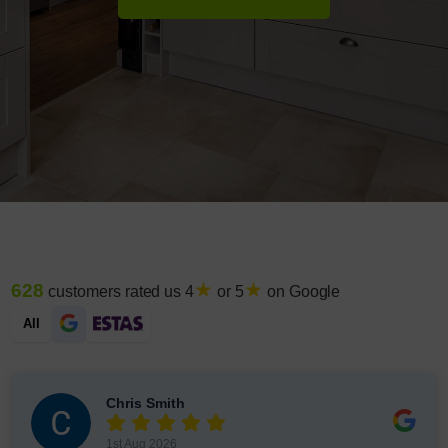
★
★
628
customers rated us 4
or 5
on Google
All
Chris Smith
1st Aug 2026