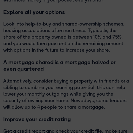
Explore all your options
Look into help-to-buy and shared-ownership schemes,
housing associations often run these. Typically, the
share of the property owned is between 10% and 75%,
and you would then pay rent on the remaining amount
with options in the future to increase your share.
A mortgage shared is a mortgage halved or
even quartered
Alternatively, consider buying a property with friends or a
sibling to combine your earning potential; this can help
lower your monthly outgoings while giving you the
security of owning your home. Nowadays, some lenders
will allow up to 4 people to share a mortgage.
Improve your credit rating
Get a credit report and check your credit file, make sure