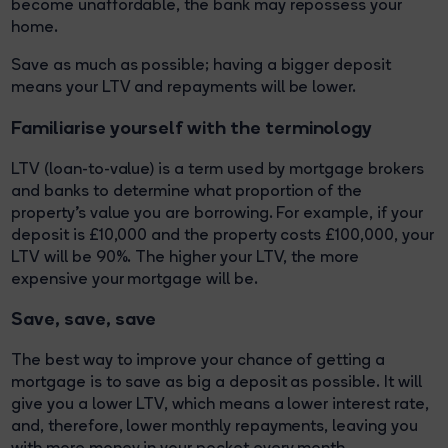
become unaffordable, the bank may repossess your
home.
Save as much as possible; having a bigger deposit
means your LTV and repayments will be lower.
Familiarise yourself with the terminology
LTV (loan-to-value) is a term used by mortgage brokers
and banks to determine what proportion of the
property’s value you are borrowing. For example, if your
deposit is £10,000 and the property costs £100,000, your
LTV will be 90%. The higher your LTV, the more
expensive your mortgage will be.
Save, save, save
The best way to improve your chance of getting a
mortgage is to save as big a deposit as possible. It will
give you a lower LTV, which means a lower interest rate,
and, therefore, lower monthly repayments, leaving you
with more money in your pocket every month.