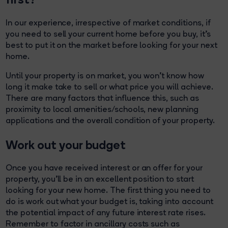
In our experience, irrespective of market conditions, if
you need to sell your current home before you buy, it’s
best to put it on the market before looking for your next
home.
Until your property is on market, you won’t know how
long it make take to sell or what price you will achieve.
There are many factors that influence this, such as
proximity to local amenities/schools, new planning
applications and the overall condition of your property.
Work out your budget
Once you have received interest or an offer for your
property, you’ll be in an excellent position to start
looking for your new home. The first thing you need to
do is work out what your budget is, taking into account
the potential impact of any future interest rate rises.
Remember to factor in ancillary costs such as