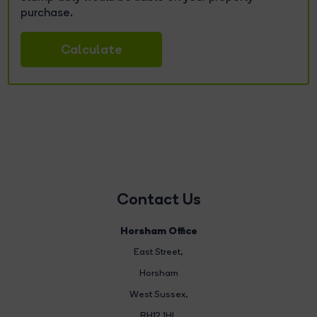
purchase.
Calculate
Contact Us
Horsham Office
East Street
,
Horsham
West Sussex,
RH12 1HL