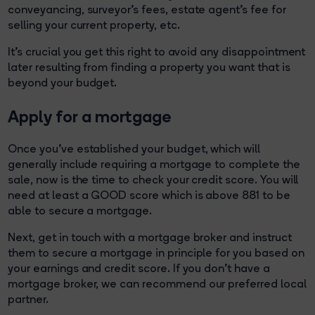
conveyancing, surveyor’s fees, estate agent’s fee for
selling your current property, etc.
It’s crucial you get this right to avoid any disappointment
later resulting from finding a property you want that is
beyond your budget.
Apply for a mortgage
Once you've established your budget, which will
generally include requiring a mortgage to complete the
sale, now is the time to check your credit score. You will
need at least a GOOD score which is above 881 to be
able to secure a mortgage.
Next, get in touch with a mortgage broker and instruct
them to secure a mortgage in principle for you based on
your earnings and credit score. If you don’t have a
mortgage broker, we can recommend our preferred local
partner.