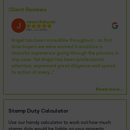
Client Reviews
Jason Schurek
24th Jul 2026
 at
Angel has been incredible throughout - as first
Ke
my
time buyers we were worried it would be a
ac
,
stressful experience going through the process in
st
any case. Yet Angel has been professional,
or
nd
attentive, expressed great diligence and speed
pa
to action at every..."
Read more...
Stamp Duty Calculator
Use our handy calculator to work out how much
stamp duty would be liable on your property