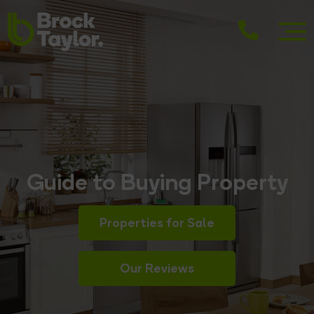
Guide to Buying Property
Properties for Sale
Our Reviews