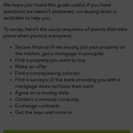
We hope you found this guide useful. If you have
questions we haven't answered, our buying team is
available to help you.
To recap, here's the usual sequence of events that take
place when you buy a property
Secure finance (if necessary, put your property on
the market, get a mortgage in principle)
Find a property you want to buy
Make an offer
Find a conveyancing solicitor
Find a surveyor (if the bank providing you with a
mortgage does not have their own)
Agree on a moving date
Contact a removal company
Exchange contracts
Get the keys and move in