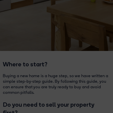
Where to start?
Buying a new home is a huge step, so we have written a
simple step-by-step guide. By following this guide, you
can ensure that you are truly ready to buy and avoid
common pitfalls.
Do you need to sell your property
first?