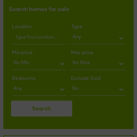
Search homes for sale
Location
Type
Min price
Max price
Bedrooms
Exclude Sold
Search