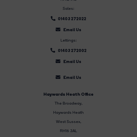
Sales:
01403 272022
Email Us
Lettings:
01403 272002
Email Us
Email Us
Haywards Heath Office
The Broadway
,
Haywards Heath
West Sussex,
RH16 3AL