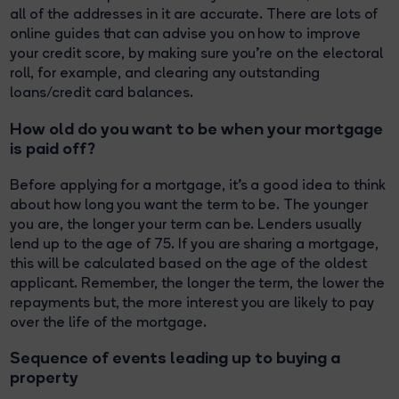
all of the addresses in it are accurate. There are lots of
online guides that can advise you on how to improve
your credit score, by making sure you’re on the electoral
roll, for example, and clearing any outstanding
loans/credit card balances.
How old do you want to be when your mortgage
is paid off?
Before applying for a mortgage, it's a good idea to think
about how long you want the term to be. The younger
you are, the longer your term can be. Lenders usually
lend up to the age of 75. If you are sharing a mortgage,
this will be calculated based on the age of the oldest
applicant. Remember, the longer the term, the lower the
repayments but, the more interest you are likely to pay
over the life of the mortgage.
Sequence of events leading up to buying a
property