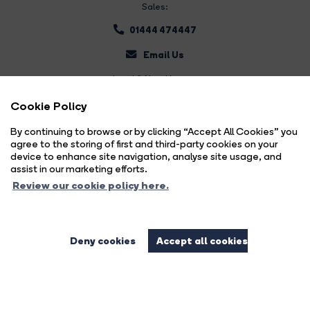
Sales:
01444 474447
Email Us
Land & New Homes:
01444 474447
Cookie Policy
Email Us
By continuing to browse or by clicking “Accept All Cookies” you
agree to the storing of first and third-party cookies on your
device to enhance site navigation, analyse site usage, and
assist in our marketing efforts.
Review our cookie policy here.
Deny cookies
Accept all cookies