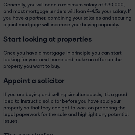
Generally, you will need a minimum salary of £30,000,
and most mortgage lenders will loan 4-4.5x your salary. If
you have a partner, combining your salaries and securing
a joint mortgage will increase your buying capacity.
Start looking at properties
Once you have a mortgage in principle you can start
looking for your next home and make an offer on the
property you want to buy.
Appoint a solicitor
If you are buying and selling simultaneously, it’s a good
idea to instruct a solicitor before you have sold your
property so that they can get to work on preparing the
legal paperwork for the sale and highlight any potential
issues.