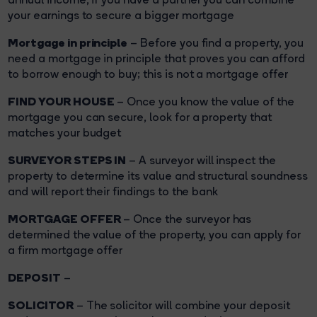
your earnings to secure a bigger mortgage
Mortgage in principle
– Before you find a property, you
need a mortgage in principle that proves you can afford
to borrow enough to buy; this is not a mortgage offer
FIND YOUR HOUSE
– Once you know the value of the
mortgage you can secure, look for a property that
matches your budget
SURVEYOR STEPS IN
– A surveyor will inspect the
property to determine its value and structural soundness
and will report their findings to the bank
MORTGAGE OFFER
– Once the surveyor has
determined the value of the property, you can apply for
a firm mortgage offer
DEPOSIT
–
SOLICITOR
– The solicitor will combine your deposit