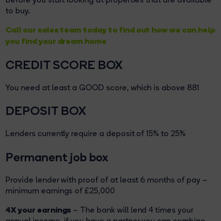
to buy.
Call our sales team today to find out how we can help
you find your dream home
CREDIT SCORE BOX
You need at least a GOOD score, which is above 881
DEPOSIT BOX
Lenders currently require a deposit of 15% to 25%
Permanent job box
Provide lender with proof of at least 6 months of pay –
minimum earnings of £25,000
4X your earnings
– The bank will lend 4 times your
annual income, if you have a partner you can combine