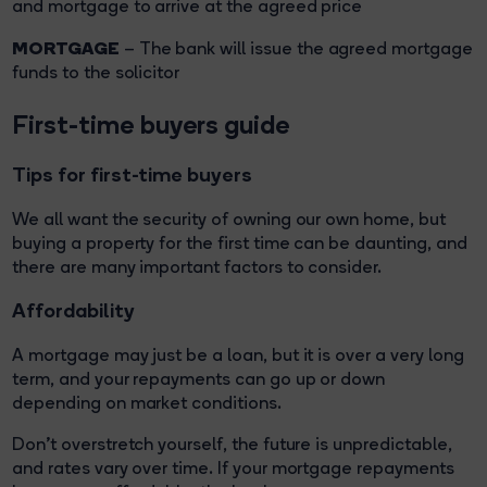
and mortgage to arrive at the agreed price
MORTGAGE
– The bank will issue the agreed mortgage
funds to the solicitor
First-time buyers guide
Tips for first-time buyers
We all want the security of owning our own home, but
buying a property for the first time can be daunting, and
there are many important factors to consider.
Affordability
A mortgage may just be a loan, but it is over a very long
term, and your repayments can go up or down
depending on market conditions.
Don't overstretch yourself, the future is unpredictable,
and rates vary over time. If your mortgage repayments