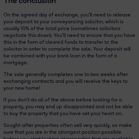
The conclusion
On the agreed day of exchange, you'll need to release
your deposit to your conveyancing solicitor, which is
usually 10% of the total price (sometimes solicitors
negotiate this down). You’ll need to ensure that you have
this in the form of cleared funds to transfer to the
solicitor in order to complete the sale. Your deposit will
be combined with your bank loan in the form of a
mortgage.
The sale generally completes one to two weeks after
exchanging contracts and you will receive the keys to
your new home!
If you don’t do all of the above before looking for a
property, you may end up disappointed and not be able
to buy the property that you have set your heart on.
Sought-after properties often sell very quickly, so make
sure that you are in the strongest position possible
before you start looking at properties that are available