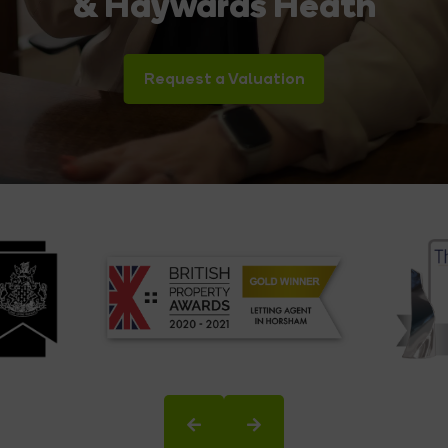
& Haywards Heath
Request a Valuation