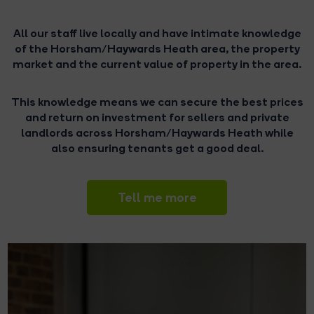
All our staff live locally and have intimate knowledge
of the Horsham/Haywards Heath area, the property
market and the current value of property in the area.
This knowledge means we can secure the best prices
and return on investment for sellers and private
landlords across Horsham/Haywards Heath while
also ensuring tenants get a good deal.
Tell me more