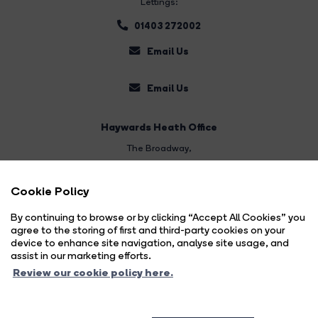
Lettings:
01403 272002
Email Us
Email Us
Haywards Heath Office
The Broadway
,
Haywards Heath
Cookie Policy
West Sussex,
RH16 3AL
By continuing to browse or by clicking “Accept All Cookies” you
agree to the storing of first and third-party cookies on your
Sales:
device to enhance site navigation, analyse site usage, and
assist in our marketing efforts.
01444 474447
Review our cookie policy here.
Email Us
Land & New Homes: