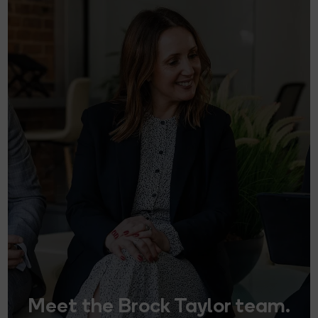
Meet the Brock Taylor team.