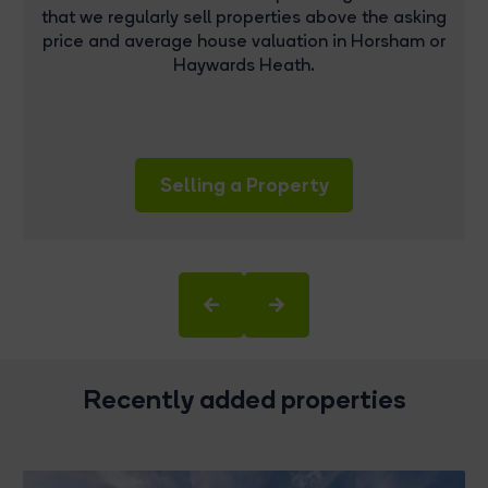
that we regularly sell properties above the asking
price and average house valuation in Horsham or
Haywards Heath.
Selling a Property
Recently added properties