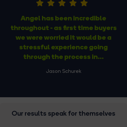
Angel has been incredible
throughout - as first time buyers
we were worried it would be a
stressful experience going
through the process in...
Jason Schurek
Our results speak for themselves