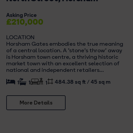
Asking Price
£210,000
LOCATION
Horsham Gates embodies the true meaning
of a central location. A 'stone's throw' away
is Horsham town centre, a thriving historic
market town with an excellent selection of
national and independent retailers...
484.38 sq ft / 45 sq m
1
1
1
More Details