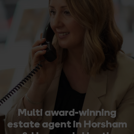
Multi award-winning
estate agent in Horsham