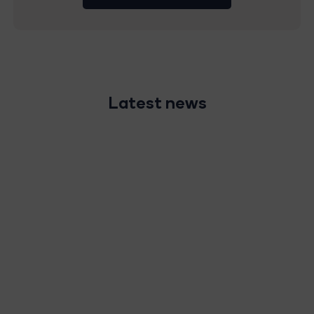
Latest news