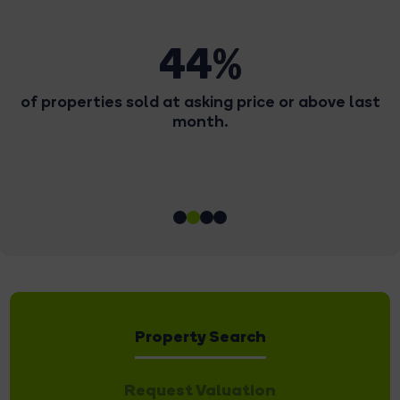
68
or above last
Number of offers we received la
Property Search
Request Valuation