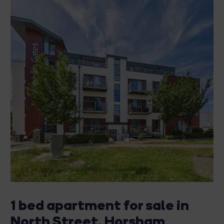
1 bed apartment for sale in
North Street, Horsham