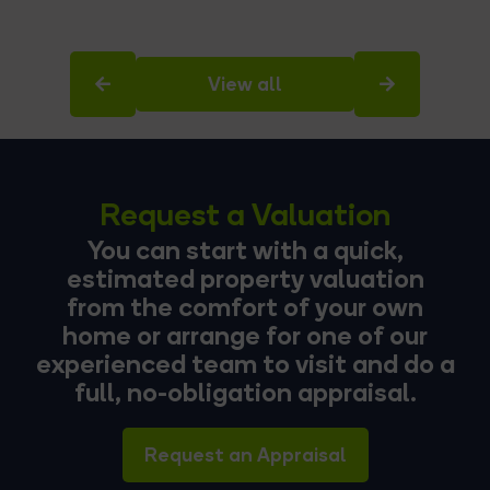
View all
Request a Valuation
You can start with a quick,
estimated property valuation
from the comfort of your own
home or arrange for one of our
experienced team to visit and do a
full, no-obligation appraisal.
Request an Appraisal