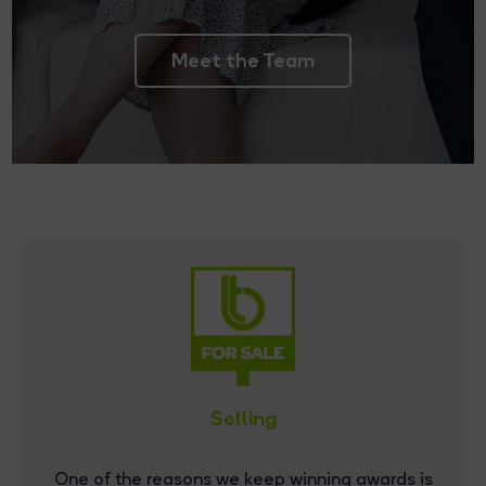
Meet the Team
Selling
One of the reasons we keep winning awards is