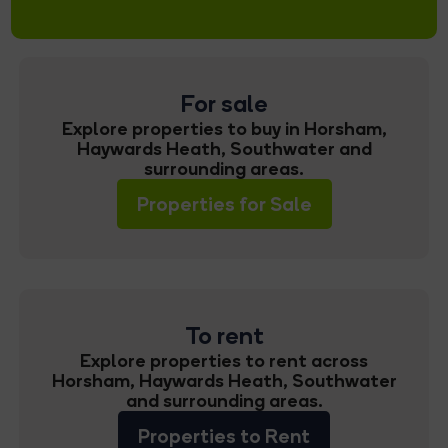
For sale
Explore properties to buy in Horsham,
Haywards Heath, Southwater and
surrounding areas.
Properties for Sale
To rent
Explore properties to rent across
Horsham, Haywards Heath, Southwater
and surrounding areas.
Properties to Rent