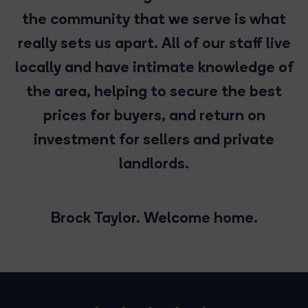
the community that we serve is what
really sets us apart. All of our staff live
locally and have intimate knowledge of
the area, helping to secure the best
prices for buyers, and return on
investment for sellers and private
landlords.
Brock Taylor. Welcome home.