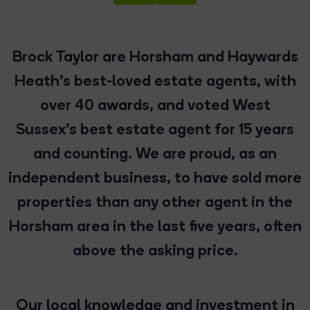
Brock Taylor are Horsham and Haywards
Heath’s best-loved estate agents, with
over 40 awards, and voted West
Sussex’s best estate agent for 15 years
and counting. We are proud, as an
independent business, to have sold more
properties than any other agent in the
Horsham area in the last five years, often
above the asking price.
Our local knowledge and investment in