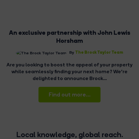
An exclusive partnership with John Lewis
Horsham
The Brock Taylor Team
By
Are you looking to boost the appeal of your property
while seamlessly finding your next home? We're
delighted to announce Brock...
Find out more...
Local knowledge, global reach.