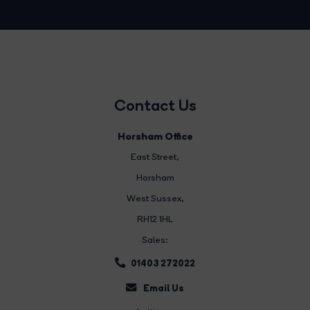
Contact Us
Horsham Office
East Street
,
Horsham
West Sussex,
RH12 1HL
Sales:
01403 272022
Email Us