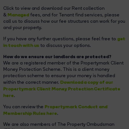
Click to view and download our Rent collection
Managed
&
fees, and for Tenant find services, please
call us to discuss how our fee structures can work for you
and your property.
get
If you have any further questions, please feel free to
in touch with us
to discuss your options.
How do we ensure our landlords are protected?
We are a registered member of the Propertymark Client
Money Protection Scheme. This is a client money
protection scheme to ensure your money is handled
Download a copy of our
within the correct manner.
Propertymark Client Money Protection Certificate
here
.
Propertymark Conduct and
You can review the
Membership Rules here
.
We are also members of The Property Ombudsman