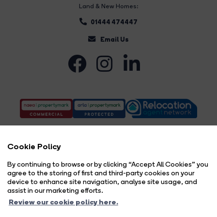
Land & New Homes:
01444 474447
Email Us
Cookie Policy
By continuing to browse or by clicking “Accept All Cookies” you
agree to the storing of first and third-party cookies on your
Complaints Procedure
Privacy Policy
Cookie Policy
Copyright Brock Taylor © 2026 |
|
|
|
device to enhance site navigation, analyse site usage, and
Cookie Opt-in
Sitemap
|
assist in our marketing efforts.
Brock Taylor Limited registered at 2-6 East Street, Horsham, West Sussex, RH12 1HL.
Review our cookie policy here.
Registered in England and Wales. Our registered number is 6365897. Our VAT number is 914696594.