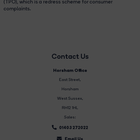
(TPO), which is a redress scheme for consumer
complaints.
Contact Us
Horsham Office
East Street
,
Horsham
West Sussex,
RH12 1HL
Sales:
01403 272022
Email Us