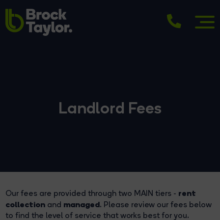
Landlord Fees
rent
Our fees are provided through two MAIN tiers -
collection
managed
and
. Please review our fees below
to find the level of service that works best for you.