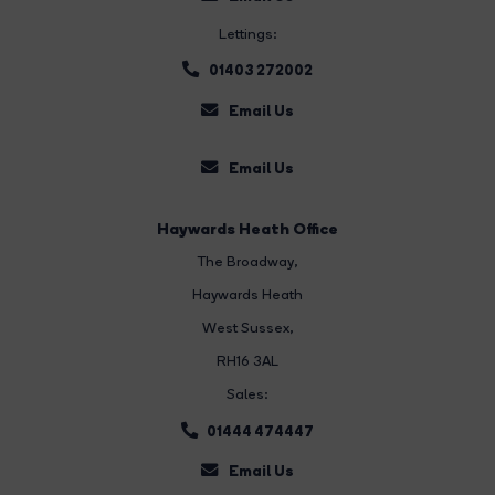
Lettings:
01403 272002
Email Us
Email Us
Haywards Heath Office
The Broadway
,
Haywards Heath
West Sussex,
RH16 3AL
Sales:
01444 474447
Email Us