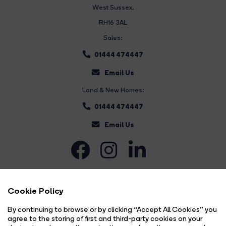
West Sussex,
RH16 3AL
Sales:
01444 474447
Email Us
Land & New Homes:
01444 474447
Email Us
Cookie Policy
By continuing to browse or by clicking “Accept All Cookies” you
agree to the storing of first and third-party cookies on your