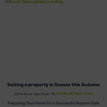
Selling a property in Sussex this Autumn
The Brock Taylor Team
By
Preparing Your Home for a Successful Autumn Sale