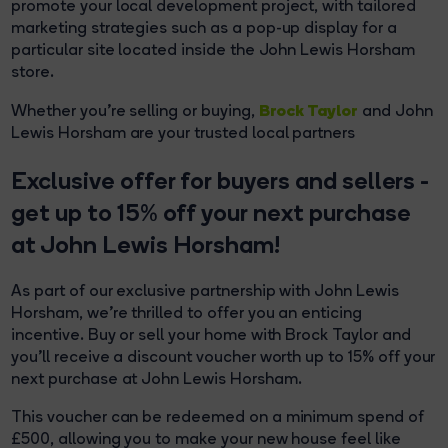
promote your local development project, with tailored
marketing strategies such as a pop-up display for a
particular site located inside the John Lewis Horsham
store.
Brock Taylor
Whether you're selling or buying,
and John
Lewis Horsham are your trusted local partners
Exclusive offer for buyers and sellers -
get up to 15% off your next purchase
at John Lewis Horsham!
As part of our exclusive partnership with John Lewis
Horsham, we're thrilled to offer you an enticing
incentive. Buy or sell your home with Brock Taylor and
you'll receive a discount voucher worth up to 15% off your
next purchase at John Lewis Horsham.
This voucher can be redeemed on a minimum spend of
£500, allowing you to make your new house feel like