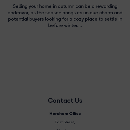
Selling your home in autumn can be a rewarding
endeavor, as the season brings its unique charm and
potential buyers looking for a cozy place to settle in
before winter....
Contact Us
Horsham Office
East Street
,