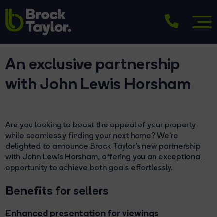
An exclusive partnership
with John Lewis Horsham
Are you looking to boost the appeal of your property
while seamlessly finding your next home? We're
delighted to announce Brock Taylor’s new partnership
with John Lewis Horsham, offering you an exceptional
opportunity to achieve both goals effortlessly.
Benefits for sellers
Enhanced presentation for viewings