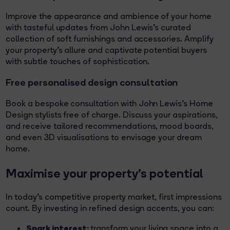
Improve the appearance and ambience of your home
with tasteful updates from John Lewis's curated
collection of soft furnishings and accessories. Amplify
your property's allure and captivate potential buyers
with subtle touches of sophistication.
Free personalised design consultation
Book a bespoke consultation with John Lewis's Home
Design stylists free of charge. Discuss your aspirations,
and receive tailored recommendations, mood boards,
and even 3D visualisations to envisage your dream
home.
Maximise your property's potential
In today's competitive property market, first impressions
count. By investing in refined design accents, you can:
Spark interest:
transform your living space into a