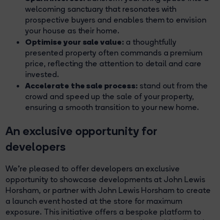
welcoming sanctuary that resonates with
prospective buyers and enables them to envision
your house as their home.
Optimise your sale value:
a thoughtfully
presented property often commands a premium
price, reflecting the attention to detail and care
invested.
Accelerate the sale process:
stand out from the
crowd and speed up the sale of your property,
ensuring a smooth transition to your new home.
An exclusive opportunity for
developers
We're pleased to offer developers an exclusive
opportunity to showcase developments at John Lewis
Horsham, or partner with John Lewis Horsham to create
a launch event hosted at the store for maximum
exposure. This initiative offers a bespoke platform to