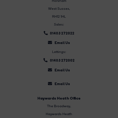
Horsham
West Sussex,
RH12 1HL
Sales:
01403 272022
Email Us
Lettings:
01403 272002
Email Us
Email Us
Haywards Heath Office
The Broadway
,
Haywards Heath