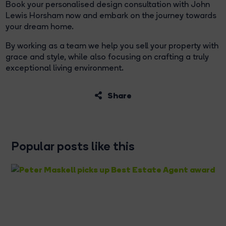
Book your personalised design consultation with John
Lewis Horsham now and embark on the journey towards
your dream home.
By working as a team we help you sell your property with
grace and style, while also focusing on crafting a truly
exceptional living environment.
Share
Popular posts like this