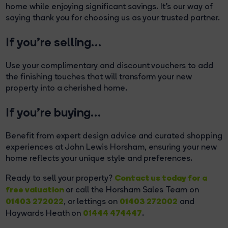
home while enjoying significant savings. It's our way of
saying thank you for choosing us as your trusted partner.
If you’re selling…
Use your complimentary and discount vouchers to add
the finishing touches that will transform your new
property into a cherished home.
If you’re buying…
Benefit from expert design advice and curated shopping
experiences at John Lewis Horsham, ensuring your new
home reflects your unique style and preferences.
Contact us today for a
Ready to sell your property?
free valuation
or call the Horsham Sales Team on
01403 272022
01403 272002
, or lettings on
and
01444 474447
Haywards Heath on
.