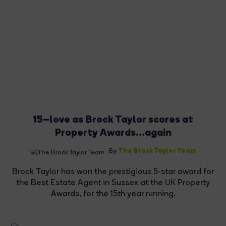
15–love as Brock Taylor scores at
Property Awards...again
The Brock Taylor Team
By
Brock Taylor has won the prestigious 5-star award for
the Best Estate Agent in Sussex at the UK Property
Awards, for the 15th year running.