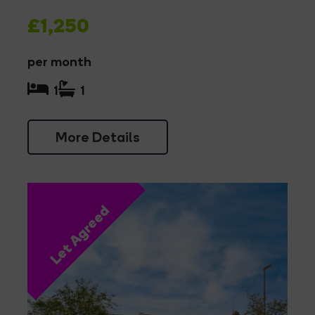
£1,250
per month
1
1
More Details
Let Agreed