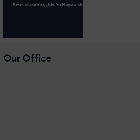
Read our area guide for Haywards Heath
Our Office