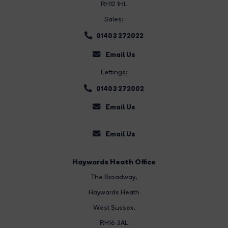
RH12 1HL
Sales:
01403 272022
Email Us
Lettings:
01403 272002
Email Us
Email Us
Haywards Heath Office
The Broadway
,
Haywards Heath
West Sussex,
RH16 3AL