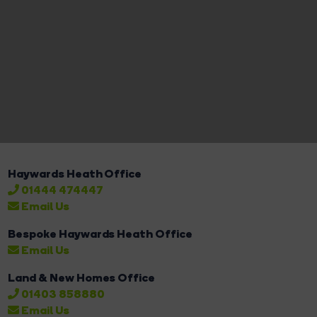
Haywards Heath Office
01444 474447
Email Us
Bespoke Haywards Heath Office
Email Us
Land & New Homes Office
01403 858880
Email Us