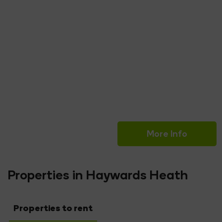
Read More
Lucy Woolridge
Senior Administrator
More Info
Properties in Haywards Heath
Properties to rent