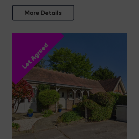
More Details
Let Agreed