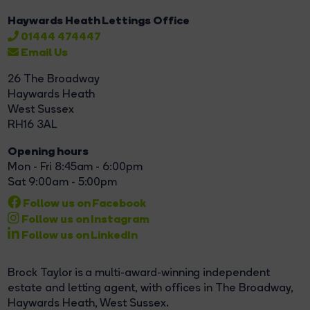
Haywards Heath Lettings Office
01444 474447
Email Us
26 The Broadway
Haywards Heath
West Sussex
RH16 3AL
Opening hours
Mon - Fri 8:45am - 6:00pm
Sat 9:00am - 5:00pm
Follow us on Facebook
Follow us on Instagram
Follow us on LinkedIn
Brock Taylor is a multi-award-winning independent
estate and letting agent, with offices in The Broadway,
Haywards Heath, West Sussex.