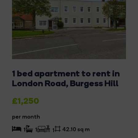
1 bed apartment to rent in
London Road, Burgess Hill
£1,250
per month
42.10 sq m
1
1
1