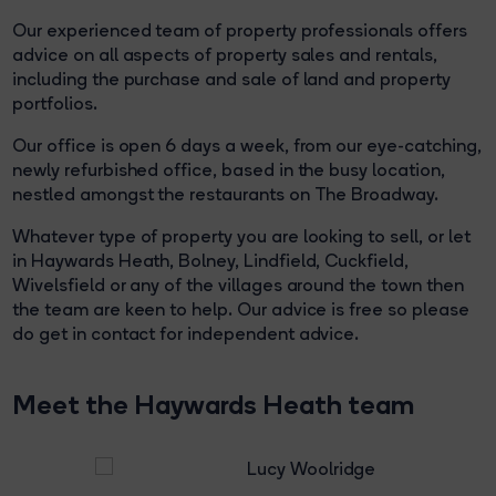
Our experienced team of property professionals offers
advice on all aspects of property sales and rentals,
including the purchase and sale of land and property
portfolios.
Our office is open 6 days a week, from our eye-catching,
newly refurbished office, based in the busy location,
nestled amongst the restaurants on The Broadway.
Whatever type of property you are looking to sell, or let
in Haywards Heath, Bolney, Lindfield, Cuckfield,
Wivelsfield or any of the villages around the town then
the team are keen to help. Our advice is free so please
do get in contact for independent advice.
Meet the Haywards Heath team