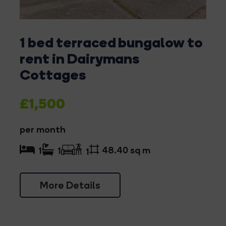
1 bed terraced bungalow to
rent in Dairymans
Cottages
£1,500
per month
48.40 sq m
1
1
1
More Details