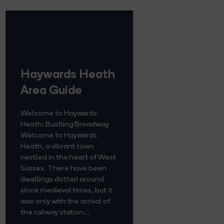
Haywards Heath
Area Guide
Welcome to Haywards
Heath: Bustling Broadway
Welcome to Haywards
Heath, a vibrant town
nestled in the heart of West
Sussex. There have been
dwellings dotted around
since medieval times, but it
was only with the arrival of
the railway station...