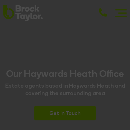
Our Haywards Heath Office
Estate agents based in Haywards Heath and
covering the surrounding area
Get in Touch