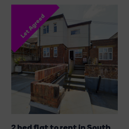
Let Agreed
2 bed flat to rent in South