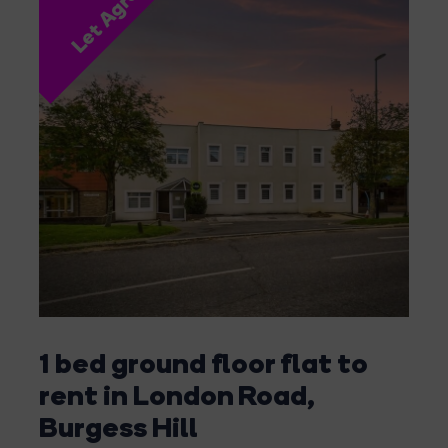
Let Agreed
1 bed ground floor flat to
rent in London Road,
Burgess Hill