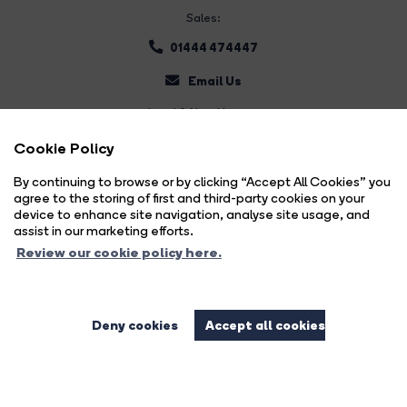
Sales:
01444 474447
Email Us
Land & New Homes:
01444 474447
Cookie Policy
Email Us
By continuing to browse or by clicking “Accept All Cookies” you
agree to the storing of first and third-party cookies on your
device to enhance site navigation, analyse site usage, and
assist in our marketing efforts.
Review our cookie policy here.
Deny cookies
Accept all cookies