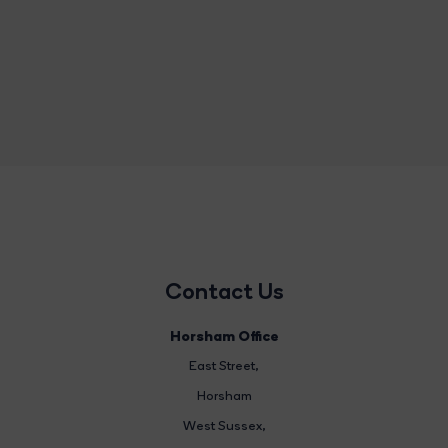
Contact Us
Horsham Office
East Street
,
Horsham
West Sussex,