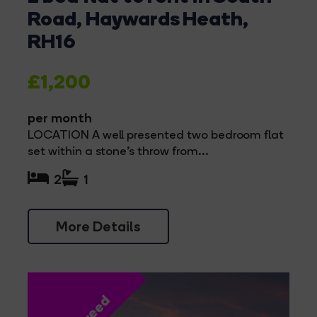
Road, Haywards Heath,
RH16
£1,200
per month
LOCATION A well presented two bedroom flat
set within a stone's throw from...
2
1
More Details