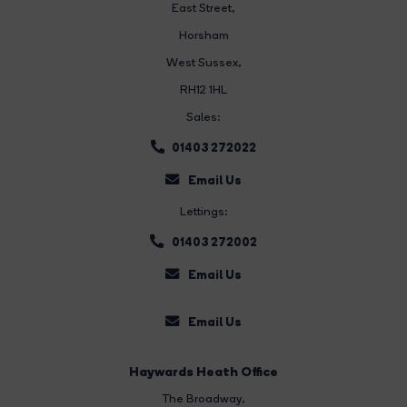
East Street
,
Horsham
West Sussex,
RH12 1HL
Sales:
01403 272022
Email Us
Lettings:
01403 272002
Email Us
Email Us
Haywards Heath Office
The Broadway
,