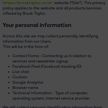
https://brocktaylor.co.uk/
website ("Site"). This privacy
policy applies to the website and all products/services
offered by Brock Taylor.
Your personal information
Across this site we may collect personally identifying
information from our Users.
This will be in the form of:
Contact Forms - Contacting us in relation to
services and newsletter signup
Facebook Pixel (Facebook tracking ID)
Live chat
Cookies
Google Analytics
Browser name
Technical information - Type of computer,
operating system, internet service provider
We will collect personal identification information from