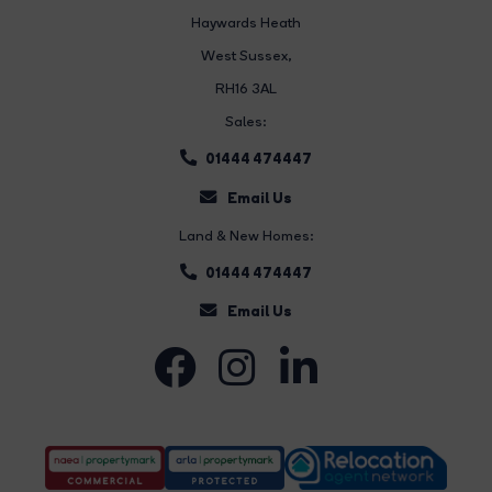
Haywards Heath
West Sussex,
RH16 3AL
Sales:
01444 474447
Email Us
Land & New Homes:
01444 474447
Email Us