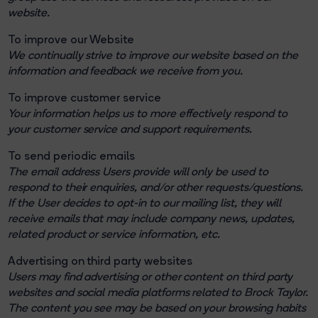
website.
To improve our Website
We continually strive to improve our website based on the
information and feedback we receive from you.
To improve customer service
Your information helps us to more effectively respond to
your customer service and support requirements.
To send periodic emails
The email address Users provide will only be used to
respond to their enquiries, and/or other requests/questions.
If the User decides to opt-in to our mailing list, they will
receive emails that may include company news, updates,
related product or service information, etc.
Advertising on third party websites
Users may find advertising or other content on third party
websites and social media platforms related to Brock Taylor.
The content you see may be based on your browsing habits