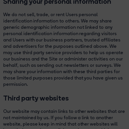
Sharing your personal information
We do not sell, trade, or rent Users personal
identification information to others. We may share
generic demographic information not linked to any
personal identification information regarding visitors
and Users with our business partners, trusted affiliates
and advertisers for the purposes outlined above. We
may use third party service providers to help us operate
our business and the Site or administer activities on our
behalf, such as sending out newsletters or surveys. We
may share your information with these third parties for
those limited purposes provided that you have given us
permission.
Third party websites
Our website may contain links to other websites that are
not maintained by us. If you follow a link to another
website, please keep in mind that other websites will