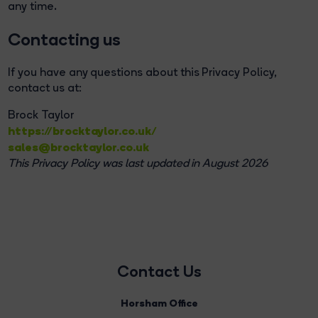
any time.
Contacting us
If you have any questions about this Privacy Policy,
contact us at:
Brock Taylor
https://brocktaylor.co.uk/
sales@brocktaylor.co.uk
This Privacy Policy was last updated in August 2026
Contact Us
Horsham Office