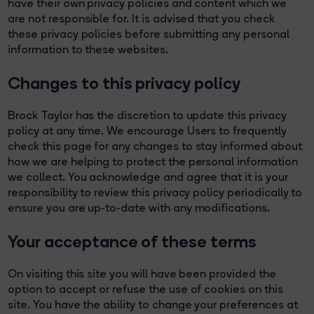
have their own privacy policies and content which we
are not responsible for. It is advised that you check
these privacy policies before submitting any personal
information to these websites.
Changes to this privacy policy
Brock Taylor has the discretion to update this privacy
policy at any time. We encourage Users to frequently
check this page for any changes to stay informed about
how we are helping to protect the personal information
we collect. You acknowledge and agree that it is your
responsibility to review this privacy policy periodically to
ensure you are up-to-date with any modifications.
Your acceptance of these terms
On visiting this site you will have been provided the
option to accept or refuse the use of cookies on this
site. You have the ability to change your preferences at