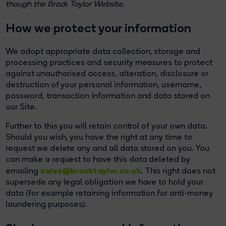
though the Brock Taylor Website.
How we protect your information
We adopt appropriate data collection, storage and
processing practices and security measures to protect
against unauthorised access, alteration, disclosure or
destruction of your personal information, username,
password, transaction information and data stored on
our Site.
Further to this you will retain control of your own data.
Should you wish, you have the right at any time to
request we delete any and all data stored on you. You
can make a request to have this data deleted by
sales@brocktaylor.co.uk
emailing
. This right does not
supersede any legal obligation we have to hold your
data (for example retaining information for anti-money
laundering purposes).