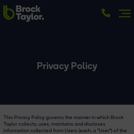
Privacy Policy
This Privacy Policy governs the manner in which Brock
Taylor collects, uses, maintains and discloses
information collected from Users (each, a "User") of the