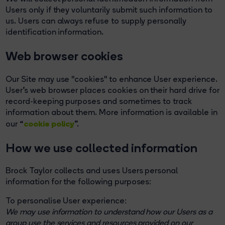
Users only if they voluntarily submit such information to
us. Users can always refuse to supply personally
identification information.
Web browser cookies
Our Site may use "cookies" to enhance User experience.
User's web browser places cookies on their hard drive for
record-keeping purposes and sometimes to track
information about them. More information is available in
cookie policy
our “
”.
How we use collected information
Brock Taylor collects and uses Users personal
information for the following purposes:
To personalise User experience:
We may use information to understand how our Users as a
group use the services and resources provided on our