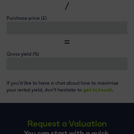
/
Purchase price (£)
=
Gross yield (%)
If you'd like to have a chat about how to maximise
get in touch
your rental yield, don't hesitate to
.
Request a Valuation
You can start with a quick,