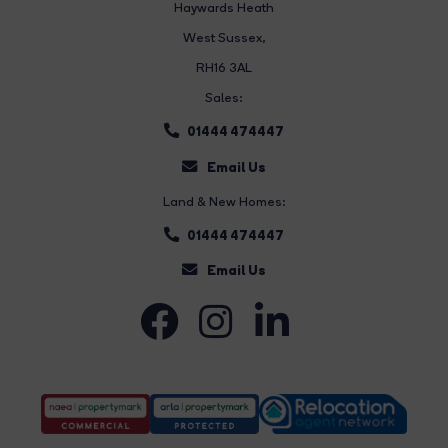
Haywards Heath
West Sussex,
RH16 3AL
Sales:
01444 474447
Email Us
Land & New Homes:
01444 474447
Email Us