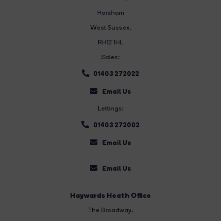
Horsham
West Sussex,
RH12 1HL
Sales:
01403 272022
Email Us
Lettings:
01403 272002
Email Us
Email Us
Haywards Heath Office
The Broadway
,