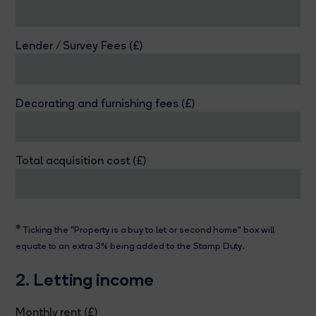
Lender / Survey Fees (£)
Decorating and furnishing fees (£)
Total acquisition cost (£)
*
Ticking the "Property is a buy to let or second home" box will
equate to an extra 3% being added to the Stamp Duty.
2. Letting income
Monthly rent (£)