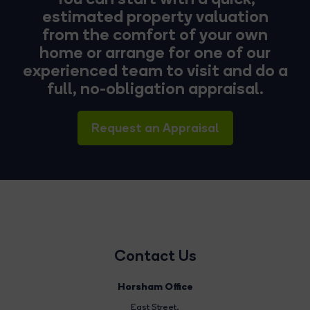
estimated property valuation
from the comfort of your own
home or arrange for one of our
experienced team to visit and do a
full, no-obligation appraisal.
Request an Appraisal
Contact Us
Horsham Office
East Street
,