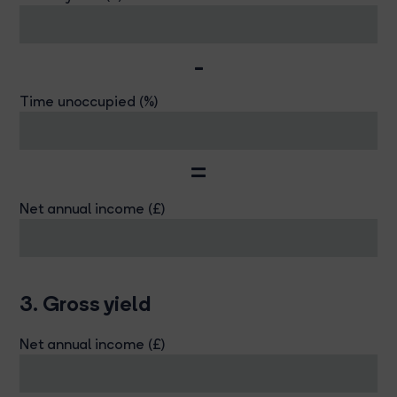
-
Time unoccupied (%)
=
Net annual income (£)
3. Gross yield
Net annual income (£)