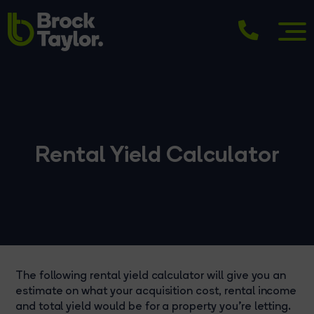
Rental Yield Calculator
The following rental yield calculator will give you an
estimate on what your acquisition cost, rental income
and total yield would be for a property you're letting.