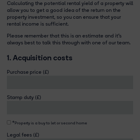
Calculating the potential rental yield of a property will
allow you to get a good idea of the return on the
property investment, so you can ensure that your
rental income is sufficient.
Please remember that this is an estimate and it's
always best to talk this through with one of our team.
1. Acquisition costs
Purchase price (£)
Stamp duty (£)
*
Property is a buy to let or second home
Legal fees (£)