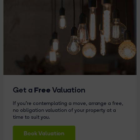
Free
Get a
Valuation
If you're contemplating a move, arrange a free,
no obligation valuation of your property at a
time to suit you.
Book Valuation