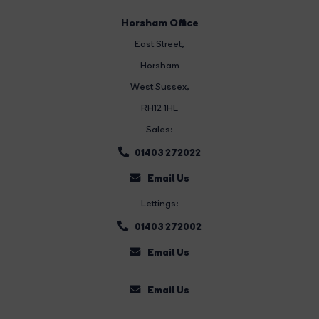
Horsham Office
East Street
,
Horsham
West Sussex,
RH12 1HL
Sales:
01403 272022
Email Us
Lettings:
01403 272002
Email Us
Email Us