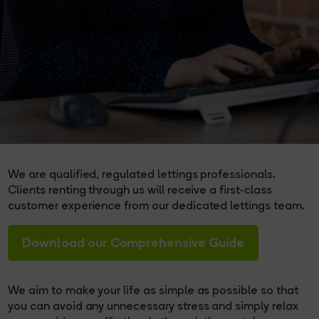
We are qualified, regulated lettings professionals.
Clients renting through us will receive a first-class
customer experience from our dedicated lettings team.
Download our Comprehensive Guide
We aim to make your life as simple as possible so that
you can avoid any unnecessary stress and simply relax