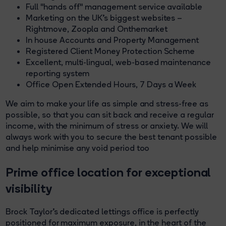
Full "hands off" management service available
Marketing on the UK’s biggest websites –
Rightmove, Zoopla and Onthemarket
In house Accounts and Property Management
Registered Client Money Protection Scheme
Excellent, multi-lingual, web-based maintenance
reporting system
Office Open Extended Hours, 7 Days a Week
We aim to make your life as simple and stress-free as
possible, so that you can sit back and receive a regular
income, with the minimum of stress or anxiety. We will
always work with you to secure the best tenant possible
and help minimise any void period too
Prime office location for exceptional
visibility
Brock Taylor’s dedicated lettings office is perfectly
positioned for maximum exposure, in the heart of the