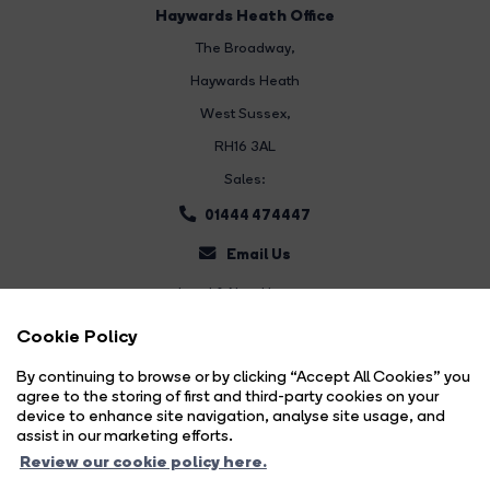
Haywards Heath Office
The Broadway
,
Haywards Heath
West Sussex,
RH16 3AL
Sales:
01444 474447
Email Us
Land & New Homes:
01444 474447
Cookie Policy
Email Us
By continuing to browse or by clicking “Accept All Cookies” you
agree to the storing of first and third-party cookies on your
device to enhance site navigation, analyse site usage, and
assist in our marketing efforts.
Review our cookie policy here.