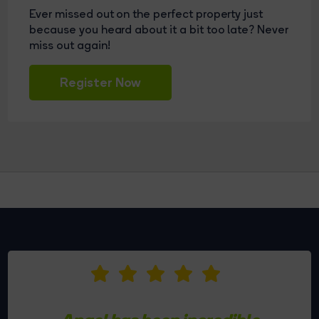
Ever missed out on the perfect property just
because you heard about it a bit too late? Never
miss out again!
Register Now