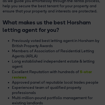
as we guide you effortlessly through the rental process,
help you secure the best tenant for your property and
ensure that your property and interests are protected.
What makes us the best Horsham
letting agent for you?
Previously voted best letting agent in Horsham by
British Property Awards
Members of Association of Residential Letting
Agents (ARLA)
Long established independent estate & letting
agent
5-star
Excellent Reputation with hundreds of
reviews
Approved panel of reputable local trades people
Experienced team of qualified property
professionals
Multi-million-pound portfolio management for
existing landlords