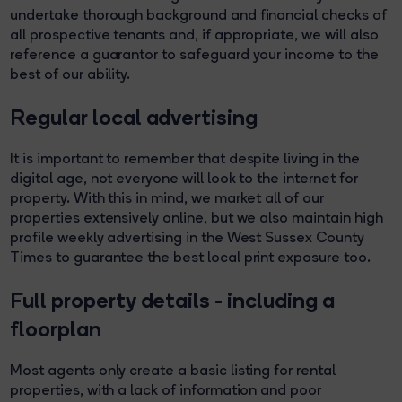
undertake thorough background and financial checks of
all prospective tenants and, if appropriate, we will also
reference a guarantor to safeguard your income to the
best of our ability.
Regular local advertising
It is important to remember that despite living in the
digital age, not everyone will look to the internet for
property. With this in mind, we market all of our
properties extensively online, but we also maintain high
profile weekly advertising in the West Sussex County
Times to guarantee the best local print exposure too.
Full property details - including a
floorplan
Most agents only create a basic listing for rental
properties, with a lack of information and poor