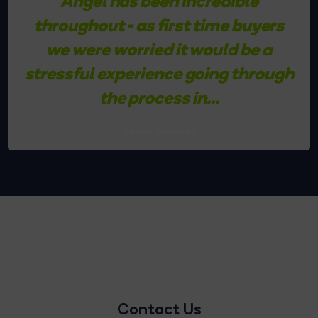
Angel has been incredible
throughout - as first time buyers
we were worried it would be a
stressful experience going through
the process in...
Jason Schurek
Contact Us