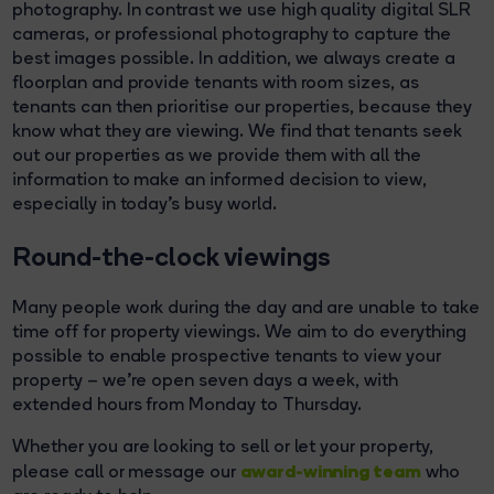
photography. In contrast we use high quality digital SLR
cameras, or professional photography to capture the
best images possible. In addition, we always create a
floorplan and provide tenants with room sizes, as
tenants can then prioritise our properties, because they
know what they are viewing. We find that tenants seek
out our properties as we provide them with all the
information to make an informed decision to view,
especially in today's busy world.
Round-the-clock viewings
Many people work during the day and are unable to take
time off for property viewings. We aim to do everything
possible to enable prospective tenants to view your
property – we’re open seven days a week, with
extended hours from Monday to Thursday.
Whether you are looking to sell or let your property,
award-winning team
please call or message our
who