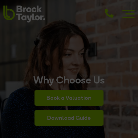
Why Choose Us
Book a Valuation
Download Guide