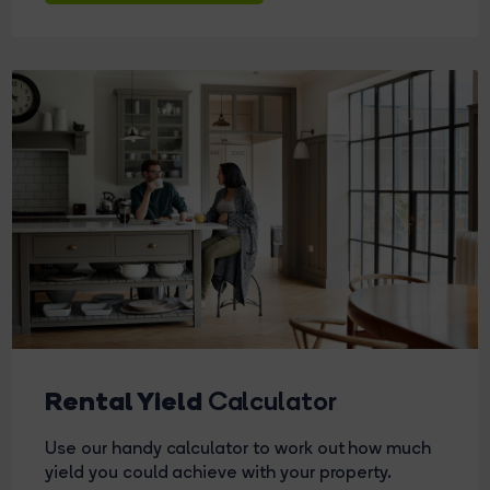
Rental Yield
Calculator
Use our handy calculator to work out how much
yield you could achieve with your property.