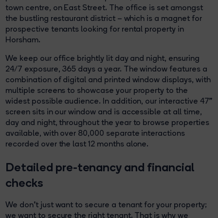
town centre, on East Street. The office is set amongst
the bustling restaurant district – which is a magnet for
prospective tenants looking for rental property in
Horsham.
We keep our office brightly lit day and night, ensuring
24/7 exposure, 365 days a year. The window features a
combination of digital and printed window displays, with
multiple screens to showcase your property to the
widest possible audience. In addition, our interactive 47”
screen sits in our window and is accessible at all time,
day and night, throughout the year to browse properties
available, with over 80,000 separate interactions
recorded over the last 12 months alone.
Detailed pre-tenancy and financial
checks
We don’t just want to secure a tenant for your property;
we want to secure the right tenant. That is why we