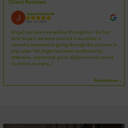
Client Reviews
Jason Schurek
24th Jul 2026
 at
Angel has been incredible throughout - as first
Ke
my
time buyers we were worried it would be a
ac
,
stressful experience going through the process in
st
any case. Yet Angel has been professional,
or
nd
attentive, expressed great diligence and speed
pa
to action at every..."
Read more...