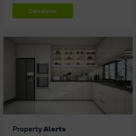
Calculator
Alerts
Property