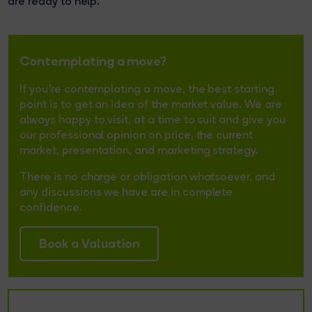
are ready to help.
Contemplating a move?
If you're contemplating a move, the best starting
point is to get an idea of the market value. We are
always happy to visit, at a time to suit and give you
our professional opinion on price, the current
market, presentation, and marketing strategy.
There is no charge or obligation whatsoever, and
any discussions we have are in complete
confidence.
Book a Valuation