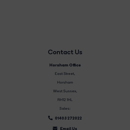
Contact Us
Horsham Office
East Street
,
Horsham
West Sussex,
RH12 1HL
Sales:
01403 272022
Email Us