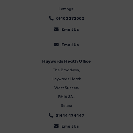
Lettings:
01403 272002
Email Us
Email Us
Haywards Heath Office
The Broadway
,
Haywards Heath
West Sussex,
RH16 3AL
Sales:
01444 474447
Email Us