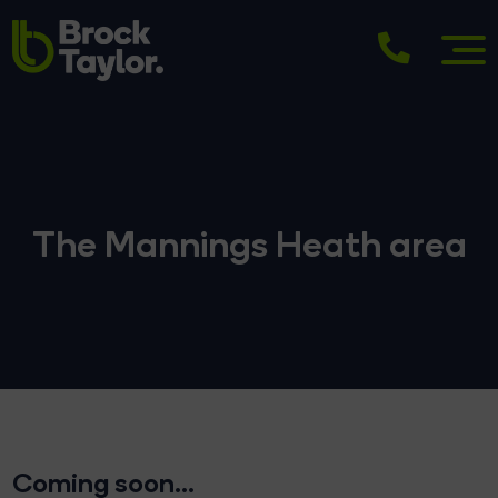
The Mannings Heath area
Coming soon...