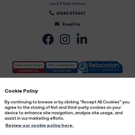
Land & New Homes:
01444 474447
Email Us
Cookie Policy
By continuing to browse or by clicking “Accept All Cookies” you
agree to the storing of first and third-party cookies on your
Complaints Procedure
Privacy Policy
Cookie Policy
Copyright Brock Taylor © 2026 |
|
|
|
device to enhance site navigation, analyse site usage, and
Cookie Opt-in
Sitemap
|
assist in our marketing efforts.
Brock Taylor Limited registered at 2-6 East Street, Horsham, West Sussex, RH12 1HL.
Review our cookie policy here.
Registered in England and Wales. Our registered number is 6365897. Our VAT number is 914696594.