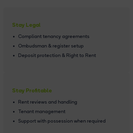
Stay Legal
Compliant tenancy agreements
Ombudsman & register setup
Deposit protection & Right to Rent
Stay Profitable
Rent reviews and handling
Tenant management
Support with possession when required