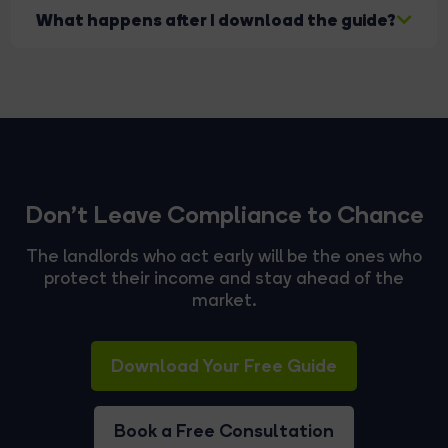
Absolutely. We can support you with compliance,
What happens after I download the guide?
advice, or full management.
You'll receive instant access. If you request it, we
can also arrange a valuation or compliance
consultation.
Don't Leave Compliance to Chance
The landlords who act early will be the ones who
protect their income and stay ahead of the
market.
Download Your Free Guide
Book a Free Consultation