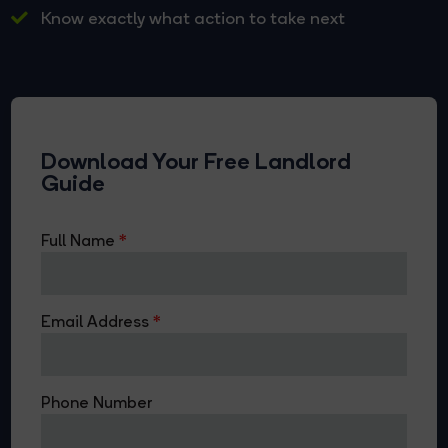
Know exactly what action to take next
Download Your Free Landlord
Guide
Full Name
Email Address
Phone Number