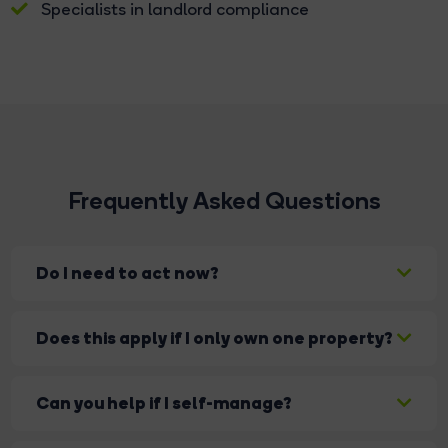
Specialists in landlord compliance
Frequently Asked Questions
Do I need to act now?
Yes — changes are already underway and
Does this apply if I only own one property?
continuing to roll out. Acting early helps you stay
compliant and avoid issues later.
Yes. The legislation applies to all landlords,
Can you help if I self-manage?
regardless of portfolio size.