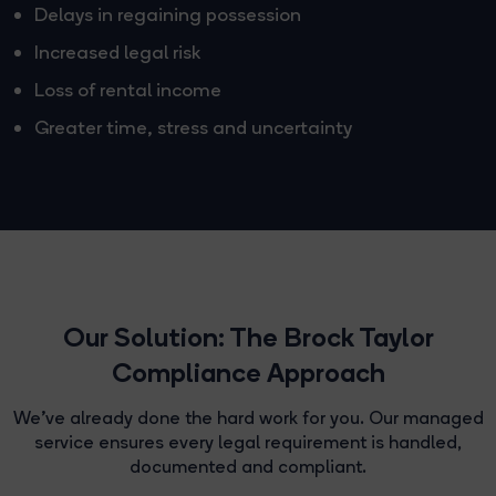
Delays in regaining possession
Increased legal risk
Loss of rental income
Greater time, stress and uncertainty
Our Solution: The Brock Taylor
Compliance Approach
We've already done the hard work for you. Our managed
service ensures every legal requirement is handled,
documented and compliant.