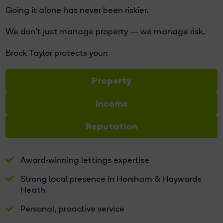
Going it alone has never been riskier.
We don't just manage property — we manage risk.
Brock Taylor protects your:
Property
Income
Reputation
Award-winning lettings expertise
Strong local presence in Horsham & Haywards
Heath
Personal, proactive service