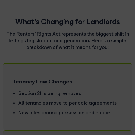
What's Changing for Landlords
The Renters' Rights Act represents the biggest shift in
lettings legislation for a generation. Here's a simple
breakdown of what it means for you:
Tenancy Law Changes
Section 21 is being removed
All tenancies move to periodic agreements
New rules around possession and notice