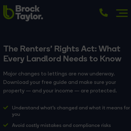
The Renters' Rights Act: What
Every Landlord Needs to Know
Major changes to lettings are now underway.
Download your free guide and make sure your
property — and your income — are protected.
Understand what's changed and what it means for
you
Avoid costly mistakes and compliance risks