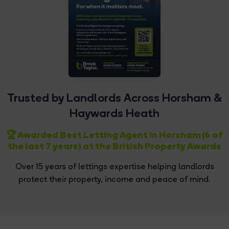
Trusted by Landlords Across Horsham &
Haywards Heath
🏆 Awarded Best Letting Agent in Horsham (6 of
the last 7 years) at the British Property Awards
Over 15 years of lettings expertise helping landlords
protect their property, income and peace of mind.