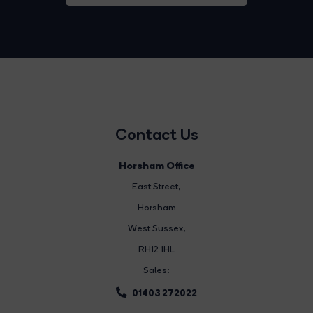
Contact Us
Horsham Office
East Street
,
Horsham
West Sussex,
RH12 1HL
Sales:
01403 272022