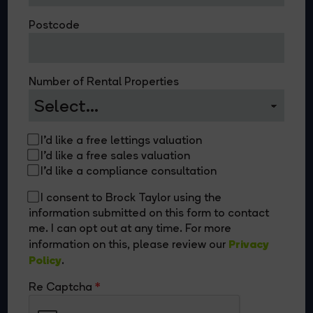
Postcode
Number of Rental Properties
I'd like a free lettings valuation
I'd like a free sales valuation
I'd like a compliance consultation
I consent to Brock Taylor using the
information submitted on this form to contact
me. I can opt out at any time. For more
Privacy
information on this, please review our
Policy
.
Re Captcha