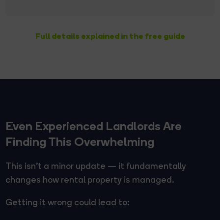
Full details explained in the free guide
Even Experienced Landlords Are
Finding This Overwhelming
This isn't a minor update — it fundamentally
changes how rental property is managed.
Getting it wrong could lead to: