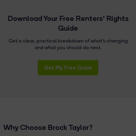
Download Your Free Renters' Rights
Guide
Get a clear, practical breakdown of what's changing
and what you should do next.
Get My Free Guide
Why Choose Brock Taylor?