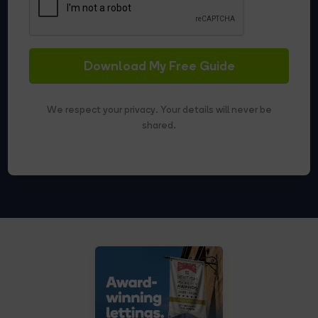
Download My Free Guide
We respect your privacy. Your details will never be
shared.