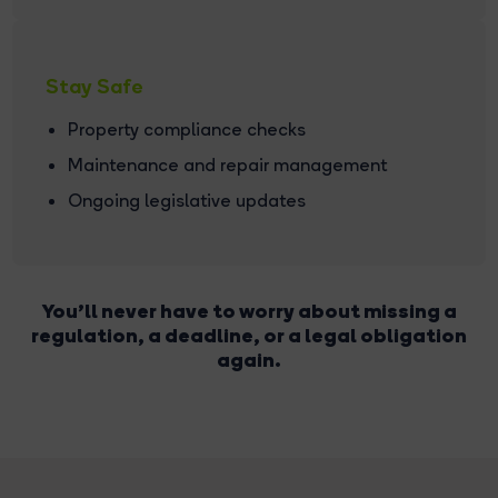
Stay Safe
Property compliance checks
Maintenance and repair management
Ongoing legislative updates
You'll never have to worry about missing a
regulation, a deadline, or a legal obligation
again.