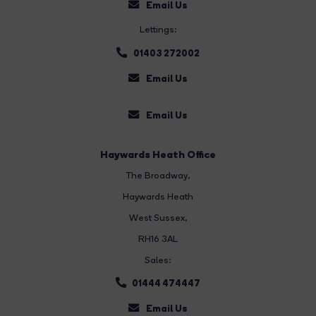
Email Us
Lettings:
01403 272002
Email Us
Email Us
Haywards Heath Office
The Broadway
,
Haywards Heath
West Sussex,
RH16 3AL
Sales:
01444 474447
Email Us