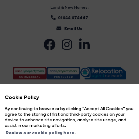
Land & New Homes:
01444 474447
Email Us
Cookie Policy
By continuing to browse or by clicking “Accept All Cookies” you
agree to the storing of first and third-party cookies on your
Complaints Procedure
Privacy Policy
Cookie Policy
Copyright Brock Taylor © 2026 |
|
|
|
device to enhance site navigation, analyse site usage, and
Cookie Opt-in
Sitemap
|
assist in our marketing efforts.
Brock Taylor Limited registered at 2-6 East Street, Horsham, West Sussex, RH12 1HL.
Review our cookie policy here.
Registered in England and Wales. Our registered number is 6365897. Our VAT number is 914696594.