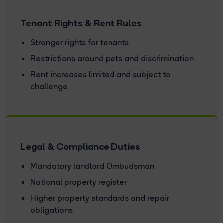
Tenant Rights & Rent Rules
Stronger rights for tenants
Restrictions around pets and discrimination
Rent increases limited and subject to
challenge
Legal & Compliance Duties
Mandatory landlord Ombudsman
National property register
Higher property standards and repair
obligations