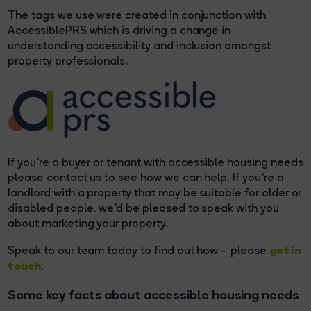
The tags we use were created in conjunction with
AccessiblePRS which is driving a change in
understanding accessibility and inclusion amongst
property professionals.
If you’re a buyer or tenant with accessible housing needs
please contact us to see how we can help. If you’re a
landlord with a property that may be suitable for older or
disabled people, we’d be pleased to speak with you
about marketing your property.
get in
Speak to our team today to find out how – please
touch
.
Some key facts about accessible housing needs