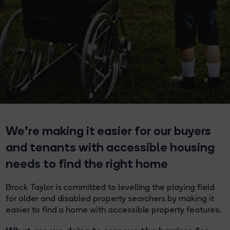
We’re making it easier for our buyers
and tenants with accessible housing
needs to find the right home
Brock Taylor is committed to levelling the playing field
for older and disabled property searchers by making it
easier to find a home with accessible property features.