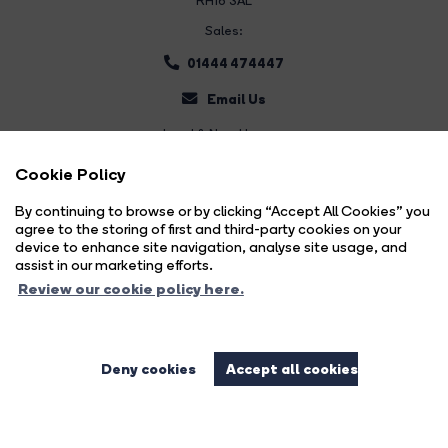
RH16 3AL
Sales:
01444 474447
Email Us
Land & New Homes:
01444 474447
Cookie Policy
Email Us
By continuing to browse or by clicking “Accept All Cookies” you
agree to the storing of first and third-party cookies on your
device to enhance site navigation, analyse site usage, and
assist in our marketing efforts.
Review our cookie policy here.
Deny cookies
Accept all cookies