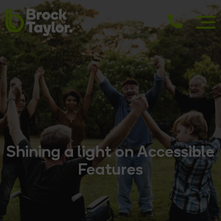
Shining a light on Accessible
Features