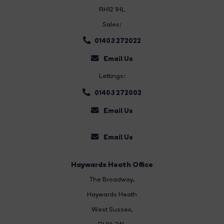
RH12 1HL
Sales:
01403 272022
Email Us
Lettings:
01403 272002
Email Us
Email Us
Haywards Heath Office
The Broadway
,
Haywards Heath
West Sussex,