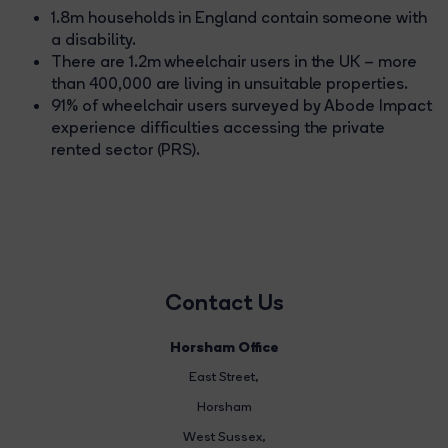
1.8m households in England contain someone with
a disability.
There are 1.2m wheelchair users in the UK – more
than 400,000 are living in unsuitable properties.
91% of wheelchair users surveyed by Abode Impact
experience difficulties accessing the private
rented sector (PRS).
Contact Us
Horsham Office
East Street
,
Horsham
West Sussex,