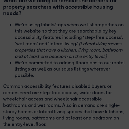
What are we doing to remove the barriers for
property searchers with accessible housing
needs?
We’re using labels/tags when we list properties on
this website so that they are searchable by key
accessibility features including ‘step-free access’,
‘wet room’ and ‘lateral living.’
(Lateral living means
properties that have a kitchen, living room, bathroom
and at least one bedroom on the entry level.)
We’re committed to adding floorplans to our rental
listings as well as our sales listings wherever
possible.
Common accessibility features disabled buyers or
renters need are step-free access, wider doors for
wheelchair access and wheelchair accessible
bathrooms and wet rooms. Also in demand are single-
storey homes or lateral living spaces that have kitchens,
living rooms, bathrooms and at least one bedroom on
the entry-level floor.