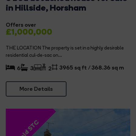
in Hillside, Horsham
Offers over
£1,000,000
THE LOCATION The property is set in a highly desirable
residential cul-de-sac on...
3965 sq ft / 368.36 sq m
6
3
2
More Details
Sold STC