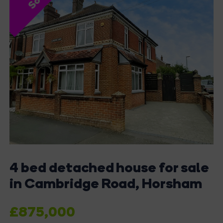
4 bed detached house for sale
in Cambridge Road, Horsham
£875,000