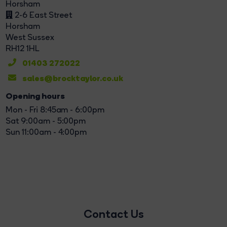
Horsham
2-6 East Street
Horsham
West Sussex
RH12 1HL
01403 272022
sales@brocktaylor.co.uk
Opening hours
Mon - Fri 8:45am - 6:00pm
Sat 9:00am - 5:00pm
Sun 11:00am - 4:00pm
Contact Us