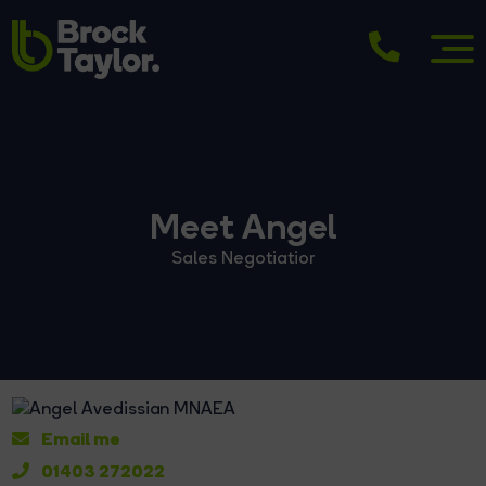
Meet Angel
Sales Negotiatior
Email me
01403 272022