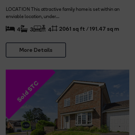
LOCATION This attractive family home is set within an
enviable location, under...
2061 sq ft / 191.47 sq m
4
3
4
More Details
Sold STC