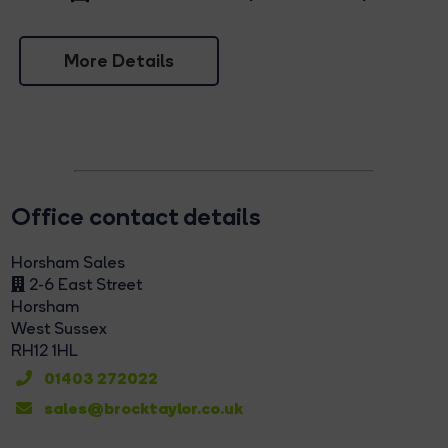
More Details
Office contact details
Horsham Sales
2-6 East Street
Horsham
West Sussex
RH12 1HL
01403 272022
sales@brocktaylor.co.uk