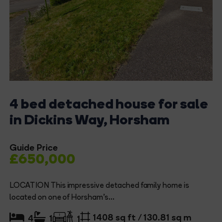
4 bed detached house for sale
in Dickins Way, Horsham
Guide Price
£650,000
LOCATION This impressive detached family home is
located on one of Horsham's...
1408 sq ft / 130.81 sq m
4
1
1