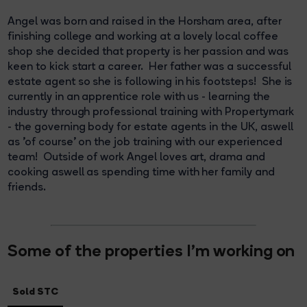
Angel was born and raised in the Horsham area, after
finishing college and working at a lovely local coffee
shop she decided that property is her passion and was
keen to kick start a career. Her father was a successful
estate agent so she is following in his footsteps! She is
currently in an apprentice role with us - learning the
industry through professional training with Propertymark
- the governing body for estate agents in the UK, aswell
as 'of course' on the job training with our experienced
team! Outside of work Angel loves art, drama and
cooking aswell as spending time with her family and
friends.
Some of the properties I'm working on
Sold STC