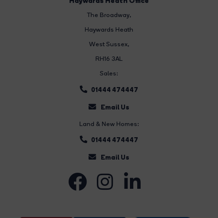
Haywards Heath Office
The Broadway
,
Haywards Heath
West Sussex,
RH16 3AL
Sales:
01444 474447
Email Us
Land & New Homes:
01444 474447
Email Us