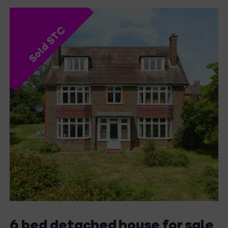
Sold STC
6 bed detached house for sale