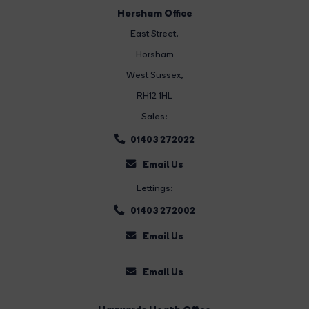
Horsham Office
East Street
,
Horsham
West Sussex,
RH12 1HL
Sales:
01403 272022
Email Us
Lettings:
01403 272002
Email Us
Email Us