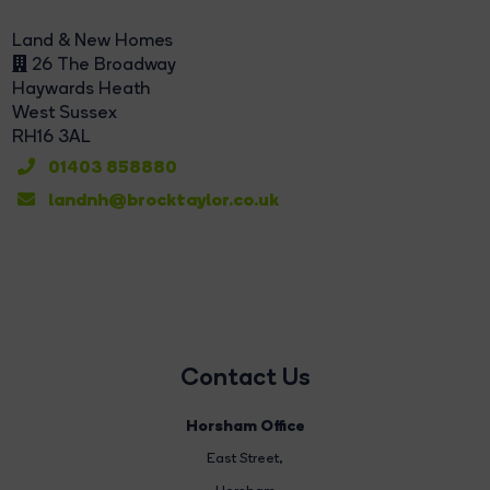
Land & New Homes
26 The Broadway
Haywards Heath
West Sussex
RH16 3AL
01403 858880
landnh@brocktaylor.co.uk
Contact Us
Horsham Office
East Street
,