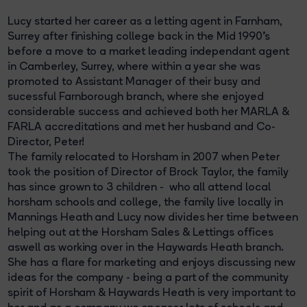
Lucy started her career as a letting agent in Farnham,
Surrey after finishing college back in the Mid 1990's
before a move to a market leading independant agent
in Camberley, Surrey, where within a year she was
promoted to Assistant Manager of their busy and
sucessful Farnborough branch, where she enjoyed
considerable success and achieved both her MARLA &
FARLA accreditations and met her husband and Co-
Director, Peter!
The family relocated to Horsham in 2007 when Peter
took the position of Director of Brock Taylor, the family
has since grown to 3 children - who all attend local
horsham schools and college, the family live locally in
Mannings Heath and Lucy now divides her time between
helping out at the Horsham Sales & Lettings offices
aswell as working over in the Haywards Heath branch.
She has a flare for marketing and enjoys discussing new
ideas for the company - being a part of the community
spirit of Horsham & Haywards Heath is very important to