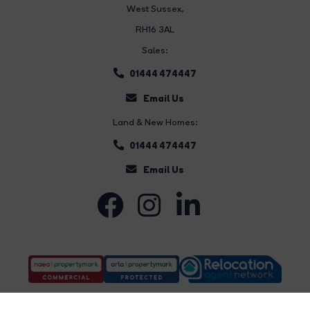
West Sussex,
RH16 3AL
Sales:
01444 474447
Email Us
Land & New Homes:
01444 474447
Email Us