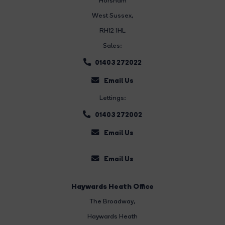
Horsham
West Sussex,
RH12 1HL
Sales:
01403 272022
Email Us
Lettings:
01403 272002
Email Us
Email Us
Haywards Heath Office
The Broadway
,
Haywards Heath