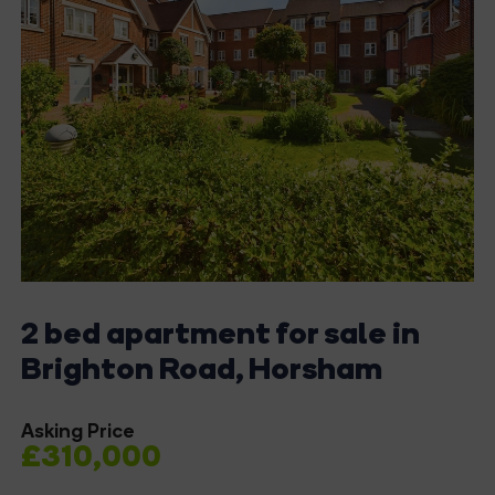
2 bed apartment for sale in
Brighton Road, Horsham
Asking Price
£310,000