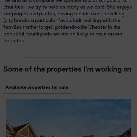
her and as a company we sponsor lots of schools and
charities- we try to help as many as we can! She enjoys
keeping fit and pilates, having friends over, travelling
(city breaks a particular favourite!) walking with the
families (rather large!) goldendoodle Chester in the
beautiful countryside we are so lucky to have on our
doorstep.
Some of the properties I'm working on
Available properties for sale