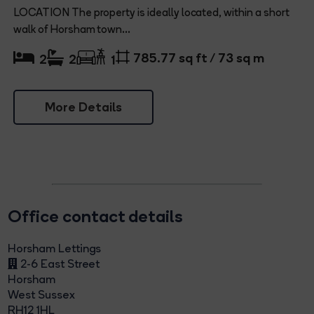
LOCATION The property is ideally located, within a short
walk of Horsham town...
785.77 sq ft / 73 sq m
2
2
1
More Details
Office contact details
Horsham Lettings
2-6 East Street
Horsham
West Sussex
RH12 1HL