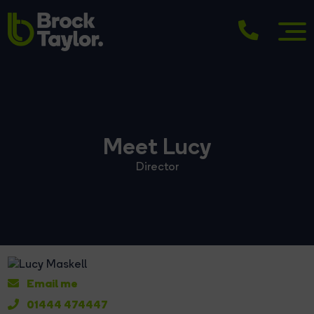
Meet Lucy
Director
Email me
01444 474447