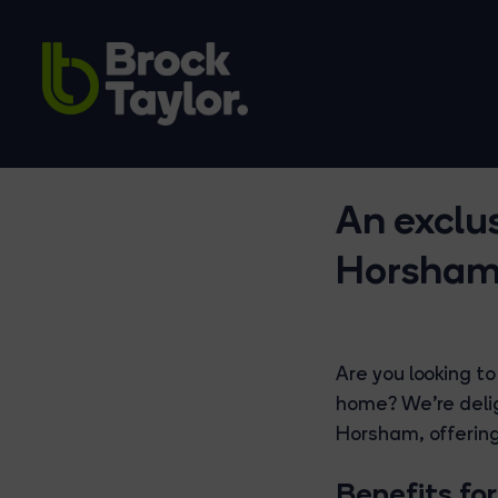
An exclu
Horsha
Are you looking to
home? We're delig
Horsham, offering
Benefits for