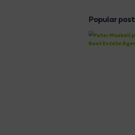
Popular posts