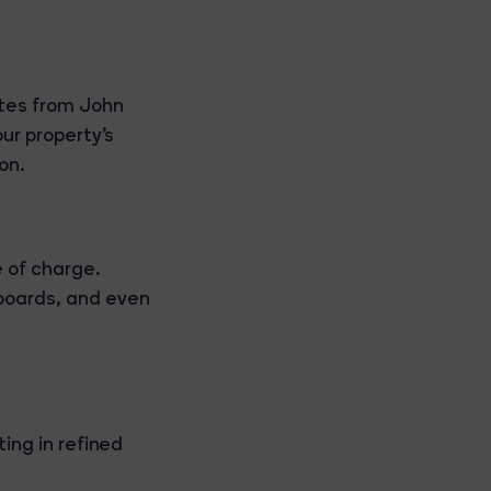
tes from John
our property's
on.
 of charge.
boards, and even
ing in refined