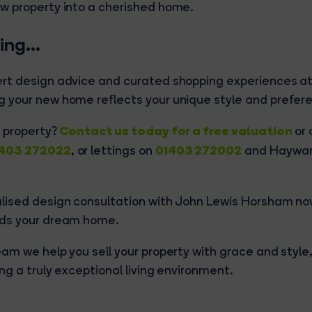
w property into a cherished home.
ying…
ert design advice and curated shopping experiences a
 your new home reflects your unique style and prefer
Contact us today for a free valuation
r property?
or 
403 272022
01403 272002
, or lettings on
and Haywar
alised design consultation with John Lewis Horsham n
rds your dream home.
am we help you sell your property with grace and style,
ng a truly exceptional living environment.