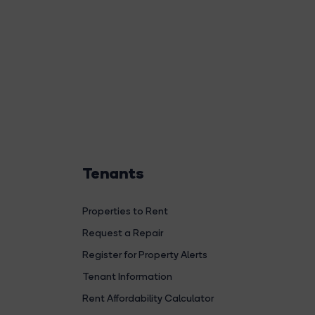
Tenants
Properties to Rent
Request a Repair
Register for Property Alerts
Tenant Information
Rent Affordability Calculator