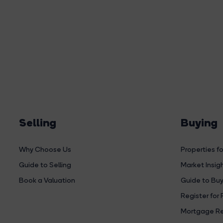
Selling
Buying
Why Choose Us
Properties fo
Guide to Selling
Market Insig
Book a Valuation
Guide to Buy
Register for 
Mortgage Re