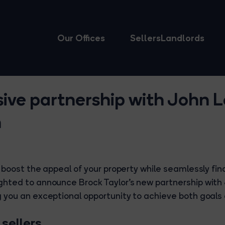
Our Offices
Sellers
Landlords
sive partnership with John 
m
 boost the appeal of your property while seamlessly fin
hted to announce Brock Taylor’s new partnership with
 you an exceptional opportunity to achieve both goals e
 sellers