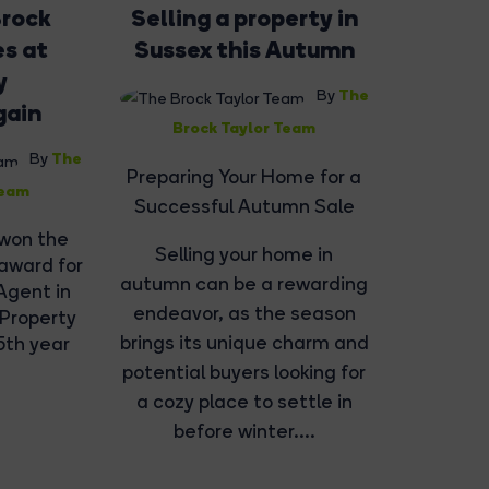
Brock
Selling a property in
es at
Sussex this Autumn
y
The
By
gain
Brock Taylor Team
The
By
Preparing Your Home for a
Team
Successful Autumn Sale
 won the
Selling your home in
 award for
autumn can be a rewarding
Agent in
endeavor, as the season
 Property
brings its unique charm and
5th year
potential buyers looking for
a cozy place to settle in
before winter....