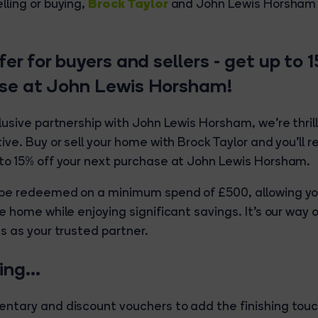
Brock Taylor
lling or buying,
and John Lewis Horsham 
fer for buyers and sellers - get up to 
se at John Lewis Horsham!
lusive partnership with John Lewis Horsham, we're thril
ive. Buy or sell your home with Brock Taylor and you'll 
to 15% off your next purchase at John Lewis Horsham.
 be redeemed on a minimum spend of £500, allowing yo
e home while enjoying significant savings. It's our way 
s as your trusted partner.
lling…
ntary and discount vouchers to add the finishing touch