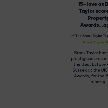
15–love as 
Taylor scor
Propert
Awards...a
Brock Taylor 
Brock Taylor has
prestigious 5-star
the Best Estate 
Sussex at the UK
Awards, for the 1
running.