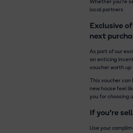
Whether you're se
local partners
Exclusive of
next purcha
As part of our exc
an enticing incent
voucher worth up 
This voucher can
new house feel lik
you for choosing u
If you’re se
Use your complime