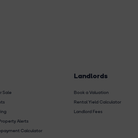
Landlords
r Sale
Book a Valuation
hts
Rental Yield Calculator
ing
Landlord Fees
Property Alerts
payment Calculator