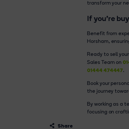
transform your ne
If you’re bu
Benefit from exp
Horsham, ensuring
Ready to sell you
01
Sales Team on
01444 474447
.
Book your person
the journey towa
By working as a te
focusing on crafti
Share