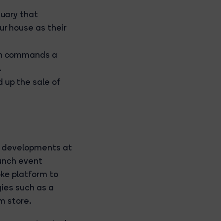
tuary that
ur house as their
ten commands a
.
 up the sale of
e developments at
unch event
oke platform to
ies such as a
m store.