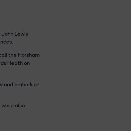
t John Lewis
ences.
call the Horsham
ds Heath on
ow and embark on
 while also