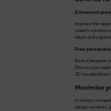
Enhanced prese
Improve the appe
Lewis's curated co
allure and captiv
Free personali
Book a bespoke co
Discuss your asp
3D visualisations
Maximise yo
In today's competi
design accents, y