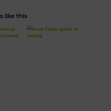
 like this