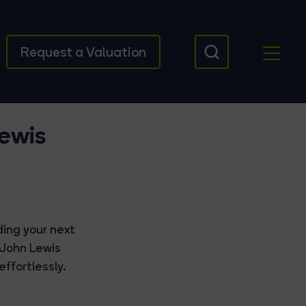
Request a Valuation
Lewis
ding your next
 John Lewis
ffortlessly.