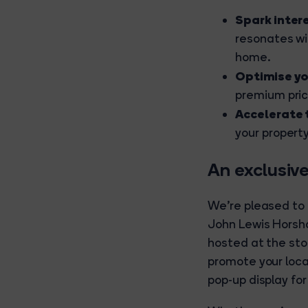
Spark inter
resonates wi
home.
Optimise yo
premium pric
Accelerate 
your propert
An exclusive
We're pleased to
John Lewis Horsh
hosted at the sto
promote your loca
pop-up display fo