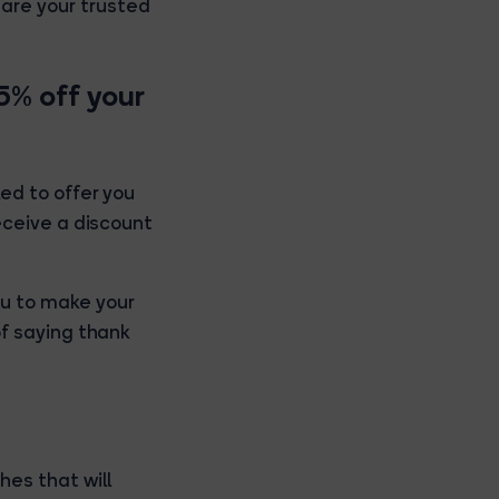
are your trusted
15% off your
led to offer you
receive a discount
u to make your
of saying thank
es that will