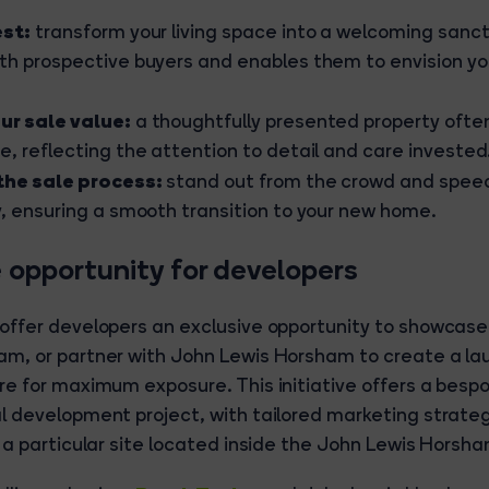
est:
transform your living space into a welcoming sanc
th prospective buyers and enables them to envision yo
ur sale value:
a thoughtfully presented property of
e, reflecting the attention to detail and care invested
the sale process:
stand out from the crowd and speed
y, ensuring a smooth transition to your new home.
 opportunity for developers
 offer developers an exclusive opportunity to showcas
am, or partner with John Lewis Horsham to create a la
re for maximum exposure. This initiative offers a besp
l development project, with tailored marketing strateg
r a particular site located inside the John Lewis Horsha