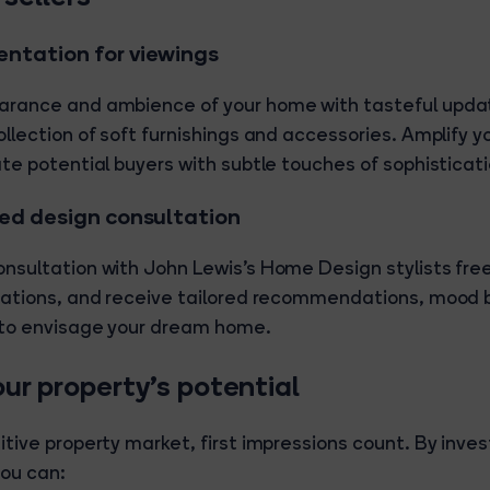
ntation for viewings
arance and ambience of your home with tasteful upda
llection of soft furnishings and accessories. Amplify y
ate potential buyers with subtle touches of sophisticati
sed design consultation
nsultation with John Lewis's Home Design stylists free
irations, and receive tailored recommendations, mood 
 to envisage your dream home.
ur property's potential
tive property market, first impressions count. By invest
ou can: