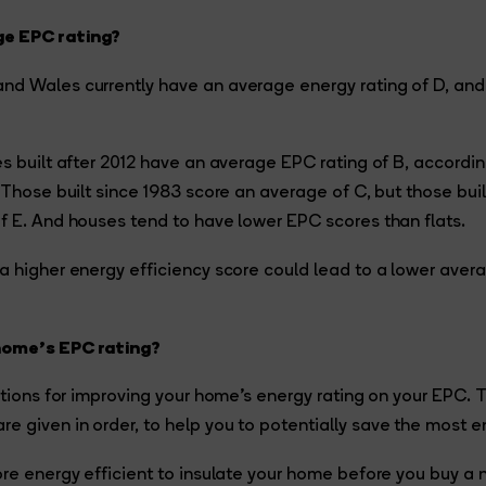
e EPC rating?
nd Wales currently have an average energy rating of D, an
es built after 2012 have an average EPC rating of B, accordin
. Those built since 1983 score an average of C, but those bui
f E. And houses tend to have lower EPC scores than flats.
a higher energy efficiency score could lead to a lower avera
home’s EPC rating?
options for improving your home’s energy rating on your EPC.
 given in order, to help you to potentially save the most e
ore energy efficient to insulate your home before you buy a n