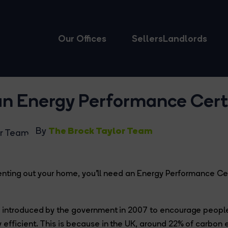
Our Offices
Sellers
Landlords
an Energy Performance Certi
The Brock Taylor Team
By
r renting out your home, you’ll need an Energy Performance Cer
 introduced by the government in 2007 to encourage people
efficient. This is because in the UK, around 22% of carbon