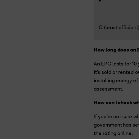
F
G (least efficient
How long does an 
An EPC lasts for 10
it’s sold or rented
installing energy ef
assessment.
How can I check wh
If you’re not sure w
government has set 
the rating online.