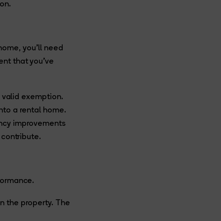
on.
w home, you’ll need
ent that you’ve
a valid exemption.
nto a rental home.
iency improvements
 contribute.
rformance.
n the property. The