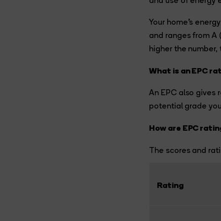
and use of energy e
Your home’s energy 
and ranges from A (m
higher the number, t
What is an EPC ra
An EPC also gives 
potential grade yo
How are EPC ratin
The scores and rati
Rating