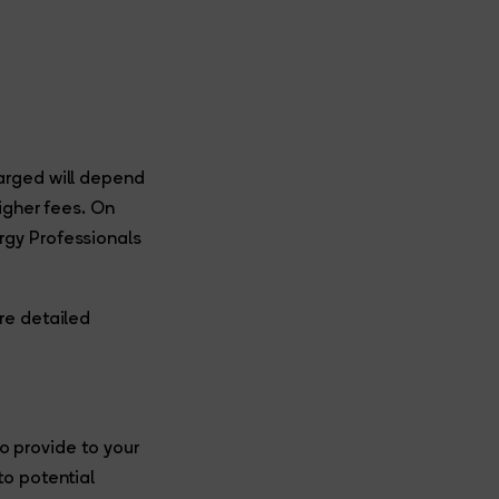
arged will depend
igher fees. On
rgy Professionals
re detailed
to provide to your
to potential