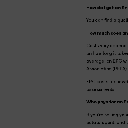
How do I get an E
You can find a qual
How much does an
Costs vary dependi
on how long it take
average, an EPC wi
Association (PEPA), 
EPC costs for new-b
assessments.
Who pays for an E
If you’re selling yo
estate agent, and t