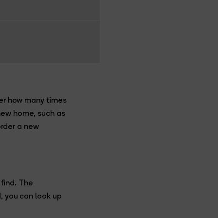
tter how many times
 new home, such as
 order a new
 find. The
d, you can look up