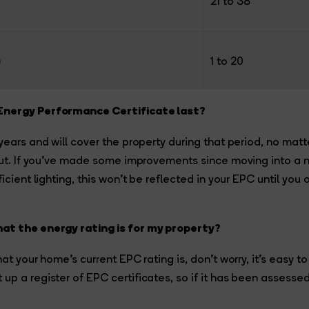
21 to 38
)
1 to 20
Energy Performance Certificate last?
 years and will cover the property during that period, no ma
 out. If you’ve made some improvements since moving into a
ficient lighting, this won’t be reflected in your EPC until you
at the energy rating is for my property?
hat your home’s current EPC rating is, don’t worry, it’s easy to
up a register of EPC certificates, so if it has been assesse