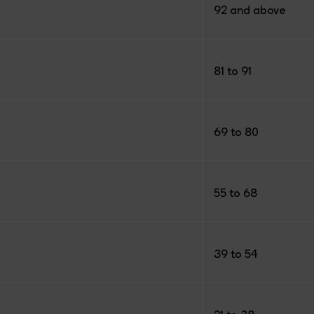
92 and above
81 to 91
69 to 80
55 to 68
39 to 54