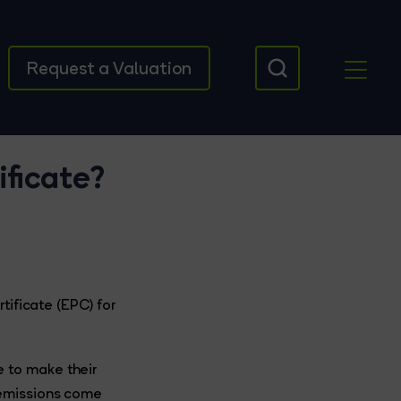
Request a Valuation
ficate?
tificate (EPC) for
 to make their
 emissions come