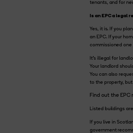
tenants, and for n
Is an EPC a legal 
Yes, it is. If you p
an EPC. If your hom
commissioned one b
It’s illegal for lan
Your landlord shoul
You can also reque
to the property, but
Find out the EPC 
Listed buildings ar
If you live in Scot
government recommen