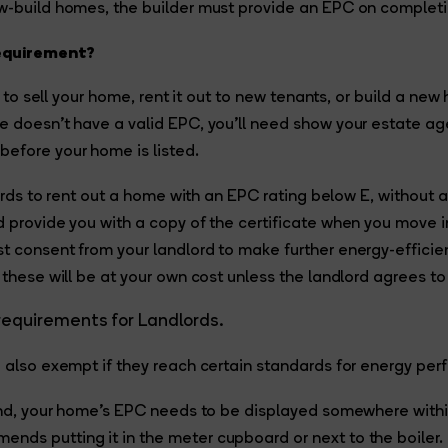
ew-build homes, the builder must provide an EPC on completi
requirement?
lan to sell your home, rent it out to new tenants, or build a ne
e doesn’t have a valid EPC, you’ll need show your estate ag
efore your home is listed.
dlords to rent out a home with an EPC rating below E, without 
d provide you with a copy of the certificate when you move i
st consent from your landlord to make further energy-effic
 these will be at your own cost unless the landlord agrees to
requirements for Landlords.
e also exempt if they reach certain standards for energy pe
land, your home’s EPC needs to be displayed somewhere withi
ds putting it in the meter cupboard or next to the boiler.