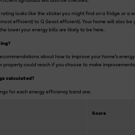
fficient lightbulbs will also be checked.
rating looks like the sticker you might find on a fridge or a
ost efficient) to G (least efficient). Your home will also be
he lower your energy bills are likely to be here.
ting?
recommendations about how to improve your home’s energy e
ur property could reach if you choose to make improvements
gs calculated?
ngs for each energy efficiency band are:
Score