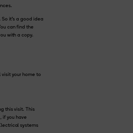
ances.
 So it’s a good idea
You can find the
you with a copy.
 visit your home to
this visit. This
, if you have
lectrical systems