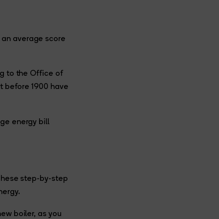
d an average score
g to the Office of
lt before 1900 have
ge energy bill
 These step-by-step
nergy.
ew boiler, as you