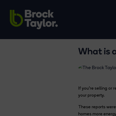
What is 
If you’re selling o
your property.
These reports were
homes more energy 