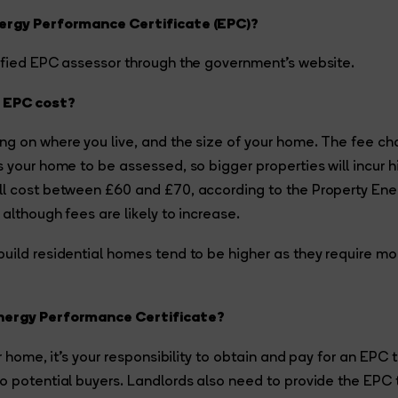
nergy Performance Certificate (EPC)?
ified EPC assessor through the government’s website.
 EPC cost?
ng on where you live, and the size of your home. The fee ch
s your home to be assessed, so bigger properties will incur h
ll cost between £60 and £70, according to the Property Ene
although fees are likely to increase.
uild residential homes tend to be higher as they require mo
nergy Performance Certificate?
ur home, it’s your responsibility to obtain and pay for an EPC 
o potential buyers. Landlords also need to provide the EPC 