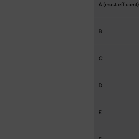
A (most efficient)
B
C
D
E