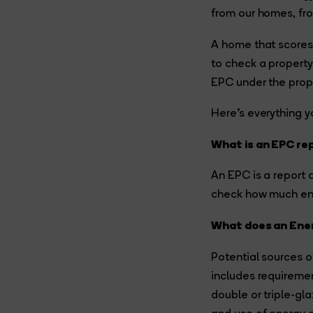
from our homes, fro
A home that scores 
to check a property
EPC under the prope
Here’s everything 
What is an EPC re
An EPC is a report 
check how much ene
What does an Ener
Potential sources o
includes requiremen
double or triple-gl