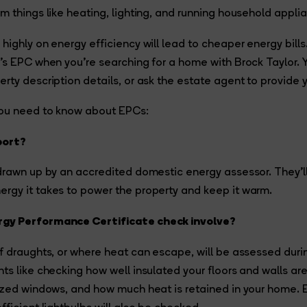
m things like heating, lighting, and running household appli
highly on energy efficiency will lead to cheaper energy bills.
’s EPC when you’re searching for a home with Brock Taylor. 
rty description details, or ask the estate agent to provide 
you need to know about EPCs:
port?
drawn up by an accredited domestic energy assessor. They’ll
rgy it takes to power the property and keep it warm.
gy Performance Certificate check involve?
f draughts, or where heat can escape, will be assessed during 
ts like checking how well insulated your floors and walls are
azed windows, and how much heat is retained in your home. E