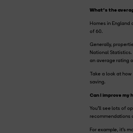
What’s the averag
Homes in England a
of 60.
Generally, properti
National Statistics
an average rating o
Take a look at how 
saving.
Can I improve my 
You’ll see lots of 
recommendations are
For example, it’s m