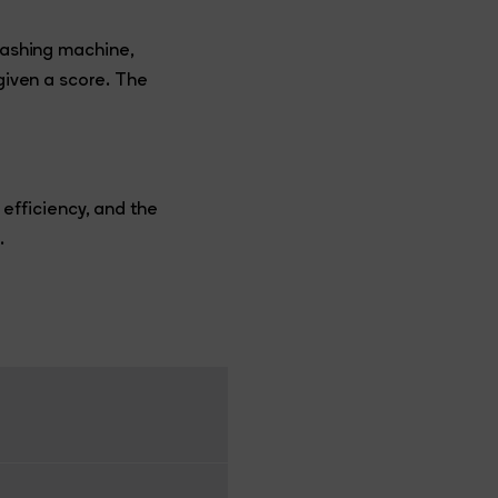
 washing machine,
 given a score. The
fficiency, and the
.