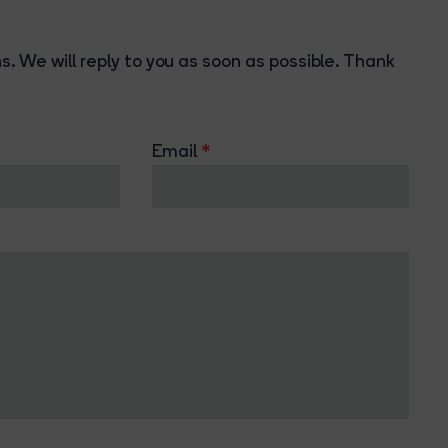
. We will reply to you as soon as possible. Thank
Email