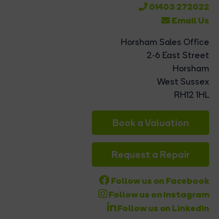
01403 272022
Email Us
Horsham Sales Office
2-6 East Street
Horsham
West Sussex
RH12 1HL
Book a Valuation
Request a Repair
Follow us on Facebook
Follow us on Instagram
Follow us on LinkedIn