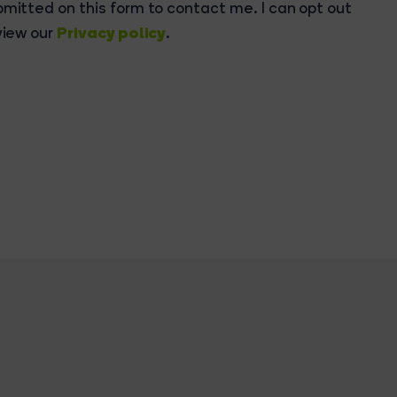
bmitted on this form to contact me. I can opt out
Privacy policy
view our
.