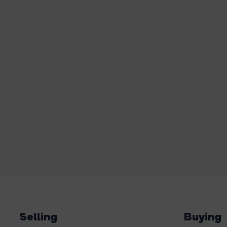
Selling
Buying