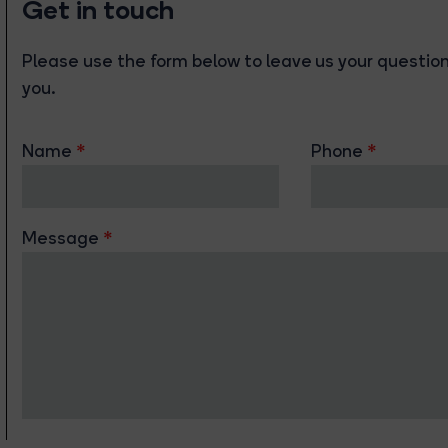
Get in touch
Please use the form below to leave us your questions
you.
Name
Phone
Message