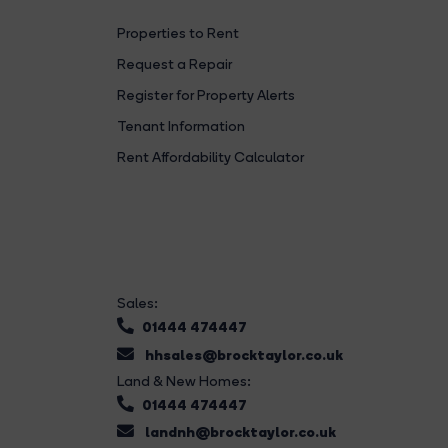
Properties to Rent
Request a Repair
Register for Property Alerts
Tenant Information
Rent Affordability Calculator
Sales:
01444 474447
hhsales@brocktaylor.co.uk
Land & New Homes:
01444 474447
landnh@brocktaylor.co.uk