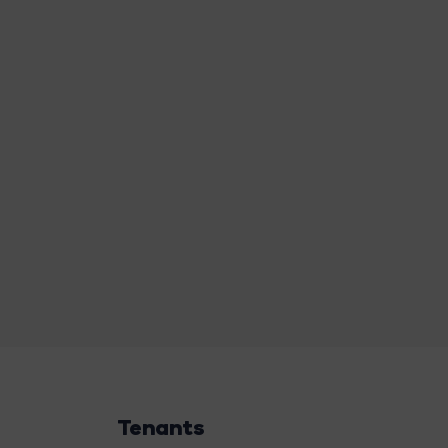
Tenants