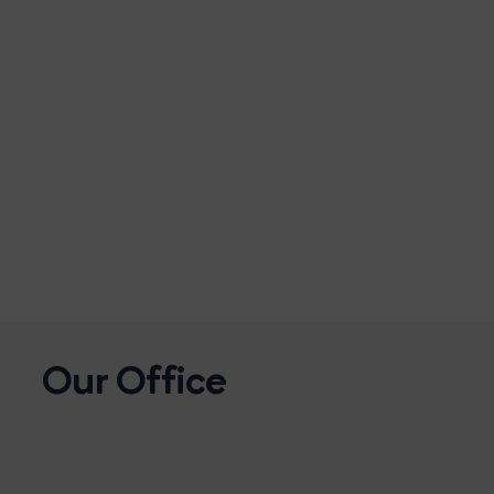
Our Office