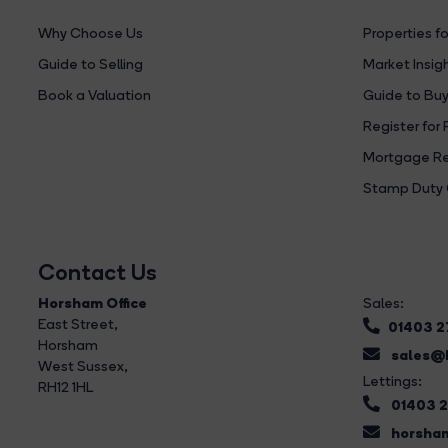
Why Choose Us
Properties fo
Guide to Selling
Market Insig
Book a Valuation
Guide to Buy
Register for 
Mortgage Re
Stamp Duty 
Contact Us
Horsham Office
Sales:
East Street
,
01403 
Horsham
sales@b
West Sussex,
Lettings:
RH12 1HL
01403 
horsham