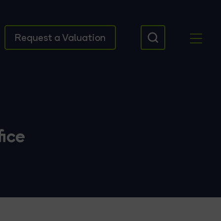
Request a Valuation
ice