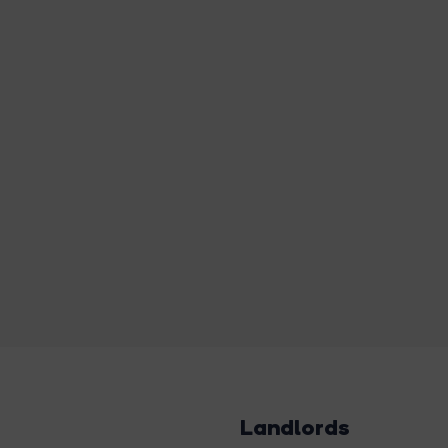
Landlords