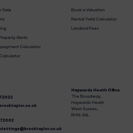
r Sale
Book a Valuation
hts
Rental Yield Calculator
ing
Landlord Fees
Property Alerts
payment Calculator
Calculator
Haywards Heath Office
The Broadway
,
272022
Haywards Heath
rocktaylor.co.uk
West Sussex,
RH16 3AL
272002
lettings@brocktaylor.co.uk