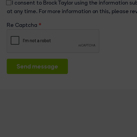
I consent to Brock Taylor using the information su
at any time. For more information on this, please re
Re Captcha
Send message