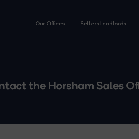
Our Offices
Sellers
Landlords
ntact the Horsham Sales Off