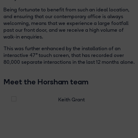
Being fortunate to benefit from such an ideal location,
and ensuring that our contemporary office is always
welcoming, means that we experience a large footfall
past our front door, and we receive a high volume of
walk-in enquiries.
This was further enhanced by the installation of an
interactive 47” touch screen, that has recorded over
80,000 separate interactions in the last 12 months alone.
Meet the Horsham team