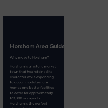
Horsham Area Guide
Why move to Horsham?
Horsham is a historic market
town that has retained its
character while expanding
to accommodate more
homes and better facilities
to cater for approximately
129,000 occupants.
Horsham is the perfect