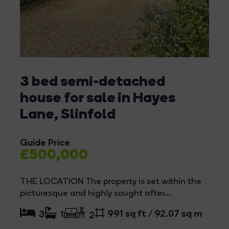
3 bed semi-detached
house for sale in Hayes
Lane, Slinfold
Guide Price
£500,000
THE LOCATION The property is set within the
picturesque and highly sought after...
991 sq ft / 92.07 sq m
3
1
2