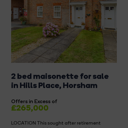
2 bed maisonette for sale
in Hills Place, Horsham
Offers in Excess of
£265,000
LOCATION This sought after retirement