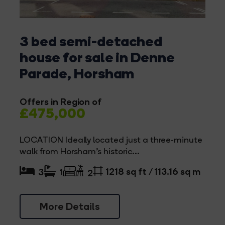
3 bed semi-detached
house for sale in Denne
Parade, Horsham
Offers in Region of
£475,000
LOCATION Ideally located just a three-minute
walk from Horsham's historic...
1218 sq ft / 113.16 sq m
3
1
2
More Details