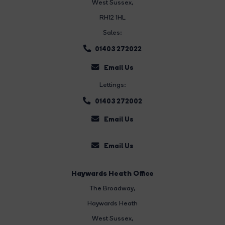
West Sussex,
RH12 1HL
Sales:
01403 272022
Email Us
Lettings:
01403 272002
Email Us
Email Us
Haywards Heath Office
The Broadway
,
Haywards Heath
West Sussex,