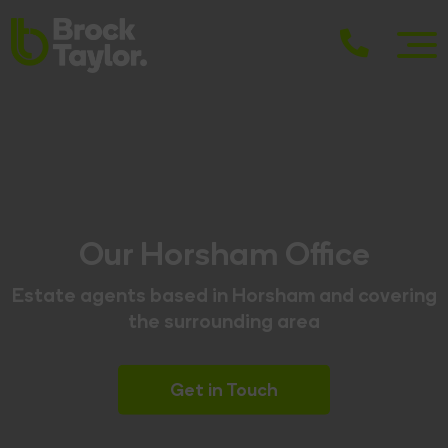
Our Horsham Office
Estate agents based in Horsham and covering
the surrounding area
Get in Touch