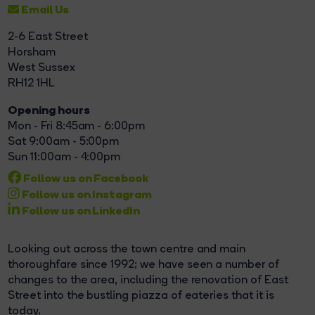
Email Us
2-6 East Street
Horsham
West Sussex
RH12 1HL
Opening hours
Mon - Fri 8:45am - 6:00pm
Sat 9:00am - 5:00pm
Sun 11:00am - 4:00pm
Follow us on Facebook
Follow us on Instagram
Follow us on LinkedIn
Looking out across the town centre and main
thoroughfare since 1992; we have seen a number of
changes to the area, including the renovation of East
Street into the bustling piazza of eateries that it is
today.