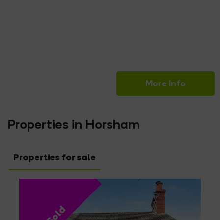
Read More
Keith Grant
Sales Valuer
More Info
Properties in Horsham
Properties for sale
Sold