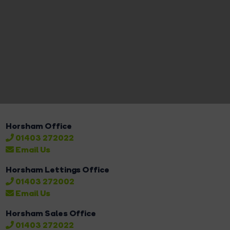
Horsham Office
01403 272022
Email Us
Horsham Lettings Office
01403 272002
Email Us
Horsham Sales Office
01403 272022