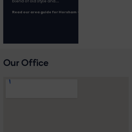
blend of old style and...
Read our area guide for Horsham
Our Office