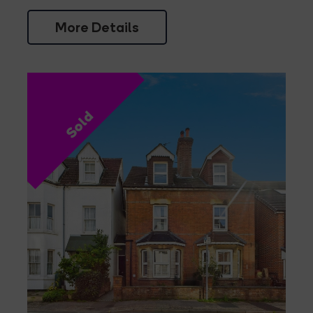
More Details
Sold