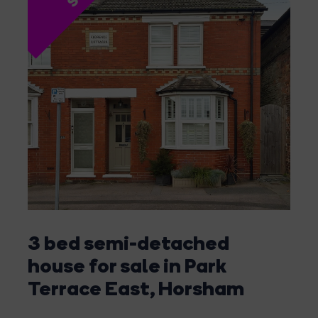
3 bed semi-detached
house for sale in Park
Terrace East, Horsham