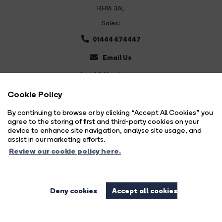
RH16 3AL
Sales:
01444 474447
Email Us
Land & New Homes:
01444 474447
Cookie Policy
Email Us
By continuing to browse or by clicking “Accept All Cookies” you
agree to the storing of first and third-party cookies on your
device to enhance site navigation, analyse site usage, and
assist in our marketing efforts.
Review our cookie policy here.
Deny cookies
Accept all cookies