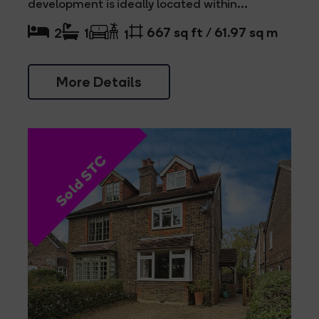
development is ideally located within...
667 sq ft / 61.97 sq m
2
1
1
More Details
Sold STC