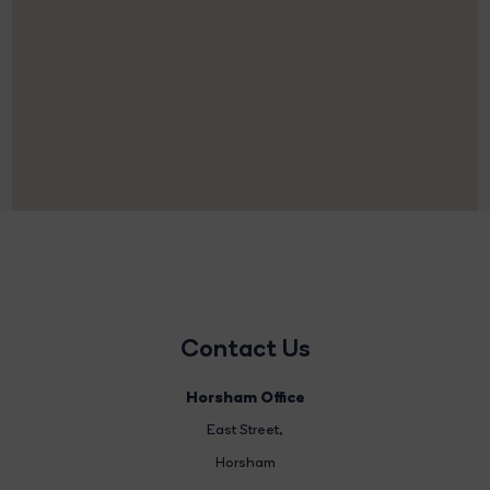
Contact Us
Horsham Office
East Street
,
Horsham