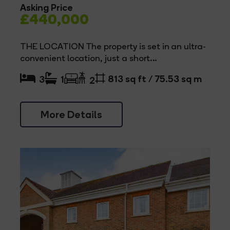
Asking Price
£440,000
THE LOCATION The property is set in an ultra-
convenient location, just a short...
813 sq ft / 75.53 sq m
3
1
2
More Details