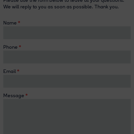
Please use the form below to leave us your questions.
We will reply to you as soon as possible. Thank you.
Name
Phone
Email
Message