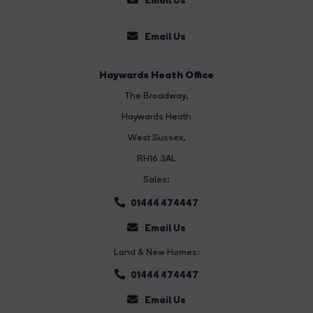
Email Us
Haywards Heath Office
The Broadway
,
Haywards Heath
West Sussex,
RH16 3AL
Sales:
01444 474447
Email Us
Land & New Homes:
01444 474447
Email Us