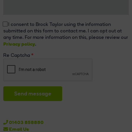
I consent to Brock Taylor using the information
submitted on this form to contact me. I can opt out at
any time. For more information on this, please review our
Privacy policy
.
Re Captcha
Send message
01403 858880
Email Us