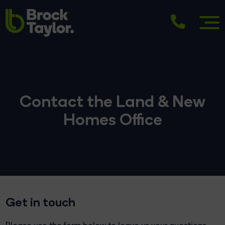
Contact the Land & New
Homes Office
Get in touch