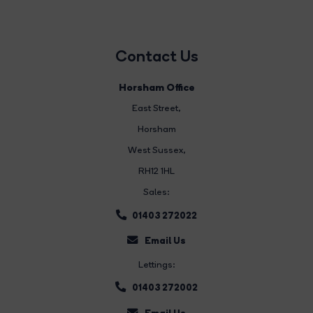
Contact Us
Horsham Office
East Street
,
Horsham
West Sussex,
RH12 1HL
Sales:
01403 272022
Email Us
Lettings:
01403 272002
Email Us