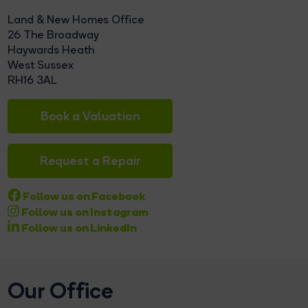
Land & New Homes Office
26 The Broadway
Haywards Heath
West Sussex
RH16 3AL
Book a Valuation
Request a Repair
Follow us on Facebook
Follow us on Instagram
Follow us on LinkedIn
Our Office