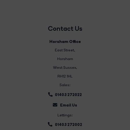
Contact Us
Horsham Office
East Street
,
Horsham
West Sussex,
RH12 1HL
Sales:
01403 272022
Email Us
Lettings:
01403 272002