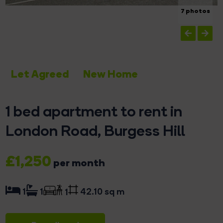
7 photos
Let Agreed
New Home
1 bed apartment to rent in
London Road, Burgess Hill
£1,250
per month
42.10 sq m
1
1
1