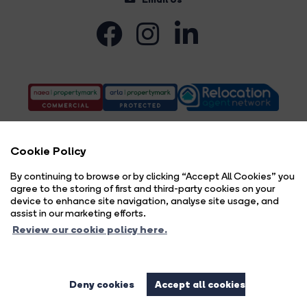
Cookie Policy
By continuing to browse or by clicking “Accept All Cookies” you
agree to the storing of first and third-party cookies on your
Complaints Procedure
Privacy Policy
Cookie Policy
Copyright Brock Taylor © 2026 |
|
|
|
device to enhance site navigation, analyse site usage, and
Cookie Opt-in
Sitemap
|
assist in our marketing efforts.
Brock Taylor Limited registered at 2-6 East Street, Horsham, West Sussex, RH12 1HL.
Review our cookie policy here.
Registered in England and Wales. Our registered number is 6365897. Our VAT number is 914696594.
Estate Agent Website
Crafted by Estate Apps.
Deny cookies
Accept all cookies