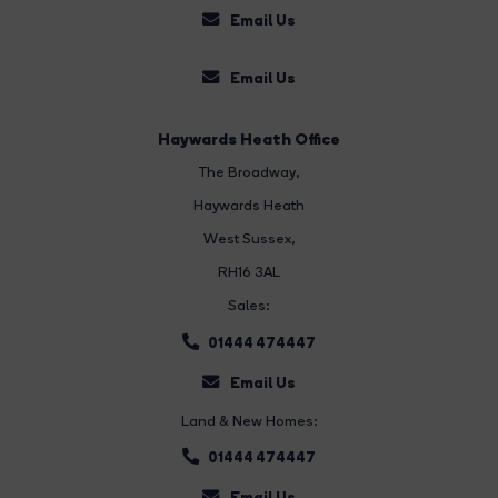
Email Us
Email Us
Haywards Heath Office
The Broadway
,
Haywards Heath
West Sussex,
RH16 3AL
Sales:
01444 474447
Email Us
Land & New Homes:
01444 474447
Email Us