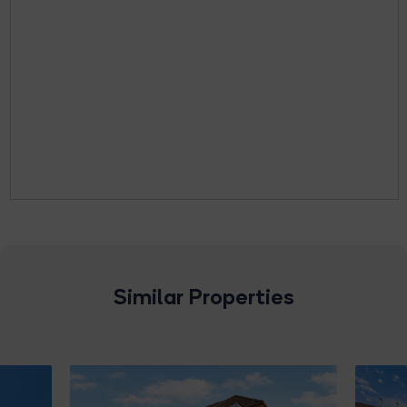
Similar Properties