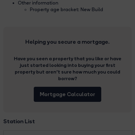
Other information
Property age bracket: New Build
Helping you secure a mortgage.
Have you seen a property that you like or have
just started looking into buying your first
property but aren’t sure how much you could
borrow?
Mortgage Calculator
Station List