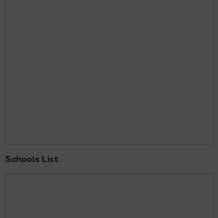
Schools List