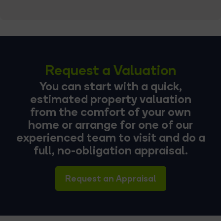
Request a Valuation
You can start with a quick,
estimated property valuation
from the comfort of your own
home or arrange for one of our
experienced team to visit and do a
full, no-obligation appraisal.
Request an Appraisal