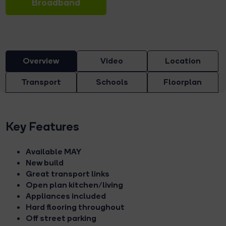
Broadband
Overview
Video
Location
Transport
Schools
Floorplan
Key Features
Available MAY
New build
Great transport links
Open plan kitchen/living
Appliances included
Hard flooring throughout
Off street parking