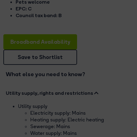
Pets welcome
EPC: C
Council tax band: B
Broadband Availability
Save to Shortlist
What else you need to know?
Utility supply, rights and restrictions
Utility supply
Electricity supply: Mains
Heating supply: Electric heating
Sewerage: Mains
Water supply: Mains