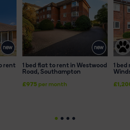
o rent
1 bed flat to rent in Westwood
1 bed
Road, Southampton
Winds
£975
£1,20
per month
1
2
3
4