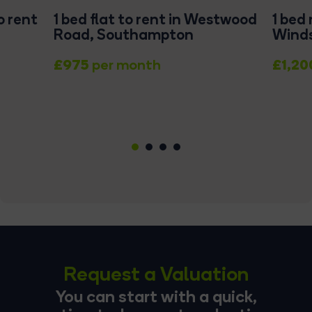
o rent
1 bed flat to rent in Westwood
1 bed
Road, Southampton
Winds
£975
£1,20
per month
1
2
3
4
Request a Valuation
You can start with a quick,