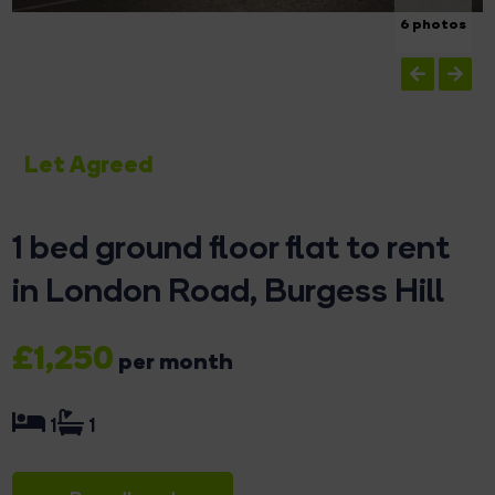
6 photos
Let Agreed
1 bed ground floor flat to rent
in London Road, Burgess Hill
£1,250
per month
1
1