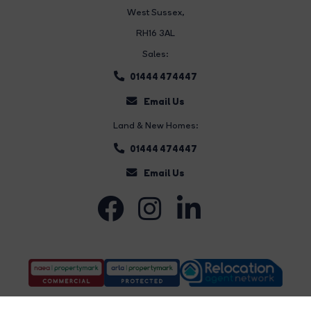
West Sussex,
RH16 3AL
Sales:
01444 474447
Email Us
Land & New Homes:
01444 474447
Email Us