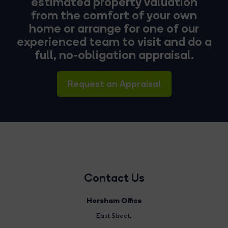
estimated property valuation
from the comfort of your own
home or arrange for one of our
experienced team to visit and do a
full, no-obligation appraisal.
Request an Appraisal
Contact Us
Horsham Office
East Street
,