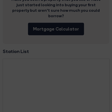
just started looking into buying your first
property but aren’t sure how much you could
borrow?
Mortgage Calculator
Station List