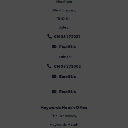
Horsham
West Sussex,
RH12 1HL
Sales:
01403 272022
Email Us
Lettings:
01403 272002
Email Us
Email Us
Haywards Heath Office
The Broadway
,
Haywards Heath