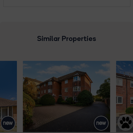
Similar Properties