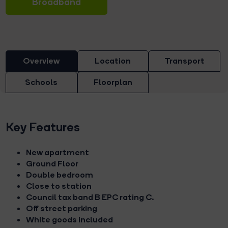
Broadband
Overview
Location
Transport
Schools
Floorplan
Key Features
New apartment
Ground Floor
Double bedroom
Close to station
Council tax band B EPC rating C.
Off street parking
White goods included