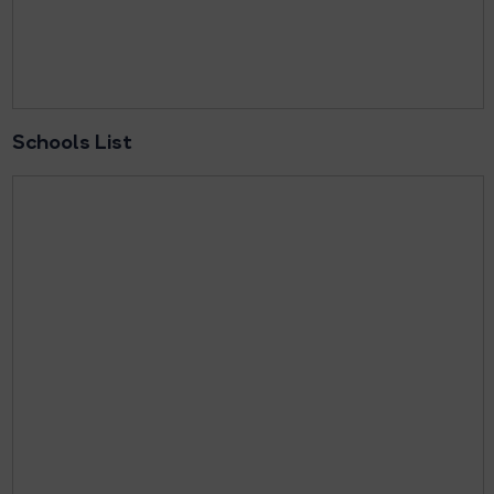
Schools List