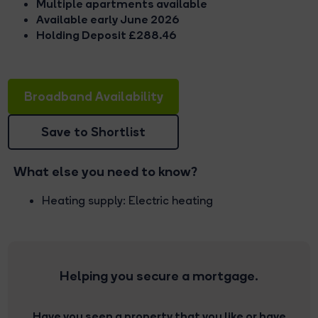
Multiple apartments available
Available early June 2026
Holding Deposit £288.46
Broadband Availability
Save to Shortlist
What else you need to know?
Heating supply: Electric heating
Helping you secure a mortgage.
Have you seen a property that you like or have