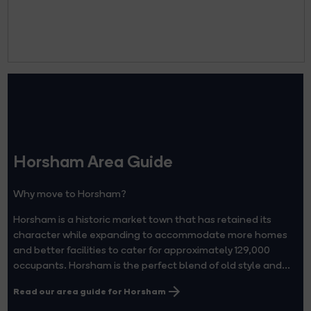
Horsham Area Guide
Why move to Horsham?
Horsham is a historic market town that has retained its
character while expanding to accommodate more homes
and better facilities to cater for approximately 129,000
occupants. Horsham is the perfect blend of old style and...
Read our area guide for Horsham