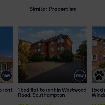
Similar Properties
o rent
1 bed flat to rent in Westwood
1 bed
Road, Southampton
Winds