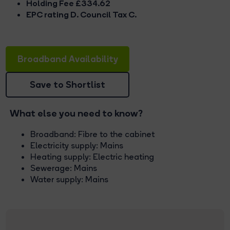
Holding Fee £334.62
EPC rating D. Council Tax C.
Broadband Availability
Save to Shortlist
What else you need to know?
Broadband: Fibre to the cabinet
Electricity supply: Mains
Heating supply: Electric heating
Sewerage: Mains
Water supply: Mains