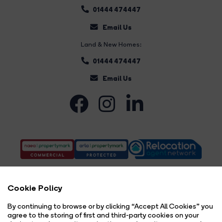
01444 474447
Email Us
Land & New Homes:
01444 474447
Email Us
Cookie Policy
By continuing to browse or by clicking “Accept All Cookies” you
agree to the storing of first and third-party cookies on your
Complaints Procedure
Privacy Policy
Cookie Policy
Copyright Brock Taylor © 2026 |
|
|
|