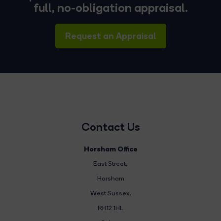
full, no-obligation appraisal.
Request an Appraisal
Contact Us
Horsham Office
East Street
,
Horsham
West Sussex,
RH12 1HL