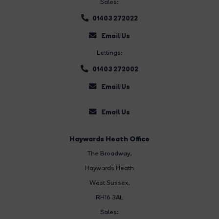
Sales:
01403 272022
Email Us
Lettings:
01403 272002
Email Us
Email Us
Haywards Heath Office
The Broadway
,
Haywards Heath
West Sussex,
RH16 3AL
Sales: