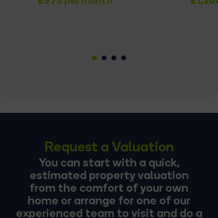
£975
£1,20
per month
1
2
3
4
Request a Valuation
You can start with a quick,
estimated property valuation
from the comfort of your own
home or arrange for one of our
experienced team to visit and do a