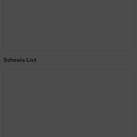
Schools List