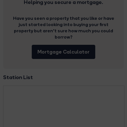
Helping you secure a mortgage.
Have you seen a property that you like or have
just started looking into buying your first
property but aren’t sure how much you could
borrow?
Mortgage Calculator
Station List