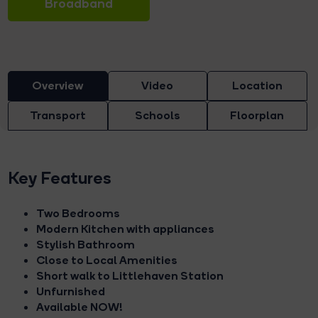
Broadband
Overview
Video
Location
Transport
Schools
Floorplan
Key Features
Two Bedrooms
Modern Kitchen with appliances
Stylish Bathroom
Close to Local Amenities
Short walk to Littlehaven Station
Unfurnished
Available NOW!