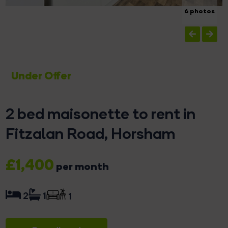
6 photos
Under Offer
2 bed maisonette to rent in
Fitzalan Road, Horsham
£1,400
per month
2
1
1