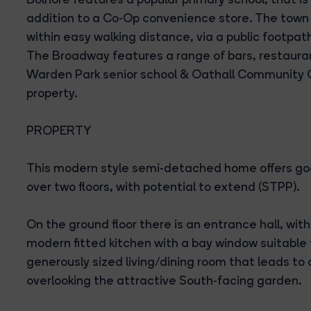
addition to a Co-Op convenience store. The town
within easy walking distance, via a public footpa
The Broadway features a range of bars, restauran
Warden Park senior school & Oathall Community C
property.
PROPERTY
This modern style semi-detached home offers g
over two floors, with potential to extend (STPP).
On the ground floor there is an entrance hall, wit
modern fitted kitchen with a bay window suitable f
generously sized living/dining room that leads to
overlooking the attractive South-facing garden.