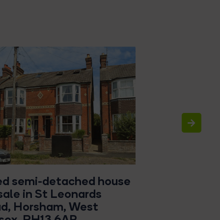
ed semi-detached house
4 bed detach
 sale in St Leonards
sale in Chart
d, Horsham, West
Wivelsfield G
sex, RH13 6AP