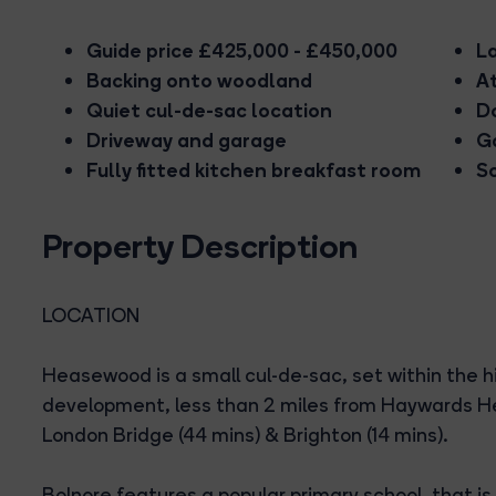
Guide price £425,000 - £450,000
L
Backing onto woodland
A
Quiet cul-de-sac location
D
Driveway and garage
G
Fully fitted kitchen breakfast room
So
Property Description
LOCATION
Heasewood is a small cul-de-sac, set within the h
development, less than 2 miles from Haywards Heat
London Bridge (44 mins) & Brighton (14 mins).
Bolnore features a popular primary school, that is 