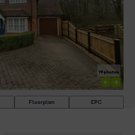
19 photos
Floorplan
EPC