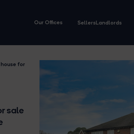
Our Offices
Sellers
Landlords
 house for
r sale
e