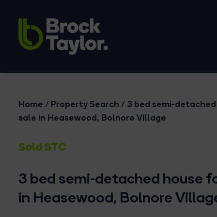
Home
/
Property Search
/
3 bed semi-detached
sale in Heasewood, Bolnore Village
Sold STC
3 bed semi-detached house fo
in Heasewood, Bolnore Villag