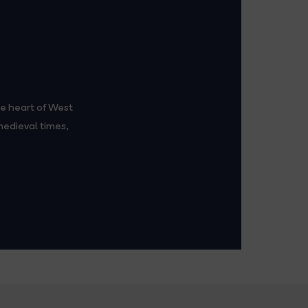
e heart of West
edieval times,