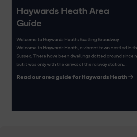
Haywards Heath Area
Guide
Welcome to Haywards Heath: Bustling Broadway
Welcome to Haywards Heath, a vibrant town nestled in th
Sussex. There have been dwellings dotted around since m
but it was only with the arrival of the railway station...
Read our area guide for Haywards Heath