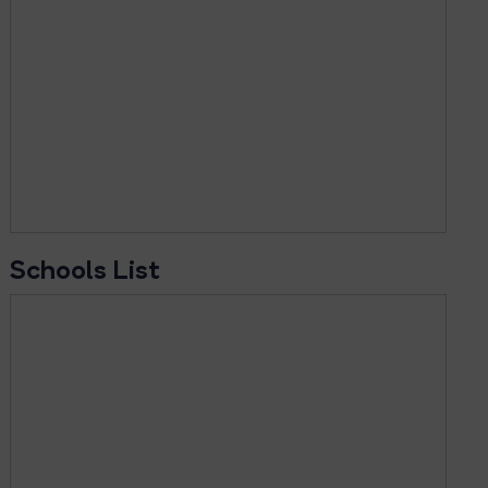
Schools List