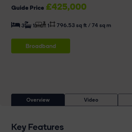
£425,000
Guide Price
796.53 sq ft / 74 sq m
3
1
1
Broadband
Overview
Video
Key Features