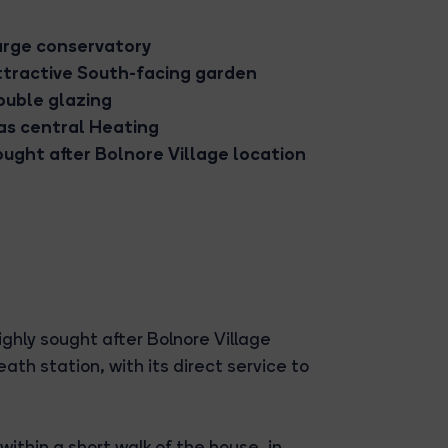
arge conservatory
ttractive South-facing garden
ouble glazing
as central Heating
ught after Bolnore Village location
ighly sought after Bolnore Village
h station, with its direct service to
within a short walk of the house, in