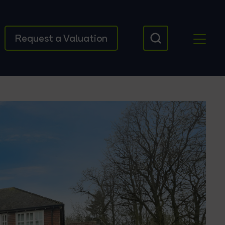
Request a Valuation