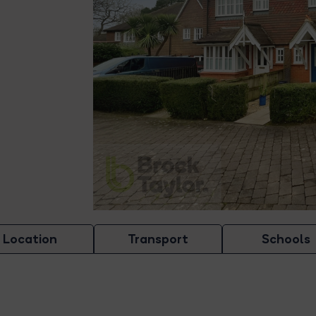
Location
Transport
Schools