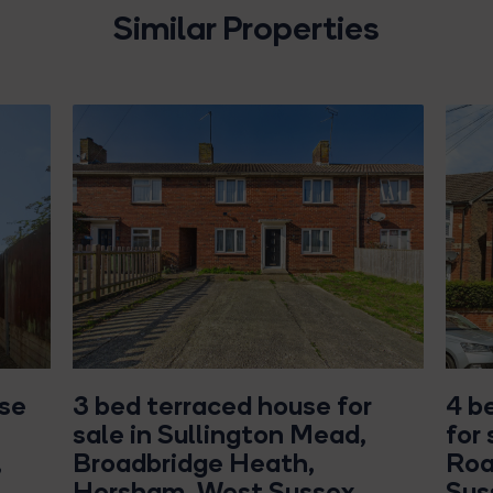
Similar Properties
use
3 bed terraced house for
4 b
sale in Sullington Mead,
for
,
Broadbridge Heath,
Roa
Horsham, West Sussex
Sus