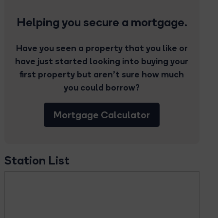
Helping you secure a mortgage.
Have you seen a property that you like or
have just started looking into buying your
first property but aren’t sure how much
you could borrow?
Mortgage Calculator
Station List