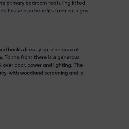
 the primary bedroom featuring fitted
he house also benefits from both gas
and backs directly onto an area of
. To the front there is a generous
& over door, power and lighting. The
acy, with woodland screening and is