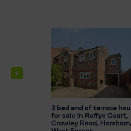
d house for
3 bed end of terrace ho
rs Gate Way,
for sale in Roffye Court,
een
Crawley Road, Horsham
West Sussex