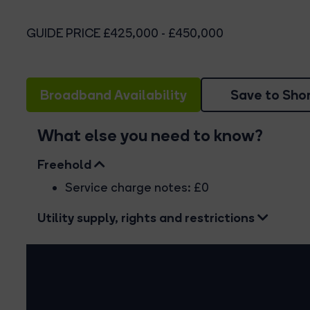
GUIDE PRICE £425,000 - £450,000
Broadband Availability
Save to Shor
What else you need to know?
Freehold
Service charge notes: £0
Utility supply, rights and restrictions