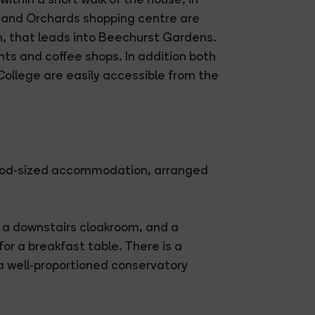
 and Orchards shopping centre are
th, that leads into Beechurst Gardens.
ts and coffee shops. In addition both
ollege are easily accessible from the
ood-sized accommodation, arranged
h a downstairs cloakroom, and a
or a breakfast table. There is a
 a well-proportioned conservatory