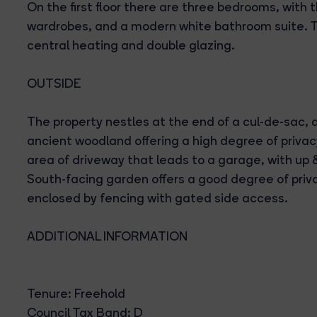
On the first floor there are three bedrooms, with
wardrobes, and a modern white bathroom suite. T
central heating and double glazing.
OUTSIDE
The property nestles at the end of a cul-de-sac, 
ancient woodland offering a high degree of privacy
area of driveway that leads to a garage, with up 
South-facing garden offers a good degree of priv
enclosed by fencing with gated side access.
ADDITIONAL INFORMATION
Tenure: Freehold
Council Tax Band: D