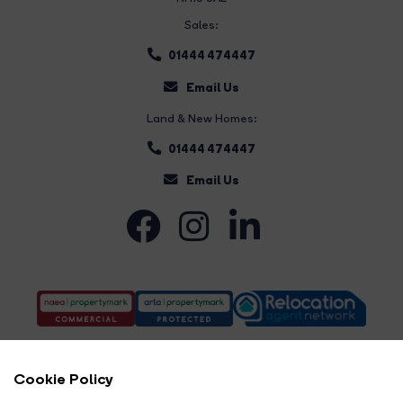
Sales:
01444 474447
Email Us
Land & New Homes:
01444 474447
Email Us
Cookie Policy