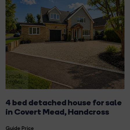
4 bed detached house for sale
in Covert Mead, Handcross
Guide Price