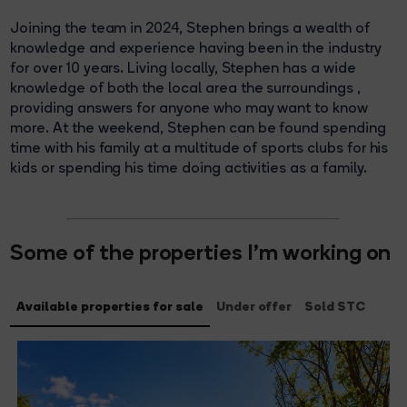
Joining the team in 2024, Stephen brings a wealth of
knowledge and experience having been in the industry
for over 10 years. Living locally, Stephen has a wide
knowledge of both the local area the surroundings ,
providing answers for anyone who may want to know
more. At the weekend, Stephen can be found spending
time with his family at a multitude of sports clubs for his
kids or spending his time doing activities as a family.
Some of the properties I'm working on
Available properties for sale
Under offer
Sold STC