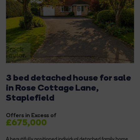
3 bed detached house for sale
in Rose Cottage Lane,
Staplefield
Offers in Excess of
£675,000
A beautifully positioned individual detached family home