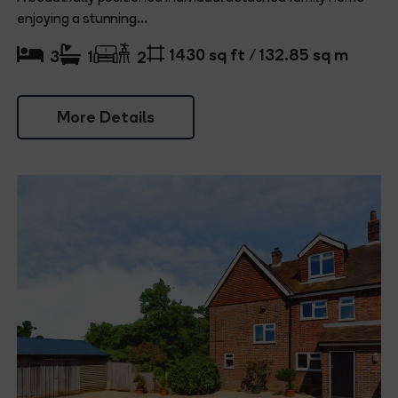
enjoying a stunning...
1430 sq ft / 132.85 sq m
3
1
2
More Details