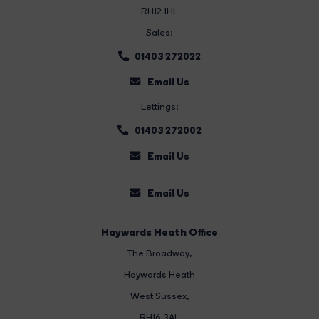
RH12 1HL
Sales:
01403 272022
Email Us
Lettings:
01403 272002
Email Us
Email Us
Haywards Heath Office
The Broadway
,
Haywards Heath
West Sussex,
RH16 3AL