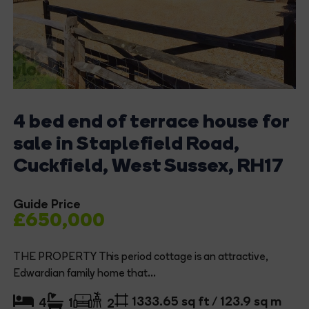
4 bed end of terrace house for
sale in Staplefield Road,
Cuckfield, West Sussex, RH17
Guide Price
£650,000
THE PROPERTY This period cottage is an attractive,
Edwardian family home that...
1333.65 sq ft / 123.9 sq m
4
1
2