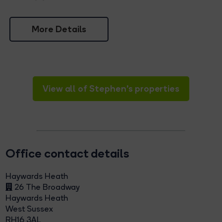
More Details
View all of Stephen's properties
Office contact details
Haywards Heath
26 The Broadway
Haywards Heath
West Sussex
RH16 3AL