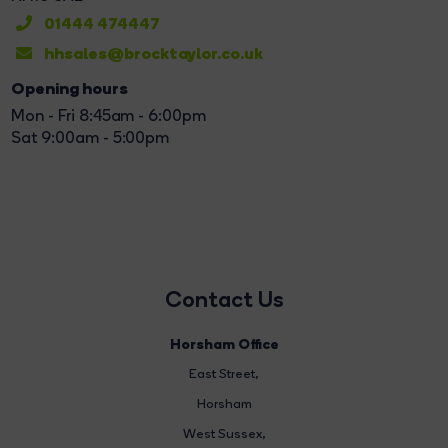
01444 474447
hhsales@brocktaylor.co.uk
Opening hours
Mon - Fri 8:45am - 6:00pm
Sat 9:00am - 5:00pm
Contact Us
Horsham Office
East Street
,
Horsham
West Sussex,