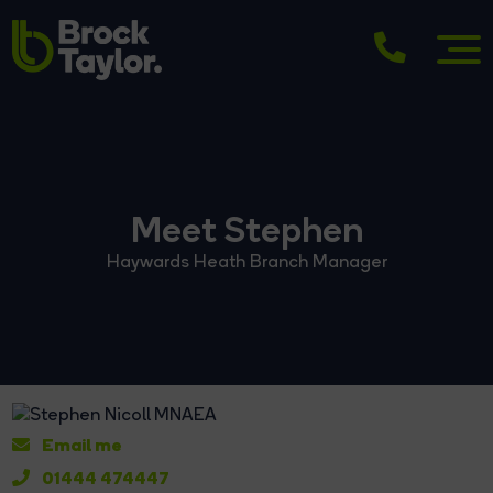
Meet Stephen
Haywards Heath Branch Manager
Email me
01444 474447