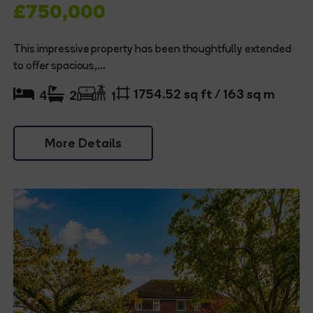
£750,000
This impressive property has been thoughtfully extended
to offer spacious,...
1754.52 sq ft / 163 sq m
4
2
1
More Details