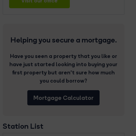
Visit our office
Helping you secure a mortgage.
Have you seen a property that you like or
have just started looking into buying your
first property but aren’t sure how much
you could borrow?
Mortgage Calculator
Station List