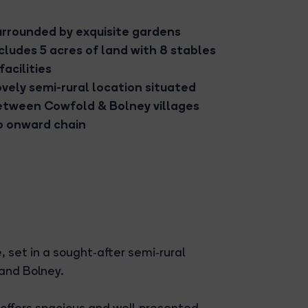
urrounded by exquisite gardens
cludes 5 acres of land with 8 stables
facilities
vely semi-rural location situated
etween Cowfold & Bolney villages
o onward chain
 set in a sought‑after semi‑rural
 and Bolney.
 offers spacious and well‑presented