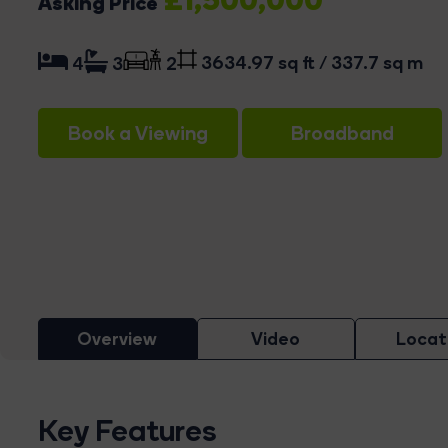
Asking Price
3634.97 sq ft / 337.7 sq m
4
3
2
Book a Viewing
Broadband
Overview
Video
Locat
Key Features