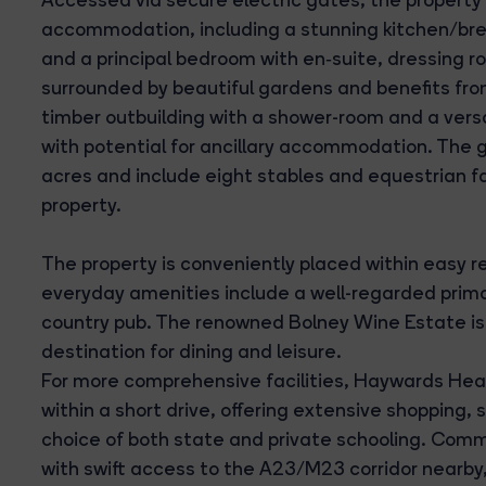
accommodation, including a stunning kitchen/bre
and a principal bedroom with en‑suite, dressing r
surrounded by beautiful gardens and benefits fro
timber outbuilding with a shower-room and a vers
with potential for ancillary accommodation. The 
acres and include eight stables and equestrian faci
property.
The property is conveniently placed within easy r
everyday amenities include a well-regarded primary
country pub. The renowned Bolney Wine Estate is a
destination for dining and leisure.
For more comprehensive facilities, Haywards Heat
within a short drive, offering extensive shopping
choice of both state and private schooling. Commu
with swift access to the A23/M23 corridor nearby,