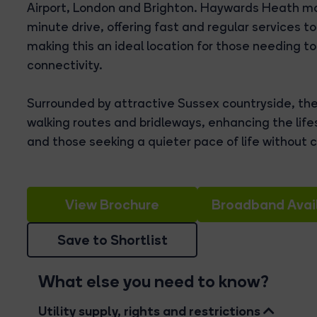
Airport, London and Brighton. Haywards Heath mai
minute drive, offering fast and regular services 
making this an ideal location for those needing to 
connectivity.
Surrounded by attractive Sussex countryside, th
walking routes and bridleways, enhancing the lifes
and those seeking a quieter pace of life without
View Brochure
Broadband Avail
Save to Shortlist
What else you need to know?
Utility supply, rights and restrictions