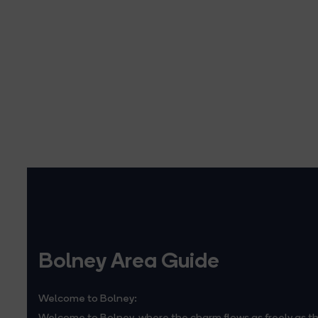
Bolney Area Guide
Welcome to Bolney:
Welcome to Bolney, where the charm flows as freely as th