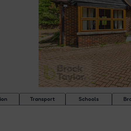
ion
Transport
Schools
Br