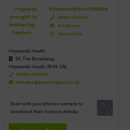
Stephen Nicoll MNAEA
01444 474447
Email now
View profile
Haywards Heath
26 The Broadway,
Haywards Heath,
RH16 3AL
01444 474447
hhsales@brocktaylor.co.uk
Scan with your phones camera to
download their contact details: