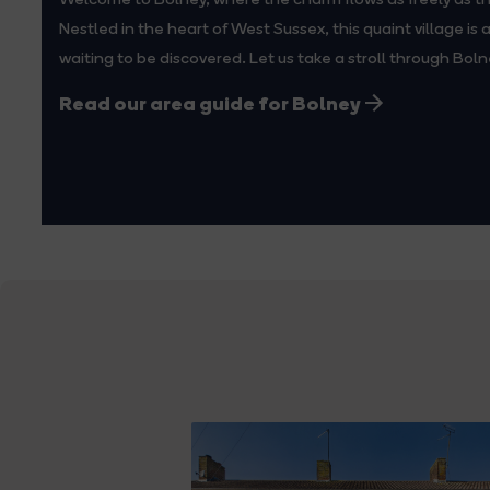
Nestled in the heart of West Sussex, this quaint village is
waiting to be discovered. Let us take a stroll through Boln
Read our area guide for Bolney