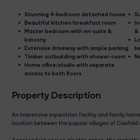
Stunning 4-bedroom detached house
S
Beautiful kitchen/breakfast room
In
Master bedroom with en-suite &
& 
balcony
Lo
Extensive driveway with ample parking
b
Timber outbuilding with shower-room
N
Home office/studio with separate
access to both floors
Property Description
An impressive equestrian facility and family home,
location between the popular villages of Cowfold
Accessed via secure electric gates, the property