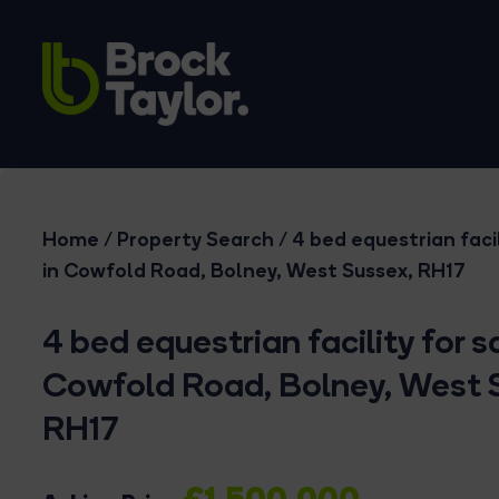
Home
/
Property Search
/
4 bed equestrian facil
in Cowfold Road, Bolney, West Sussex, RH17
4 bed equestrian facility for sa
Cowfold Road, Bolney, West 
RH17
£1,500,000