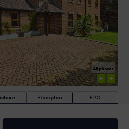
45 photos
ochure
Floorplan
EPC