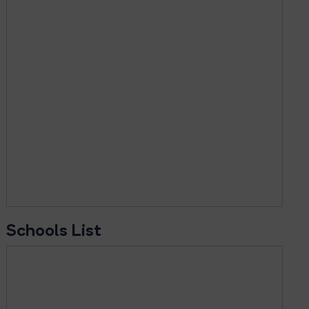
Schools List