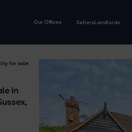
Our Offices
Sellers
Landlords
ity for sale
le in
Sussex,