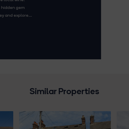
 a hidden gem
ey and explore...
Similar Properties