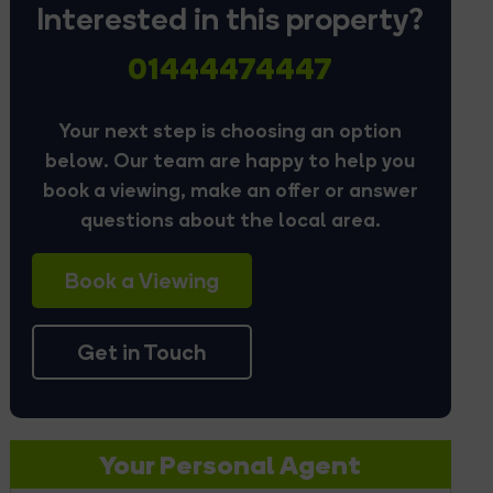
Interested in this property?
01444474447
Your next step is choosing an option
below. Our team are happy to help you
book a viewing, make an offer or answer
questions about the local area.
Book a Viewing
Get in Touch
Your Personal Agent