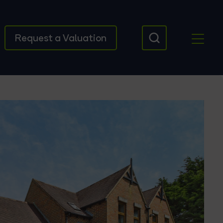
Request a Valuation