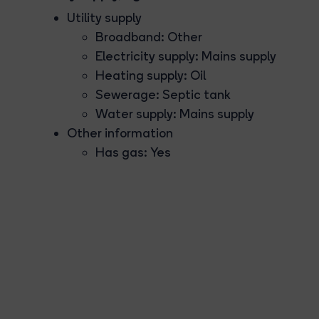
Utility supply
Broadband: Other
Electricity supply: Mains supply
Heating supply: Oil
Sewerage: Septic tank
Water supply: Mains supply
Other information
Has gas: Yes