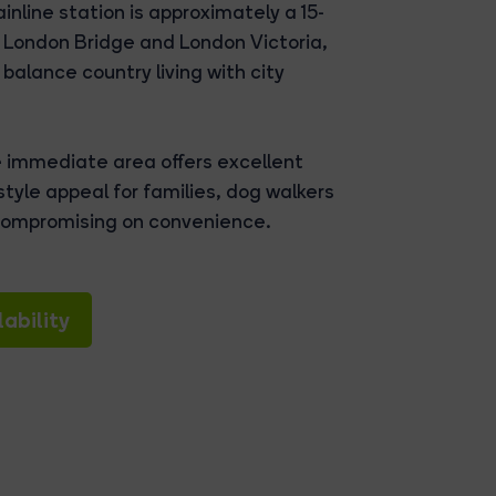
nline station is approximately a 15-
to London Bridge and London Victoria,
balance country living with city
e immediate area offers excellent
tyle appeal for families, dog walkers
 compromising on convenience.
ability