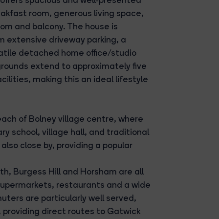
akfast room, generous living space,
oom and balcony. The house is
m extensive driveway parking, a
atile detached home office/studio
grounds extend to approximately five
lities, making this an ideal lifestyle
each of Bolney village centre, where
 school, village hall, and traditional
lso close by, providing a popular
h, Burgess Hill and Horsham are all
, supermarkets, restaurants and a wide
ters are particularly well served,
 providing direct routes to Gatwick