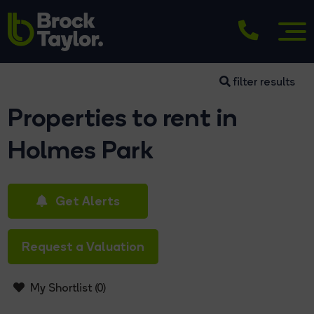
filter results
Properties to rent in
Holmes Park
Get Alerts
Request a Valuation
My Shortlist (
0
)