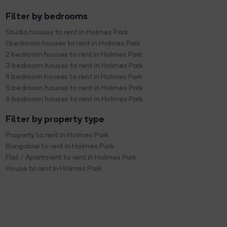
Filter by bedrooms
Studio houses to rent in Holmes Park
1 bedroom houses to rent in Holmes Park
2 bedroom houses to rent in Holmes Park
3 bedroom houses to rent in Holmes Park
4 bedroom houses to rent in Holmes Park
5 bedroom houses to rent in Holmes Park
6 bedroom houses to rent in Holmes Park
Filter by property type
Property to rent in Holmes Park
Bungalow to rent in Holmes Park
Flat / Apartment to rent in Holmes Park
House to rent in Holmes Park