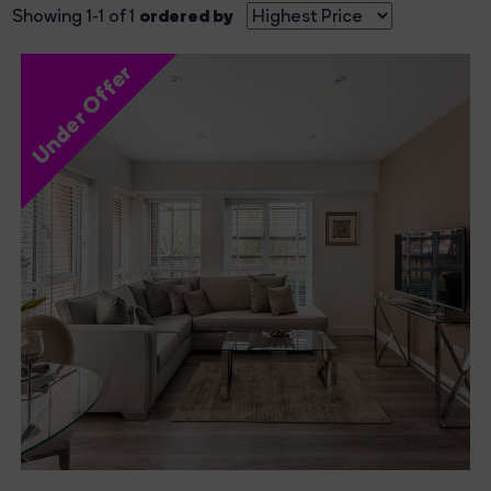
ordered by
Showing 1-1 of 1
Under Offer