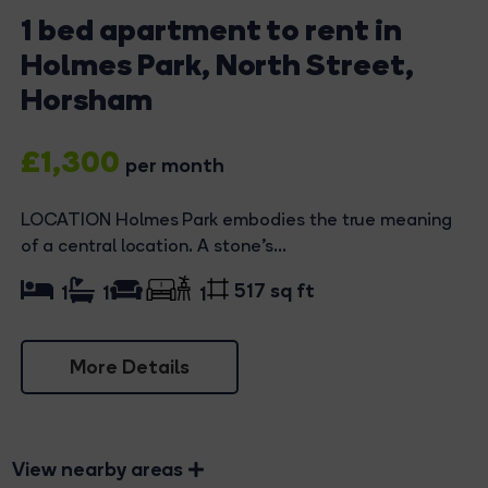
1 bed apartment to rent in
Holmes Park, North Street,
Horsham
£1,300
per month
LOCATION Holmes Park embodies the true meaning
of a central location. A stone's...
517 sq ft
1
1
1
More Details
View nearby areas