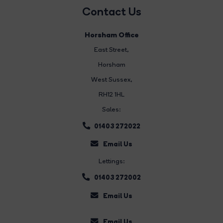
Contact Us
Horsham Office
East Street
,
Horsham
West Sussex,
RH12 1HL
Sales:
01403 272022
Email Us
Lettings:
01403 272002
Email Us
Email Us