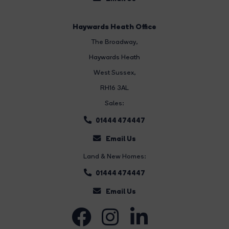
Haywards Heath Office
The Broadway
,
Haywards Heath
West Sussex,
RH16 3AL
Sales:
01444 474447
Email Us
Land & New Homes:
01444 474447
Email Us