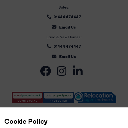
Sales:
01444 474447
Email Us
Land & New Homes:
01444 474447
Email Us
Cookie Policy