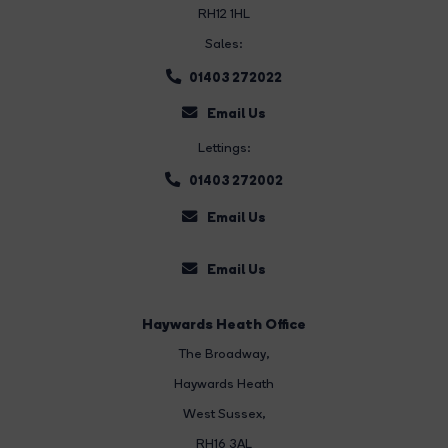
RH12 1HL
Sales:
01403 272022
Email Us
Lettings:
01403 272002
Email Us
Email Us
Haywards Heath Office
The Broadway
,
Haywards Heath
West Sussex,
RH16 3AL