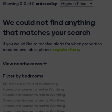
ordered by
Showing 0-0 of 0
We could not find anything
that matches your search
If you would like to receive alerts for when properties
register here
become available, please
.
View nearby areas
Filter by bedrooms
Studio houses to rent in Worthing
1 bedroom houses to rent in Worthing
2 bedroom houses to rent in Worthing
3 bedroom houses to rent in Worthing
4 bedroom houses to rent in Worthing
5 bedroom houses to rent in Worthing