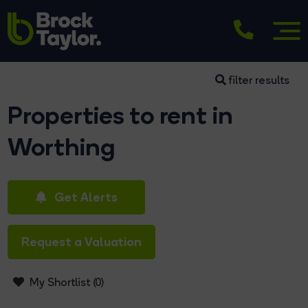
filter results
Properties to rent in
Worthing
Get Alerts
Request a Valuation
My Shortlist (
0
)