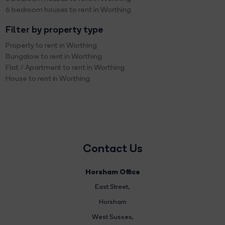
6 bedroom houses to rent in Worthing
Filter by property type
Property to rent in Worthing
Bungalow to rent in Worthing
Flat / Apartment to rent in Worthing
House to rent in Worthing
Contact Us
Horsham Office
East Street
,
Horsham
West Sussex,