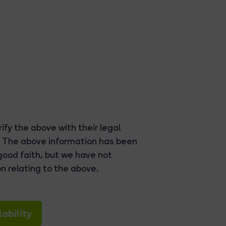
ify the above with their legal
. The above information has been
good faith, but we have not
n relating to the above.
ability