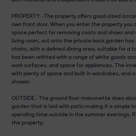
PROPERTY - The property offers good-sized acco
own front door. When you enter the property you 
space perfect for removing coats and shoes and wi
living room, out onto the private back garden has
chairs, with a defined dining area, suitable for a
has been refitted with a range of white goods and
work surfaces, and space for appliances. The inn
with plenty of space and built in wardrobes, and 
shower.
OUTSIDE - The ground floor maisonette does also
garden that is laid with patio making it a simple
spending time outside in the summer evenings. R
the property.