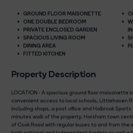
GROUND FLOOR MAISONETTE
O
ONE DOUBLE BEDROOM
W
PRIVATE ENCLOSED GARDEN
I
SPACIOUS LIVING ROOM
S
DINING AREA
P
FITTED KITCHEN
Property Description
LOCATION - A spacious ground floor maisonette lo
convenient access to local schools, Littlehaven R
including shops, a post office and Holbrook Sports 
minutes walk of the property. Horsham town centre
of Cook Road with regular buses to and from the e
both national and independent traders as well a 