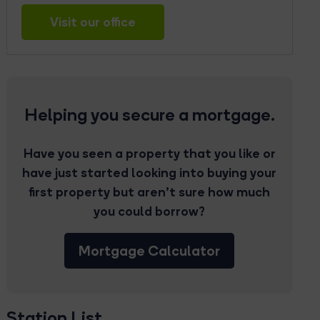
Visit our office
Helping you secure a mortgage.
Have you seen a property that you like or
have just started looking into buying your
first property but aren’t sure how much
you could borrow?
Mortgage Calculator
Station List