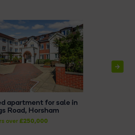
ed apartment for sale in
2 bed maisone
gs Road, Horsham
Hills Place, 
£250,000
rs over
Offers in Excess