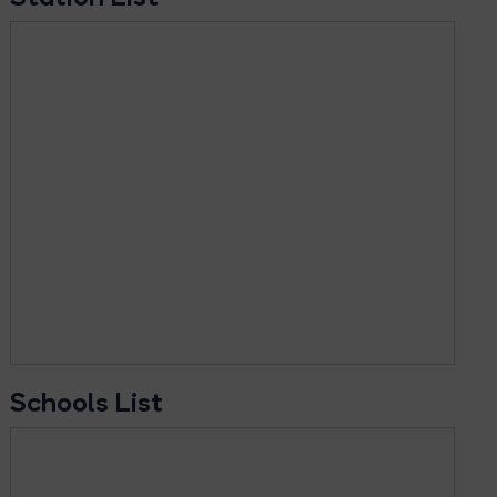
Schools List