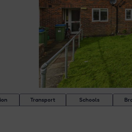
ion
Transport
Schools
Br