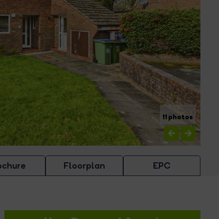
11 photos
ochure
Floorplan
EPC