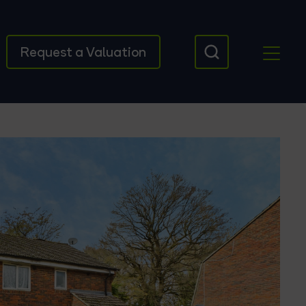
Request a Valuation