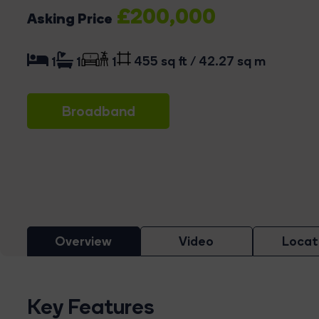
£200,000
Asking Price
455 sq ft / 42.27 sq m
1
1
1
Broadband
Overview
Video
Locat
Key Features