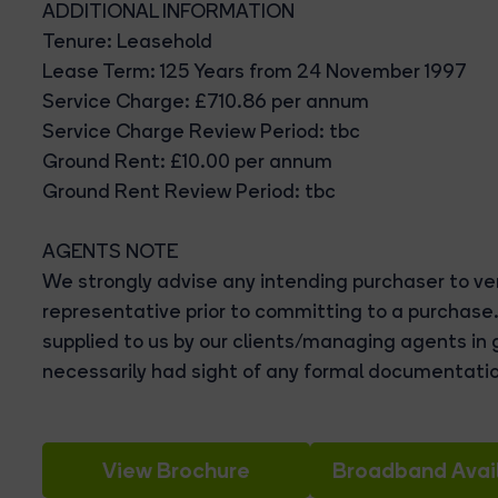
ADDITIONAL INFORMATION
Tenure: Leasehold
Lease Term: 125 Years from 24 November 1997
Service Charge: £710.86 per annum
Service Charge Review Period: tbc
Ground Rent: £10.00 per annum
Ground Rent Review Period: tbc
AGENTS NOTE
We strongly advise any intending purchaser to ver
representative prior to committing to a purchase
supplied to us by our clients/managing agents in 
necessarily had sight of any formal documentatio
View Brochure
Broadband Avail