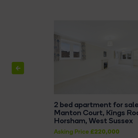
tached house
2 bed apartment for sale
adstone Road,
Manton Court, Kings Ro
t Sussex
Horsham, West Sussex
£340,000
£220,000
f
Asking Price