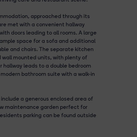
mmodation, approached through its
are met with a convenient hallway
th doors leading to all rooms. A large
 ample space for a sofa and additional
 table and chairs. The separate kitchen
 wall mounted units, with plenty of
er hallway leads to a double bedroom
a modern bathroom suite with a walk-in
 include a generous enclosed area of
 low maintenance garden perfect for
esidents parking can be found outside