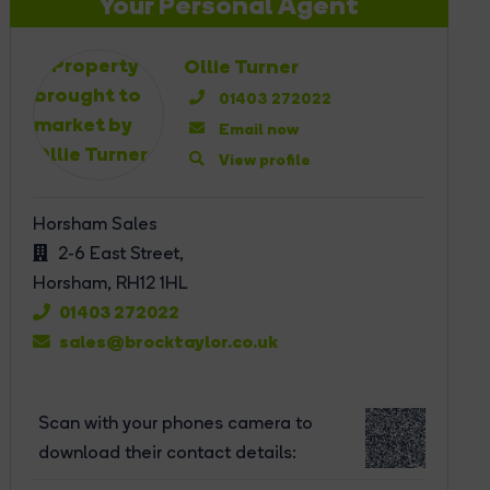
Your Personal Agent
Ollie Turner
01403 272022
Email now
View profile
Horsham Sales
2-6 East Street,
Horsham,
RH12 1HL
01403 272022
sales@brocktaylor.co.uk
Scan with your phones camera to
download their contact details: