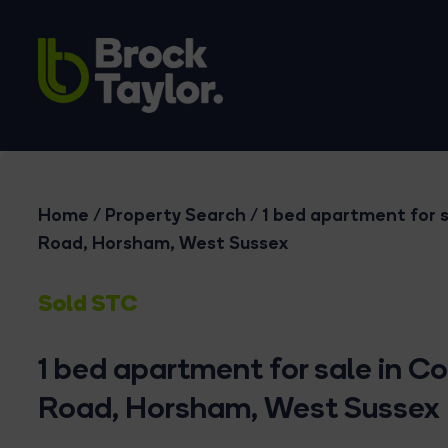
Home
/
Property Search
/
1 bed apartment for s
Road, Horsham, West Sussex
Sold STC
1 bed apartment for sale in C
Road, Horsham, West Sussex