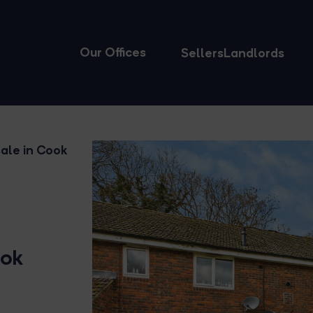
Our Offices
Sellers
Landlords
ale in Cook
ook