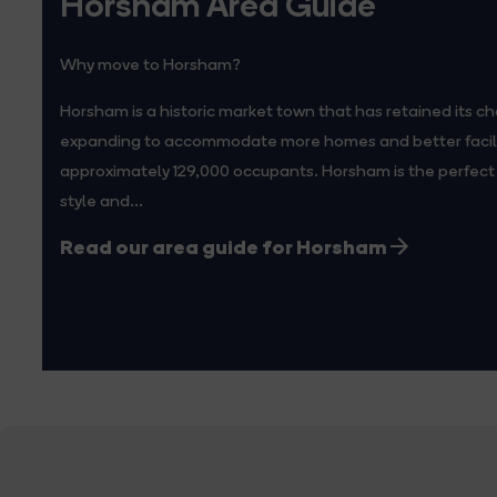
Horsham Area Guide
Why move to Horsham?
Horsham is a historic market town that has retained its ch
expanding to accommodate more homes and better facilit
approximately 129,000 occupants. Horsham is the perfect 
style and...
Read our area guide for Horsham