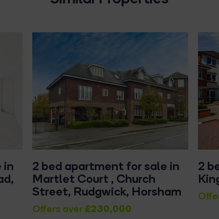
 in
2 bed apartment for sale in
2 b
ad,
Martlet Court , Church
Kin
Street, Rudgwick, Horsham
Offe
£230,000
Offers over