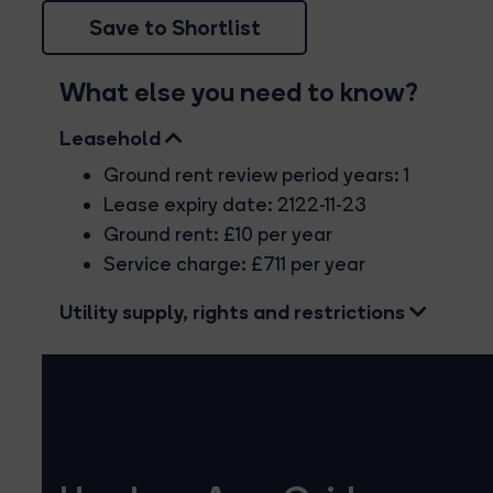
Save to Shortlist
What else you need to know?
Leasehold
Ground rent review period years: 1
Lease expiry date: 2122-11-23
Ground rent: £10 per year
Service charge: £711 per year
Utility supply, rights and restrictions