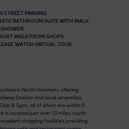
N STREET PARKING
HITE BATHROOM SUITE WITH WALK
N SHOWER
HORT WALK FROM SHOPS
LEASE WATCH VIRTUAL TOUR
cated in North Horsham, offering
ailway Station and local amenities
Club & Gym, all of which are within 5
 is located just over 1.5 miles south
xcellent shopping facilities providing
thriving cafe and restaurant scene.