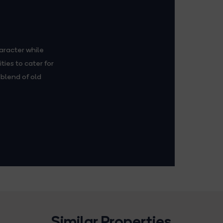
aracter while
ies to cater for
blend of old
Similar Properties