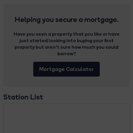
Helping you secure a mortgage.
Have you seen a property that you like or have
just started looking into buying your first
property but aren’t sure how much you could
borrow?
Mortgage Calculator
Station List