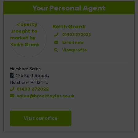
Your Personal Agent
Keith Grant
01403 272022
Email now
View profile
Horsham Sales
2-6 East Street,
Horsham,
RH12 1HL
01403 272022
sales@brocktaylor.co.uk
Visit our office