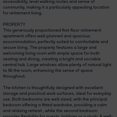
accessibility, level walking routes and sense of
community, making it a particularly appealing location
for retirement living.
PROPERTY
This generously proportioned first-floor retirement
apartment offers well-planned and spacious
accommodation, perfectly suited to comfortable and
secure living. The property features a large and
welcoming living room with ample space for both
seating and dining, creating a bright and sociable
central hub. Large windows allow plenty of natural light
to fill the room, enhancing the sense of space
throughout.
The kitchen is thoughtfully designed with excellent
storage and practical work surfaces, ideal for everyday
use. Both bedrooms are well-sized, with the principal
bedroom offering a fitted wardrobe, providing a calm
and relaxing retreat , while the second bedroom
provides flexibility for guests, hobbies or a study. A well-