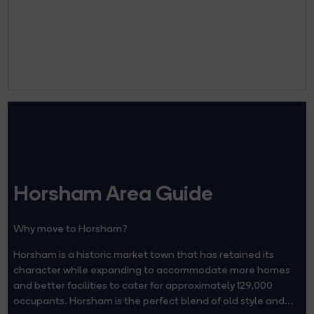
Horsham Area Guide
Why move to Horsham?
Horsham is a historic market town that has retained its
character while expanding to accommodate more homes
and better facilities to cater for approximately 129,000
occupants. Horsham is the perfect blend of old style and...