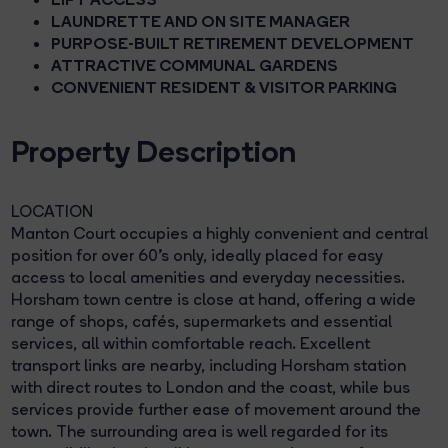
LAUNDRETTE AND ON SITE MANAGER
PURPOSE-BUILT RETIREMENT DEVELOPMENT
ATTRACTIVE COMMUNAL GARDENS
CONVENIENT RESIDENT & VISITOR PARKING
Property Description
LOCATION
Manton Court occupies a highly convenient and central
position for over 60's only, ideally placed for easy
access to local amenities and everyday necessities.
Horsham town centre is close at hand, offering a wide
range of shops, cafés, supermarkets and essential
services, all within comfortable reach. Excellent
transport links are nearby, including Horsham station
with direct routes to London and the coast, while bus
services provide further ease of movement around the
town. The surrounding area is well regarded for its