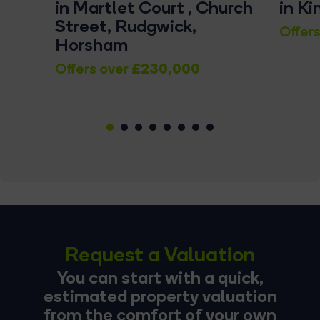
in Martlet Court , Church
in K
Street, Rudgwick,
Offers
Horsham
£230,000
Offers over
1
2
3
4
5
6
7
8
Request a Valuation
You can start with a quick,
estimated property valuation
from the comfort of your own