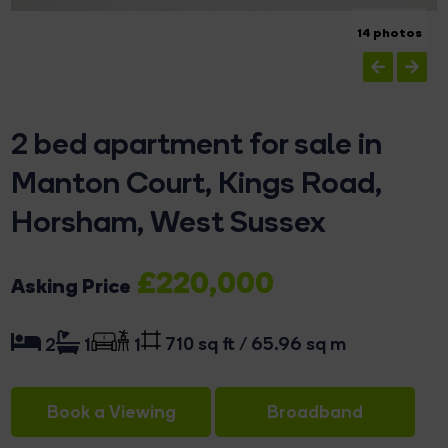
14 photos
2 bed apartment for sale in
Manton Court, Kings Road,
Horsham, West Sussex
£220,000
Asking Price
710 sq ft / 65.96 sq m
2
1
1
Book a Viewing
Broadband