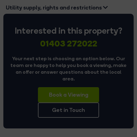
Utility supply, rights and restrictions
Interested in this property?
01403 272022
Your next step is choosing an option below. Our
team are happy to help you book a viewing, make
an offer or answer questions about the local
area.
Book a Viewing
Get in Touch