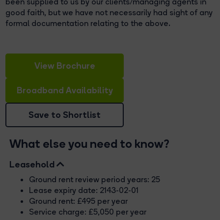
been supplied to us by our clients/managing agents in
good faith, but we have not necessarily had sight of any
formal documentation relating to the above.
View Brochure
Broadband Availability
Save to Shortlist
What else you need to know?
Leasehold
Ground rent review period years: 25
Lease expiry date: 2143-02-01
Ground rent: £495 per year
Service charge: £5,050 per year