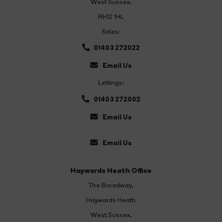
West Sussex,
RH12 1HL
Sales:
01403 272022
Email Us
Lettings:
01403 272002
Email Us
Email Us
Haywards Heath Office
The Broadway
,
Haywards Heath
West Sussex,