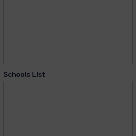
Schools List