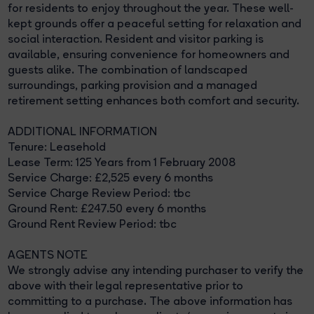
for residents to enjoy throughout the year. These well-
kept grounds offer a peaceful setting for relaxation and
social interaction. Resident and visitor parking is
available, ensuring convenience for homeowners and
guests alike. The combination of landscaped
surroundings, parking provision and a managed
retirement setting enhances both comfort and security.
ADDITIONAL INFORMATION
Tenure: Leasehold
Lease Term: 125 Years from 1 February 2008
Service Charge: £2,525 every 6 months
Service Charge Review Period: tbc
Ground Rent: £247.50 every 6 months
Ground Rent Review Period: tbc
AGENTS NOTE
We strongly advise any intending purchaser to verify the
above with their legal representative prior to
committing to a purchase. The above information has