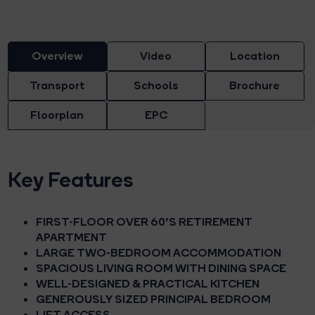
Overview
Video
Location
Transport
Schools
Brochure
Floorplan
EPC
Key Features
FIRST-FLOOR OVER 60'S RETIREMENT
APARTMENT
LARGE TWO-BEDROOM ACCOMMODATION
SPACIOUS LIVING ROOM WITH DINING SPACE
WELL-DESIGNED & PRACTICAL KITCHEN
GENEROUSLY SIZED PRINCIPAL BEDROOM
LIFT ACCESS