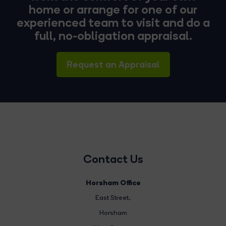
home or arrange for one of our
experienced team to visit and do a
full, no-obligation appraisal.
Request an Appraisal
Contact Us
Horsham Office
East Street
,
Horsham