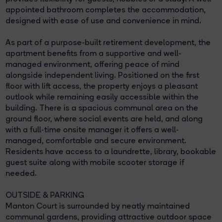
appointed bathroom completes the accommodation,
designed with ease of use and convenience in mind.
As part of a purpose-built retirement development, the
apartment benefits from a supportive and well-
managed environment, offering peace of mind
alongside independent living. Positioned on the first
floor with lift access, the property enjoys a pleasant
outlook while remaining easily accessible within the
building. There is a spacious communal area on the
ground floor, where social events are held, and along
with a full-time onsite manager it offers a well-
managed, comfortable and secure environment.
Residents have access to a laundrette, library, bookable
guest suite along with mobile scooter storage if
needed.
OUTSIDE & PARKING
Manton Court is surrounded by neatly maintained
communal gardens, providing attractive outdoor space