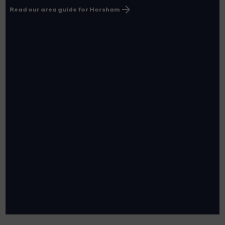
Read our area guide for Horsham