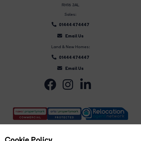
RH16 3AL
Sales:
01444 474447
Email Us
Land & New Homes:
01444 474447
Email Us
Cookie Policy