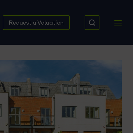
Request a Valuation