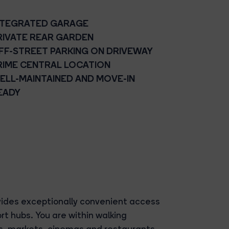
NTEGRATED GARAGE
RIVATE REAR GARDEN
FF-STREET PARKING ON DRIVEWAY
RIME CENTRAL LOCATION
ELL-MAINTAINED AND MOVE-IN
EADY
vides exceptionally convenient access
rt hubs. You are within walking
és, markets, cinemas and restaurants.