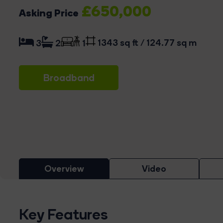
£650,000
Asking Price
1343 sq ft / 124.77 sq m
3
2
1
Broadband
Overview
Video
Key Features