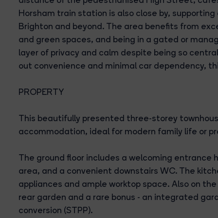
Horsham train station is also close by, supporti
Brighton and beyond. The area benefits from excel
and green spaces, and being in a gated or manag
layer of privacy and calm despite being so central
out convenience and minimal car dependency, this
PROPERTY
This beautifully presented three-storey townhouse
accommodation, ideal for modern family life or pr
The ground floor includes a welcoming entrance ha
area, and a convenient downstairs WC. The kitche
appliances and ample worktop space. Also on the g
rear garden and a rare bonus - an integrated gara
conversion (STPP).