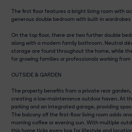
The first floor features a bright living room with a
generous double bedroom with built-in wardrobes
On the top floor, there are two further double bed
along with a modern family bathroom. Neutral déco
storage are found throughout the home, while the 
for growing families or professionals working fro
OUTSIDE & GARDEN
The property benefits from a private rear garden, 
creating a low-maintenance outdoor haven. At the f
parking and an integrated garage, providing space
The balcony off the first-floor living room adds an
morning coffee or evening sun. With multiple out
this home ticks every box for lifestyle and locatio