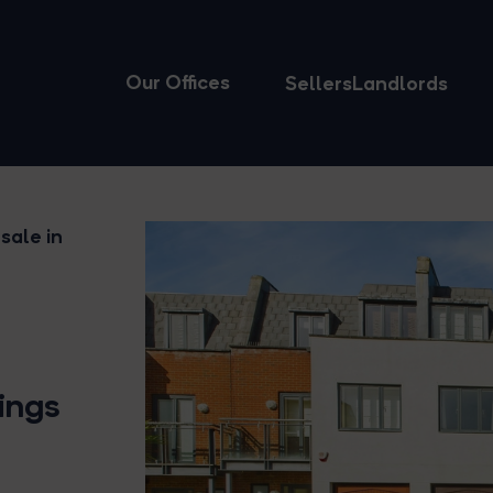
Our Offices
Sellers
Landlords
sale in
Kings