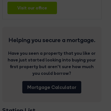
Visit our office
Helping you secure a mortgage.
Have you seen a property that you like or
have just started looking into buying your
first property but aren’t sure how much
you could borrow?
Mortgage Calculator
Station List