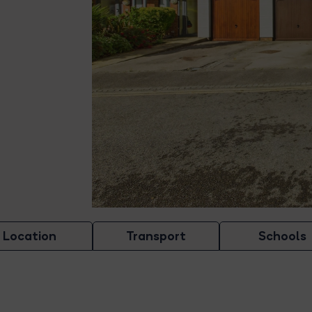
Location
Transport
Schools