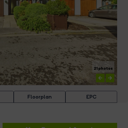
21 photos
Floorplan
EPC