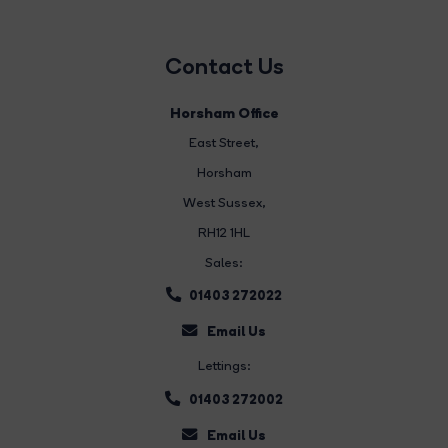
Contact Us
Horsham Office
East Street
,
Horsham
West Sussex,
RH12 1HL
Sales:
01403 272022
Email Us
Lettings:
01403 272002
Email Us