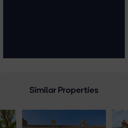
Similar Properties