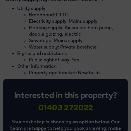
Utility supply
Broadband: FTTC
Electricity supply: Mains supply
Heating supply: Air source heat pump,
double glazing, electric
Sewerage: Mains supply
Water supply: Private borehole
Rights and restrictions
Public right of way: Yes
Other information
Property age bracket: New build
Interested in this property?
01403 272022
Your next step is choosing an option below. Our
team are happy to help you book a viewing, make