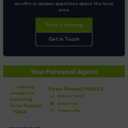
an offer or answer questions about the local
area.
Book a Viewing
Get in Touch
Your Personal Agent
Peter Maskell MNAEA
01403 272022
Email now
View profile
Haywards Heath