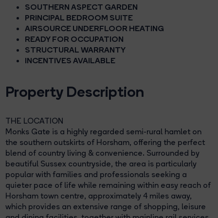
SOUTHERN ASPECT GARDEN
PRINCIPAL BEDROOM SUITE
AIRSOURCE UNDERFLOOR HEATING
READY FOR OCCUPATION
STRUCTURAL WARRANTY
INCENTIVES AVAILABLE
Property Description
THE LOCATION
Monks Gate is a highly regarded semi-rural hamlet on
the southern outskirts of Horsham, offering the perfect
blend of country living & convenience. Surrounded by
beautiful Sussex countryside, the area is particularly
popular with families and professionals seeking a
quieter pace of life while remaining within easy reach of
Horsham town centre, approximately 4 miles away,
which provides an extensive range of shopping, leisure
and dining facilities, together with mainline rail services