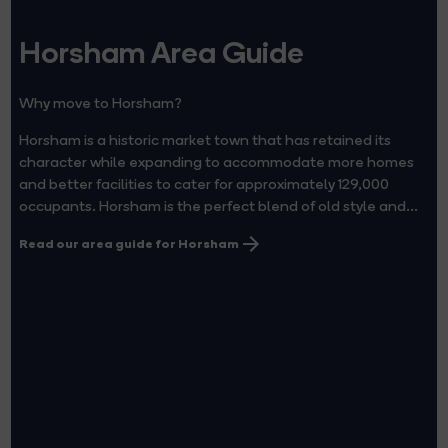
Horsham Area Guide
Why move to Horsham?
Horsham is a historic market town that has retained its
character while expanding to accommodate more homes
and better facilities to cater for approximately 129,000
occupants. Horsham is the perfect blend of old style and...
Read our area guide for Horsham