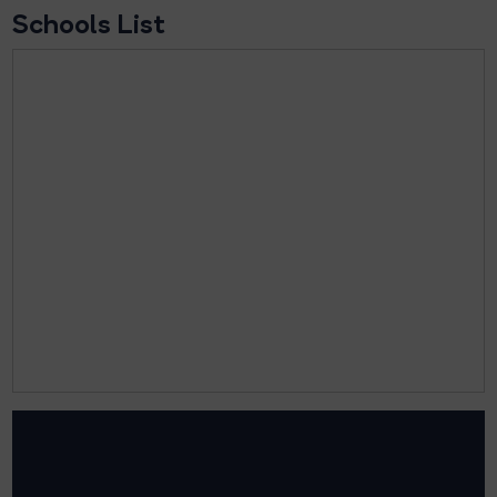
Schools List