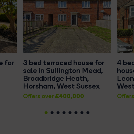
 for
3 bed terraced house for
4 be
sale in Sullington Mead,
house
Broadbridge Heath,
Leon
Horsham, West Sussex
West
£400,000
Offers over
Offers
1
2
3
4
5
6
7
8