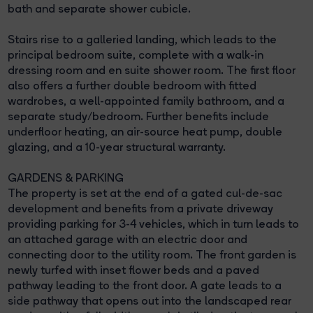
bath and separate shower cubicle.
Stairs rise to a galleried landing, which leads to the
principal bedroom suite, complete with a walk-in
dressing room and en suite shower room. The first floor
also offers a further double bedroom with fitted
wardrobes, a well-appointed family bathroom, and a
separate study/bedroom. Further benefits include
underfloor heating, an air-source heat pump, double
glazing, and a 10-year structural warranty.
GARDENS & PARKING
The property is set at the end of a gated cul-de-sac
development and benefits from a private driveway
providing parking for 3-4 vehicles, which in turn leads to
an attached garage with an electric door and
connecting door to the utility room. The front garden is
newly turfed with inset flower beds and a paved
pathway leading to the front door. A gate leads to a
side pathway that opens out into the landscaped rear