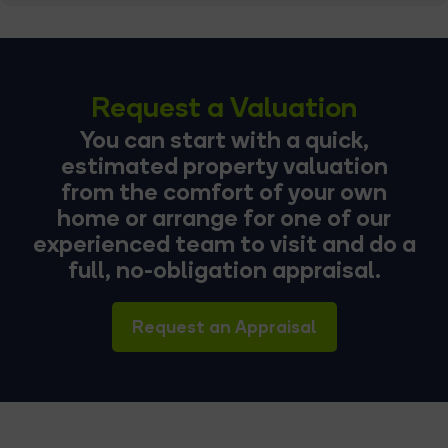
Request a Valuation
You can start with a quick,
estimated property valuation
from the comfort of your own
home or arrange for one of our
experienced team to visit and do a
full, no-obligation appraisal.
Request an Appraisal