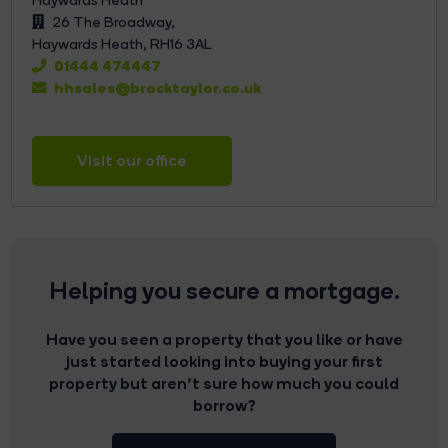
26 The Broadway,
Haywards Heath,
RH16 3AL
01444 474447
hhsales@brocktaylor.co.uk
Visit our office
Helping you secure a mortgage.
Have you seen a property that you like or have
just started looking into buying your first
property but aren’t sure how much you could
borrow?