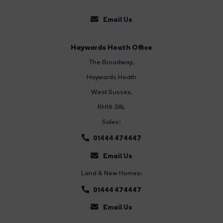
Email Us
Haywards Heath Office
The Broadway
,
Haywards Heath
West Sussex,
RH16 3AL
Sales:
01444 474447
Email Us
Land & New Homes:
01444 474447
Email Us