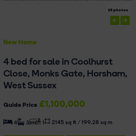
25 photos
New Home
4 bed for sale in Coolhurst
Close, Monks Gate, Horsham,
West Sussex
£1,100,000
Guide Price
2145 sq ft / 199.28 sq m
4
3
1