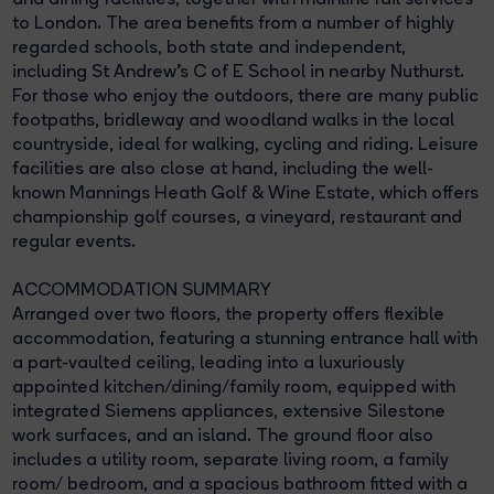
to London. The area benefits from a number of highly
regarded schools, both state and independent,
including St Andrew's C of E School in nearby Nuthurst.
For those who enjoy the outdoors, there are many public
footpaths, bridleway and woodland walks in the local
countryside, ideal for walking, cycling and riding. Leisure
facilities are also close at hand, including the well-
known Mannings Heath Golf & Wine Estate, which offers
championship golf courses, a vineyard, restaurant and
regular events.
ACCOMMODATION SUMMARY
Arranged over two floors, the property offers flexible
accommodation, featuring a stunning entrance hall with
a part-vaulted ceiling, leading into a luxuriously
appointed kitchen/dining/family room, equipped with
integrated Siemens appliances, extensive Silestone
work surfaces, and an island. The ground floor also
includes a utility room, separate living room, a family
room/ bedroom, and a spacious bathroom fitted with a