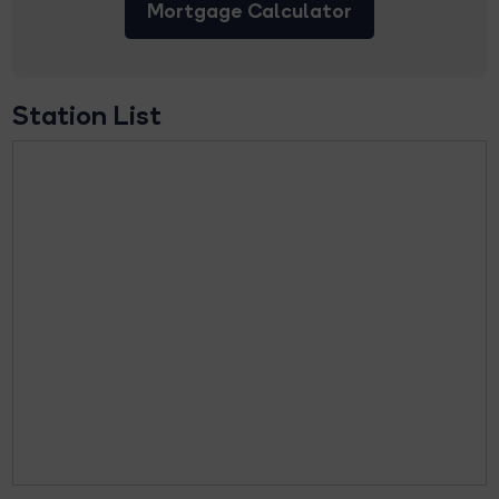
Mortgage Calculator
Station List