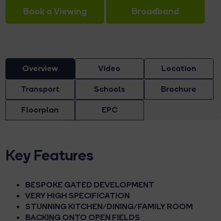
Book a Viewing
Broadband
Overview
Video
Location
Transport
Schools
Brochure
Floorplan
EPC
Key Features
BESPOKE GATED DEVELOPMENT
VERY HIGH SPECIFICATION
STUNNING KITCHEN/DINING/FAMILY ROOM
BACKING ONTO OPEN FIELDS