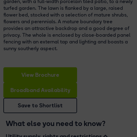
garden, with a full-width porcelain tiled patio, to a newly
turfed garden. The lawn is flanked by a large, raised
flower bed, stocked with a selection of mature shrubs,
flowers and perennials. A mature boundary tree
provides an attractive backdrop and a good degree of
privacy. The whole is enclosed by close-boarded panel
fencing with an external tap and lighting and boasts a
sunny southerly aspect.
View Brochure
Broadband Availability
Save to Shortlist
What else you need to know?
Utility supply, rights and restrictions