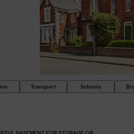
ion
Transport
Schools
Br
SEFUL BASEMENT FOR STORAGE OR