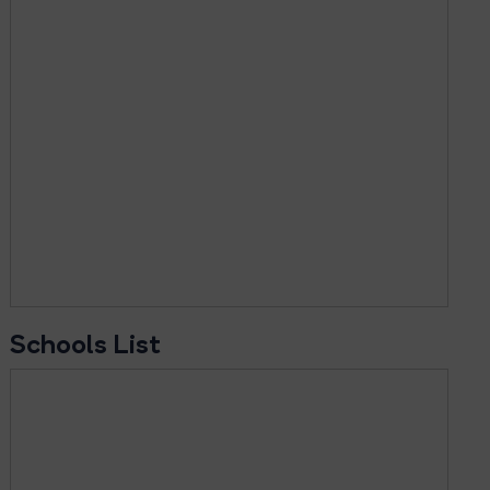
Schools List