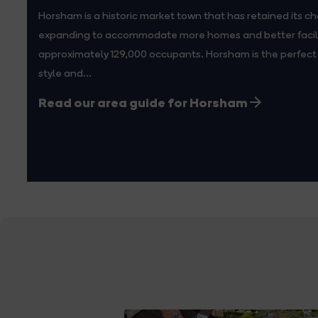
Horsham is a historic market town that has retained its ch
expanding to accommodate more homes and better facilit
approximately 129,000 occupants. Horsham is the perfect 
style and...
Read our area guide for Horsham