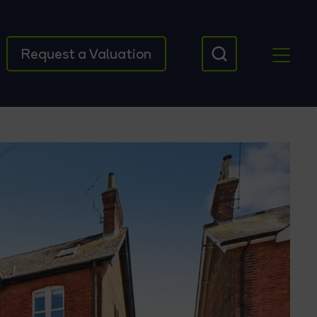
Request a Valuation