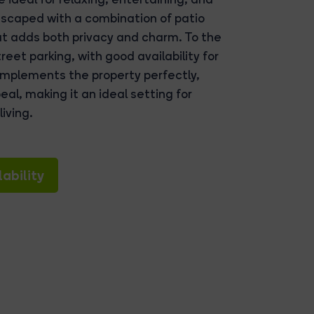
dscaped with a combination of patio
t adds both privacy and charm. To the
eet parking, with good availability for
omplements the property perfectly,
eal, making it an ideal setting for
iving.
ability