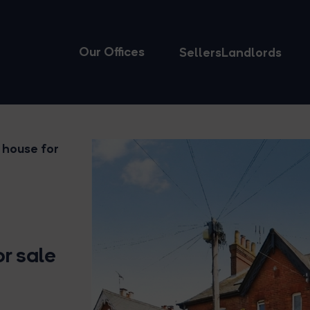
Our Offices
Sellers
Landlords
 house for
r sale