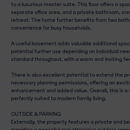
to a luxurious master suite. This floor offers a sp
separate office area, and a private bathroom, cr
retreat. The home further benefits from two bath
convenience for busy households.
A useful basement adds valuable additional space, 
potential further use depending on individual need
standard throughout, with a warm and inviting fe
There is also excellent potential to extend the pr
necessary planning permissions, offering an exciti
enhancement and added value. Overall, this is a
perfectly suited to modern family living.
OUTSIDE & PARKING
Externally, the property features a private and b
providing a peaceful and attractive outdoor space