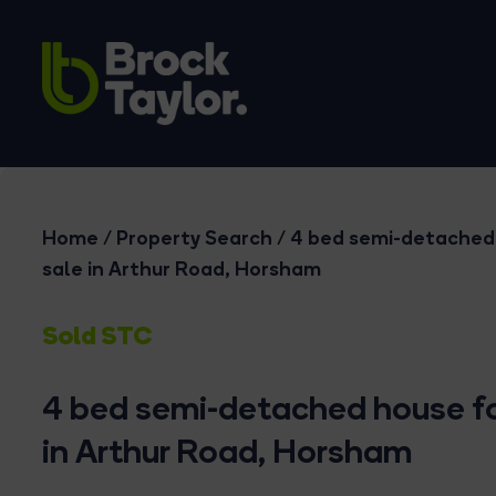
Home
/
Property Search
/
4 bed semi-detached
sale in Arthur Road, Horsham
Sold STC
4 bed semi-detached house fo
in Arthur Road, Horsham