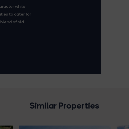
aracter while
ies to cater for
blend of old
Similar Properties