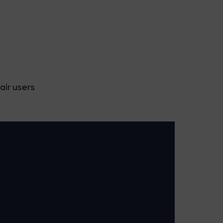
air users