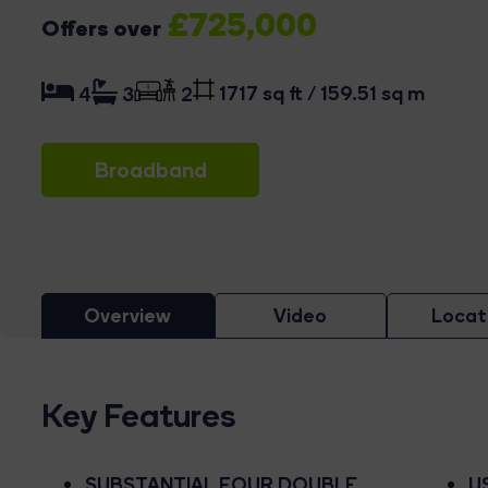
£725,000
Offers over
1717 sq ft / 159.51 sq m
4
3
2
Broadband
Overview
Video
Locat
Key Features
SUBSTANTIAL FOUR DOUBLE
U