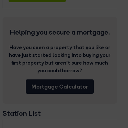
Helping you secure a mortgage.
Have you seen a property that you like or
have just started looking into buying your
first property but aren’t sure how much
you could borrow?
Mortgage Calculator
Station List