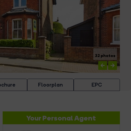
32 photos
ochure
Floorplan
EPC
Your Personal Agent