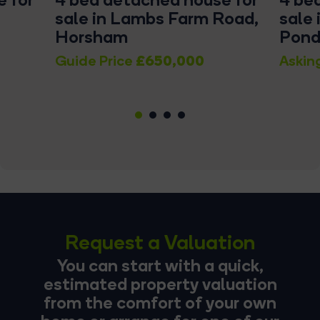
sale in Lambs Farm Road,
sale 
Horsham
Pond
£650,000
Guide Price
Askin
1
2
3
4
Request a Valuation
You can start with a quick,
estimated property valuation
from the comfort of your own