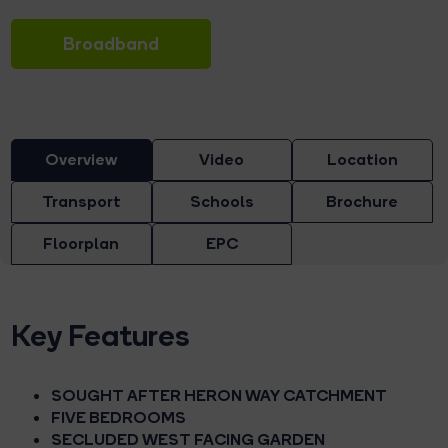
Broadband
Overview
Video
Location
Transport
Schools
Brochure
Floorplan
EPC
Key Features
SOUGHT AFTER HERON WAY CATCHMENT
FIVE BEDROOMS
SECLUDED WEST FACING GARDEN