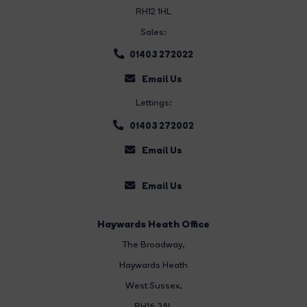
RH12 1HL
Sales:
01403 272022
Email Us
Lettings:
01403 272002
Email Us
Email Us
Haywards Heath Office
The Broadway
,
Haywards Heath
West Sussex,
RH16 3AL