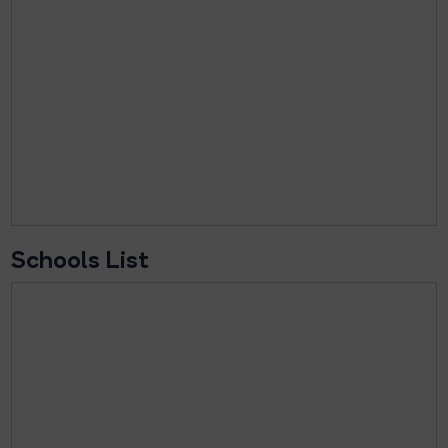
Schools List