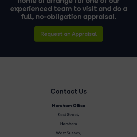
home or arrange for one of our
experienced team to visit and do a
full, no-obligation appraisal.
Request an Appraisal
Contact Us
Horsham Office
East Street
,
Horsham
West Sussex,