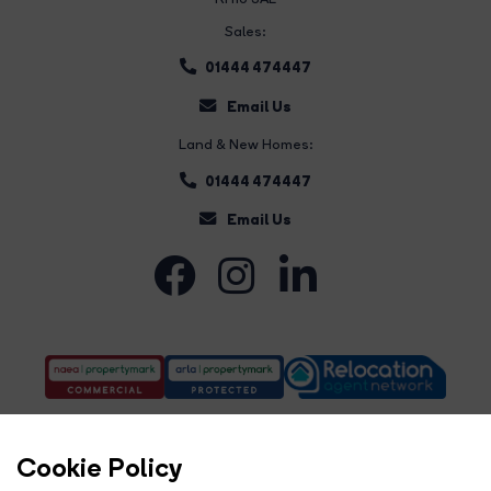
Sales:
01444 474447
Email Us
Land & New Homes:
01444 474447
Email Us
Cookie Policy