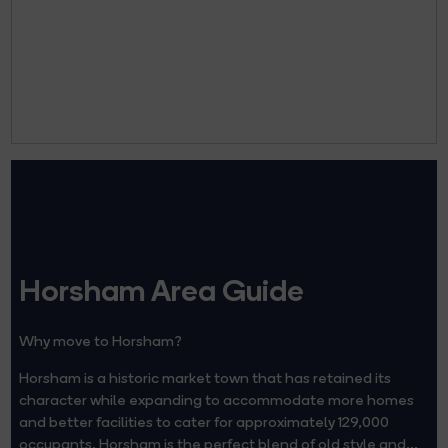
Horsham Area Guide
Why move to Horsham?
Horsham is a historic market town that has retained its
character while expanding to accommodate more homes
and better facilities to cater for approximately 129,000
occupants. Horsham is the perfect blend of old style and...