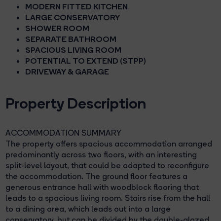
MODERN FITTED KITCHEN
LARGE CONSERVATORY
SHOWER ROOM
SEPARATE BATHROOM
SPACIOUS LIVING ROOM
POTENTIAL TO EXTEND (STPP)
DRIVEWAY & GARAGE
Property Description
ACCOMMODATION SUMMARY
The property offers spacious accommodation arranged
predominantly across two floors, with an interesting
split-level layout, that could be adapted to reconfigure
the accommodation. The ground floor features a
generous entrance hall with woodblock flooring that
leads to a spacious living room. Stairs rise from the hall
to a dining area, which leads out into a large
conservatory, but can be divided by the double-glazed