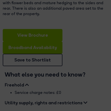
with flower beds and mature hedging to the sides and
rear. There is also an additional paved area set to the
rear of the property.
View Brochure
Broadband Availability
Save to Shortlist
What else you need to know?
Freehold
Service charge notes: £0
Utility supply, rights and restrictions