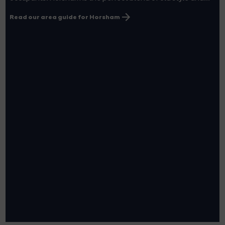
Read our area guide for Horsham