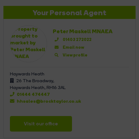
Your Personal Agent
Peter Maskell MNAEA
01403 272022
Email now
View profile
Haywards Heath
26 The Broadway,
Haywards Heath,
RH16 3AL
01444 474447
hhsales@brocktaylor.co.uk
Visit our office