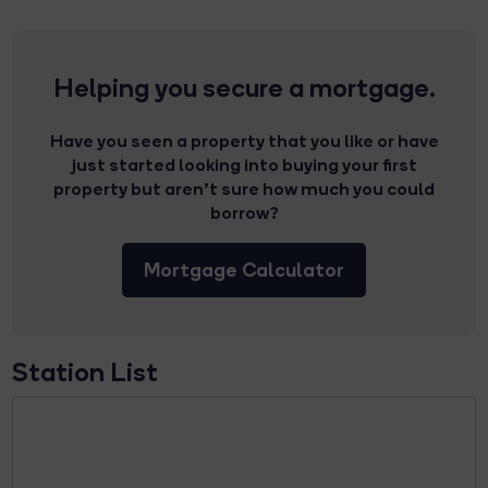
Helping you secure a mortgage.
Have you seen a property that you like or have
just started looking into buying your first
property but aren’t sure how much you could
borrow?
Mortgage Calculator
Station List