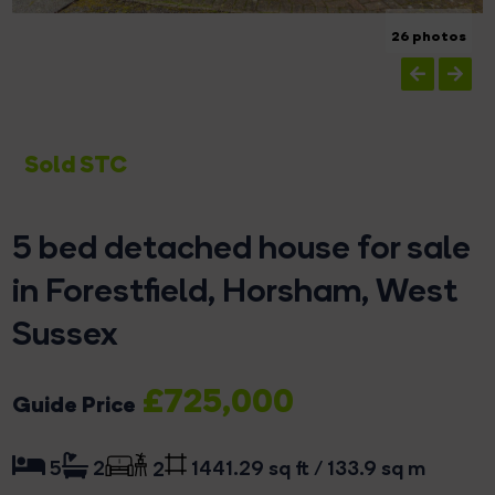
26 photos
Sold STC
5 bed detached house for sale
in Forestfield, Horsham, West
Sussex
£725,000
Guide Price
1441.29 sq ft / 133.9 sq m
5
2
2