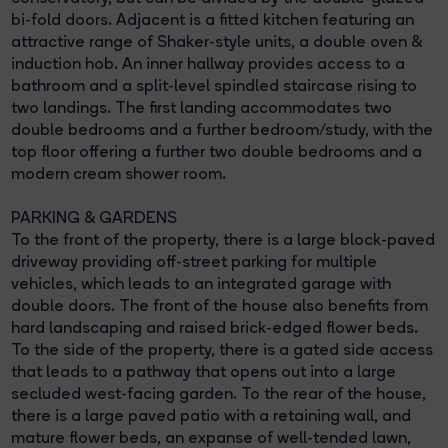
bi-fold doors. Adjacent is a fitted kitchen featuring an
attractive range of Shaker-style units, a double oven &
induction hob. An inner hallway provides access to a
bathroom and a split-level spindled staircase rising to
two landings. The first landing accommodates two
double bedrooms and a further bedroom/study, with the
top floor offering a further two double bedrooms and a
modern cream shower room.
PARKING & GARDENS
To the front of the property, there is a large block-paved
driveway providing off-street parking for multiple
vehicles, which leads to an integrated garage with
double doors. The front of the house also benefits from
hard landscaping and raised brick-edged flower beds.
To the side of the property, there is a gated side access
that leads to a pathway that opens out into a large
secluded west-facing garden. To the rear of the house,
there is a large paved patio with a retaining wall, and
mature flower beds, an expanse of well-tended lawn,