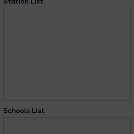
Station List
Schools List