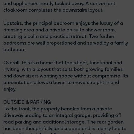
and appliances neatly tucked away. A convenient
cloakroom completes the downstairs layout.
Upstairs, the principal bedroom enjoys the luxury of a
dressing area and a private en suite shower room,
creating a calm and practical retreat. Two further
bedrooms are well proportioned and served by a family
bathroom.
Overall, this is a home that feels light, functional and
inviting, with a layout that suits both growing families
and downsizers wanting space without compromise. Its
presentation allows a buyer to move straight in and
enjoy.
OUTSIDE & PARKING
To the front, the property benefits from a private
driveway leading to an integral garage, providing off
road parking and additional storage. The rear garden
has been thoughtfully landscaped and is mainly laid to