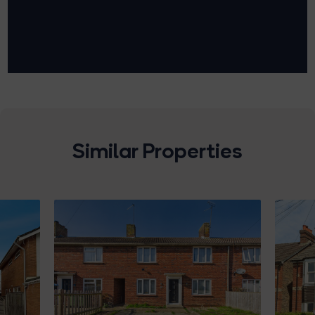
Similar Properties