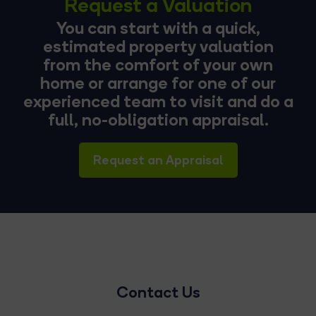
Request a Valuation
You can start with a quick,
estimated property valuation
from the comfort of your own
home or arrange for one of our
experienced team to visit and do a
full, no-obligation appraisal.
Request an Appraisal
Contact Us