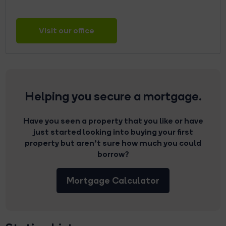
Visit our office
Helping you secure a mortgage.
Have you seen a property that you like or have
just started looking into buying your first
property but aren’t sure how much you could
borrow?
Mortgage Calculator