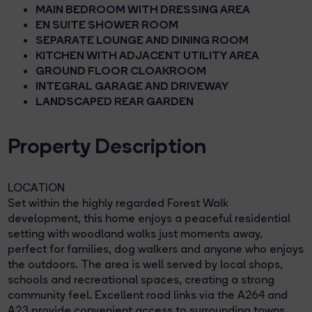
MAIN BEDROOM WITH DRESSING AREA
EN SUITE SHOWER ROOM
SEPARATE LOUNGE AND DINING ROOM
KITCHEN WITH ADJACENT UTILITY AREA
GROUND FLOOR CLOAKROOM
INTEGRAL GARAGE AND DRIVEWAY
LANDSCAPED REAR GARDEN
Property Description
LOCATION
Set within the highly regarded Forest Walk
development, this home enjoys a peaceful residential
setting with woodland walks just moments away,
perfect for families, dog walkers and anyone who enjoys
the outdoors. The area is well served by local shops,
schools and recreational spaces, creating a strong
community feel. Excellent road links via the A264 and
A23 provide convenient access to surrounding towns