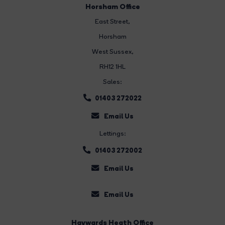
Horsham Office
East Street
,
Horsham
West Sussex,
RH12 1HL
Sales:
01403 272022
Email Us
Lettings:
01403 272002
Email Us
Email Us
Haywards Heath Office