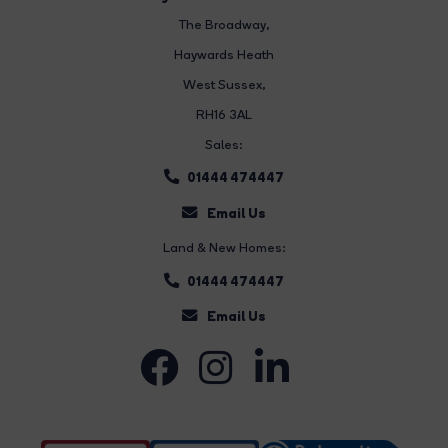
The Broadway
,
Haywards Heath
West Sussex,
RH16 3AL
Sales:
01444 474447
Email Us
Land & New Homes:
01444 474447
Email Us