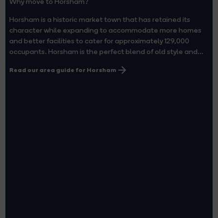
Why move to Horsham?
Horsham is a historic market town that has retained its
character while expanding to accommodate more homes
and better facilities to cater for approximately 129,000
occupants. Horsham is the perfect blend of old style and...
Read our area guide for Horsham