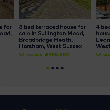
 for
3 bed terraced house for
4 be
Road,
sale in Sullington Mead,
house
Broadbridge Heath,
Leon
Horsham, West Sussex
West
£400,000
Offers over
Offers
1
2
3
4