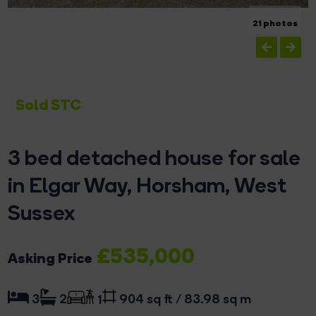
21 photos
Sold STC
3 bed detached house for sale
in Elgar Way, Horsham, West
Sussex
£535,000
Asking Price
904 sq ft / 83.98 sq m
3
2
1