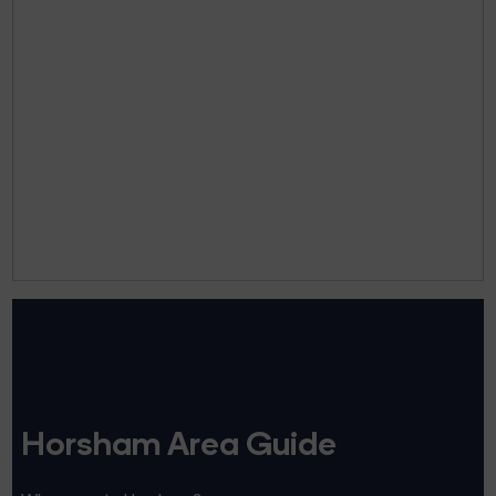
Horsham Area Guide