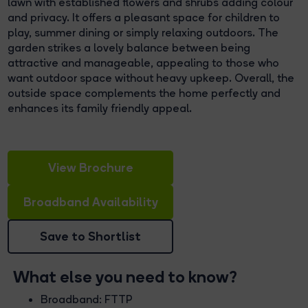
lawn with established flowers and shrubs adding colour
and privacy. It offers a pleasant space for children to
play, summer dining or simply relaxing outdoors. The
garden strikes a lovely balance between being
attractive and manageable, appealing to those who
want outdoor space without heavy upkeep. Overall, the
outside space complements the home perfectly and
enhances its family friendly appeal.
View Brochure
Broadband Availability
Save to Shortlist
What else you need to know?
Broadband: FTTP