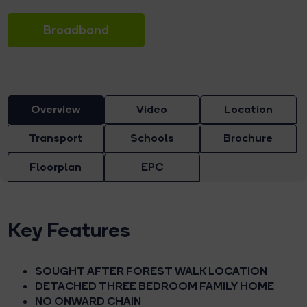
Broadband
Overview
Video
Location
Transport
Schools
Brochure
Floorplan
EPC
Key Features
SOUGHT AFTER FOREST WALK LOCATION
DETACHED THREE BEDROOM FAMILY HOME
NO ONWARD CHAIN