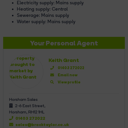
Electricity supply: Mains supply
Heating supply: Central
Sewerage: Mains supply
Water supply: Mains supply
Your Personal Agent
Keith Grant
01403 272022
Email now
View profile
Horsham Sales
2-6 East Street,
Horsham,
RH12 1HL
01403 272022
sales@brocktaylor.co.uk