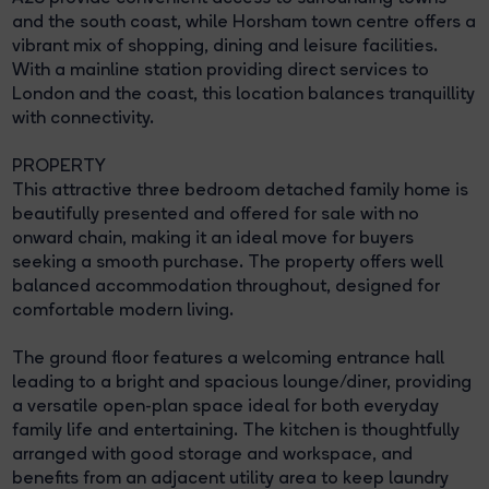
and the south coast, while Horsham town centre offers a
vibrant mix of shopping, dining and leisure facilities.
With a mainline station providing direct services to
London and the coast, this location balances tranquillity
with connectivity.
PROPERTY
This attractive three bedroom detached family home is
beautifully presented and offered for sale with no
onward chain, making it an ideal move for buyers
seeking a smooth purchase. The property offers well
balanced accommodation throughout, designed for
comfortable modern living.
The ground floor features a welcoming entrance hall
leading to a bright and spacious lounge/diner, providing
a versatile open-plan space ideal for both everyday
family life and entertaining. The kitchen is thoughtfully
arranged with good storage and workspace, and
benefits from an adjacent utility area to keep laundry