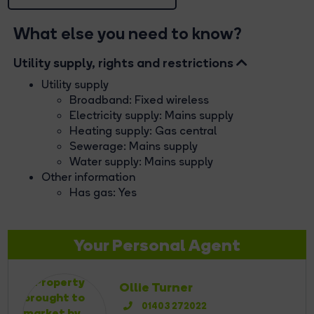
What else you need to know?
Utility supply, rights and restrictions
Utility supply
Broadband: Fixed wireless
Electricity supply: Mains supply
Heating supply: Gas central
Sewerage: Mains supply
Water supply: Mains supply
Other information
Has gas: Yes
Your Personal Agent
Ollie Turner
01403 272022