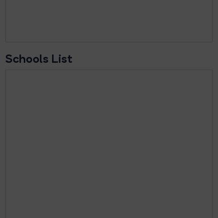
Schools List