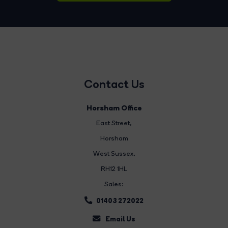
Contact Us
Horsham Office
East Street
,
Horsham
West Sussex,
RH12 1HL
Sales:
01403 272022
Email Us