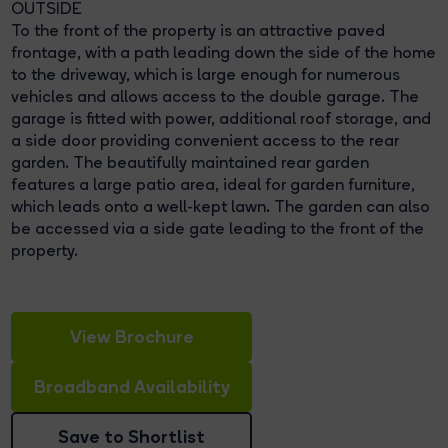
OUTSIDE
To the front of the property is an attractive paved
frontage, with a path leading down the side of the home
to the driveway, which is large enough for numerous
vehicles and allows access to the double garage. The
garage is fitted with power, additional roof storage, and
a side door providing convenient access to the rear
garden. The beautifully maintained rear garden
features a large patio area, ideal for garden furniture,
which leads onto a well-kept lawn. The garden can also
be accessed via a side gate leading to the front of the
property.
View Brochure
Broadband Availability
Save to Shortlist