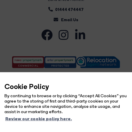
01444 474447
Email Us
Cookie Policy
By continuing to browse or by clicking “Accept All Cookies” you
agree to the storing of first and third-party cookies on your
Complaints Procedure
Privacy Policy
Cookie Policy
Copyright Brock Taylor © 2026 |
|
|
|
device to enhance site navigation, analyse site usage, and
Cookie Opt-in
Sitemap
|
assist in our marketing efforts.
Brock Taylor Limited registered at 2-6 East Street, Horsham, West Sussex, RH12 1HL.
Review our cookie policy here.
Registered in England and Wales. Our registered number is 6365897. Our VAT number is 914696594.
Estate Agent Website
Crafted by Estate Apps.