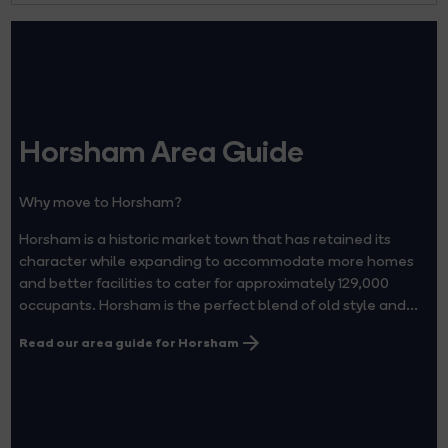
Horsham Area Guide
Why move to Horsham?
Horsham is a historic market town that has retained its
character while expanding to accommodate more homes
and better facilities to cater for approximately 129,000
occupants. Horsham is the perfect blend of old style and...
Read our area guide for Horsham