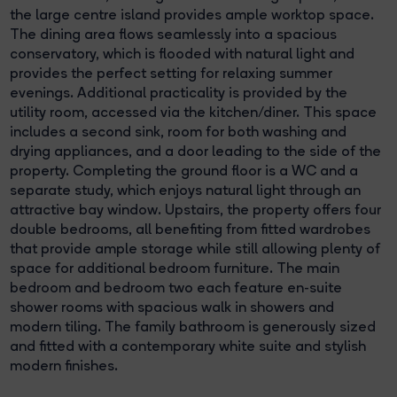
the large centre island provides ample worktop space.
The dining area flows seamlessly into a spacious
conservatory, which is flooded with natural light and
provides the perfect setting for relaxing summer
evenings. Additional practicality is provided by the
utility room, accessed via the kitchen/diner. This space
includes a second sink, room for both washing and
drying appliances, and a door leading to the side of the
property. Completing the ground floor is a WC and a
separate study, which enjoys natural light through an
attractive bay window. Upstairs, the property offers four
double bedrooms, all benefiting from fitted wardrobes
that provide ample storage while still allowing plenty of
space for additional bedroom furniture. The main
bedroom and bedroom two each feature en-suite
shower rooms with spacious walk in showers and
modern tiling. The family bathroom is generously sized
and fitted with a contemporary white suite and stylish
modern finishes.