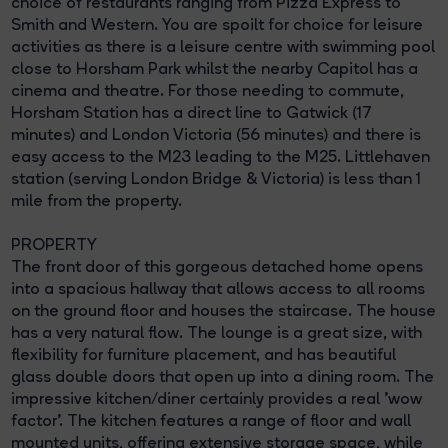
choice of restaurants ranging from Pizza Express to
Smith and Western. You are spoilt for choice for leisure
activities as there is a leisure centre with swimming pool
close to Horsham Park whilst the nearby Capitol has a
cinema and theatre. For those needing to commute,
Horsham Station has a direct line to Gatwick (17
minutes) and London Victoria (56 minutes) and there is
easy access to the M23 leading to the M25. Littlehaven
station (serving London Bridge & Victoria) is less than 1
mile from the property.
PROPERTY
The front door of this gorgeous detached home opens
into a spacious hallway that allows access to all rooms
on the ground floor and houses the staircase. The house
has a very natural flow. The lounge is a great size, with
flexibility for furniture placement, and has beautiful
glass double doors that open up into a dining room. The
impressive kitchen/diner certainly provides a real 'wow
factor'. The kitchen features a range of floor and wall
mounted units, offering extensive storage space, while