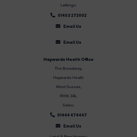
Lettings:
01403 272002
Email Us
Email Us
Haywards Heath Office
The Broadway
,
Haywards Heath
West Sussex,
RH16 3AL
Sales:
01444 474447
Email Us
Land & New Homes: