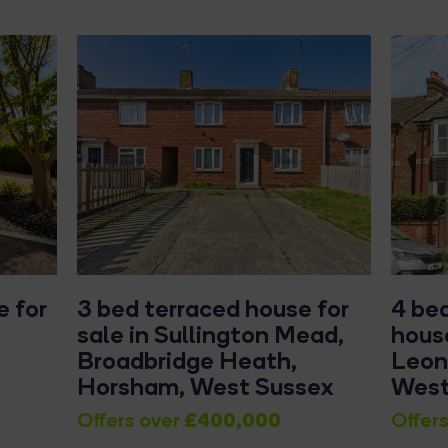
 for
3 bed terraced house for
4 be
sale in Sullington Mead,
house
Broadbridge Heath,
Leon
Horsham, West Sussex
West
£400,000
Offers over
Offers