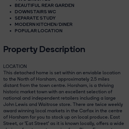
BEAUTIFUL REAR GARDEN
DOWNSTAIRS WC
SEPARATE STUDY
MODERN KITCHEN/DINER
POPULAR LOCATION
Property Description
LOCATION
This detached home is set within an enviable location
to the North of Horsham, approximately 2.5 miles
distant from the town centre. Horsham, is a thriving
historic market town with an excellent selection of
national and independent retailers including a large
John Lewis and Waitrose store. There are twice weekly
award winning local markets in the Carfax in the centre
of Horsham for you to stock up on local produce. East
Street, or 'Eat Street' as it is known locally, offers a wide