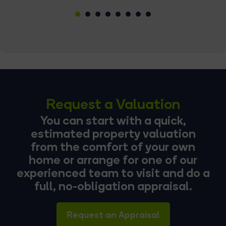
1
2
3
4
5
6
7
8
Request a Valuation
You can start with a quick,
estimated property valuation
from the comfort of your own
home or arrange for one of our
experienced team to visit and do a
full, no-obligation appraisal.
Request an Appraisal