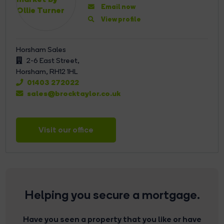
Email now
View profile
Horsham Sales
2-6 East Street,
Horsham,
RH12 1HL
01403 272022
sales@brocktaylor.co.uk
Visit our office
Helping you secure a mortgage.
Have you seen a property that you like or have