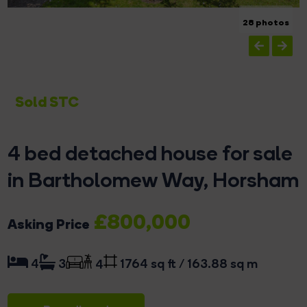
28 photos
Sold STC
4 bed detached house for sale
in Bartholomew Way, Horsham
£800,000
Asking Price
1764 sq ft / 163.88 sq m
4
3
4