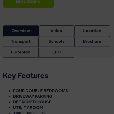
Broadband
Overview
Video
Location
Transport
Schools
Brochure
Floorplan
EPC
Key Features
FOUR DOUBLE BEDROOMS
DRIVEWAY PARKING
DETACHED HOUSE
UTILITY ROOM
TWO ENSUITES