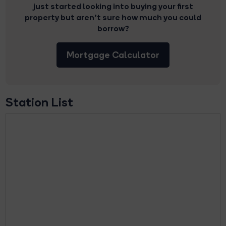
just started looking into buying your first
property but aren’t sure how much you could
borrow?
Mortgage Calculator
Station List