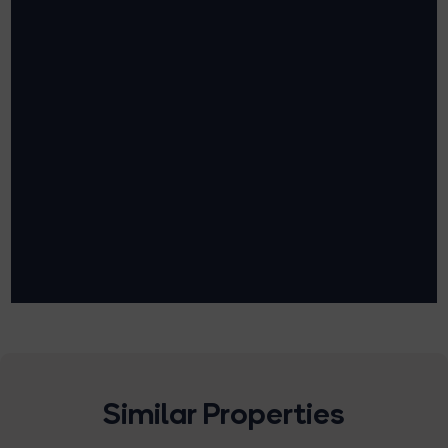
Similar Properties