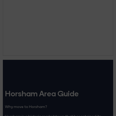
Horsham Area Guide
Why move to Horsham?