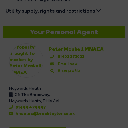
Utility supply, rights and restrictions
Your Personal Agent
Peter Maskell MNAEA
01403 272022
Email now
View profile
Haywards Heath
26 The Broadway,
Haywards Heath,
RH16 3AL
01444 474447
hhsales@brocktaylor.co.uk