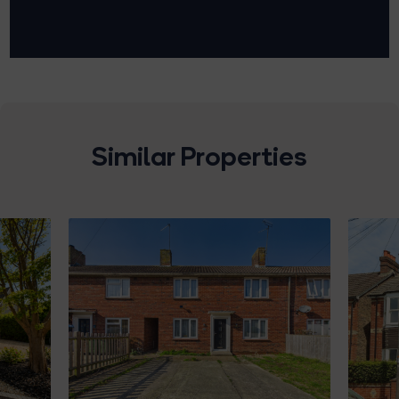
Similar Properties