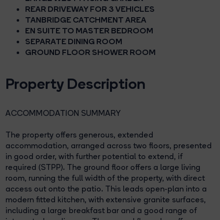
REAR DRIVEWAY FOR 3 VEHICLES
TANBRIDGE CATCHMENT AREA
EN SUITE TO MASTER BEDROOM
SEPARATE DINING ROOM
GROUND FLOOR SHOWER ROOM
Property Description
ACCOMMODATION SUMMARY
The property offers generous, extended
accommodation, arranged across two floors, presented
in good order, with further potential to extend, if
required (STPP). The ground floor offers a large living
room, running the full width of the property, with direct
access out onto the patio. This leads open-plan into a
modern fitted kitchen, with extensive granite surfaces,
including a large breakfast bar and a good range of