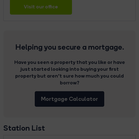
Visit our office
Helping you secure a mortgage.
Have you seen a property that you like or have
just started looking into buying your first
property but aren’t sure how much you could
borrow?
Mortgage Calculator
Station List