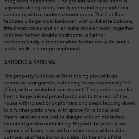
integrated appliances. The ground floor also offers a
separate dining room, family room and a ground-floor
bedroom, with a modern shower room. The first floor
features a large main bedroom, with a Juliette balcony,
fitted wardrobes and an en suite shower room, together
with two further double bedrooms, a further
bedroom/study, a modern white bathroom suite and a
useful walk-in storage cupboard.
GARDENS & PARKING
The property is set on a West facing plot with an
extensive rear garden, extending to approximately 150'
(45m), with a secluded rear aspect. The garden benefits
from a large raised paved patio set to the rear of the
house with raised brick planters and steps leading down
to a further patio area, with space for a table and
chairs, and an area laid to shingle with an attractive
thatched garden outbuilding. Beyond the patio is an
expanse of lawn, inset with mature trees with a side
pathway and fencing to all sides. At the end of the