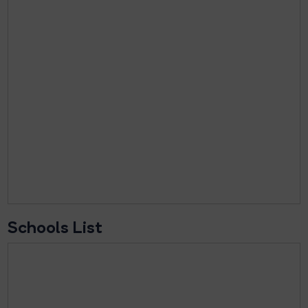
Schools List