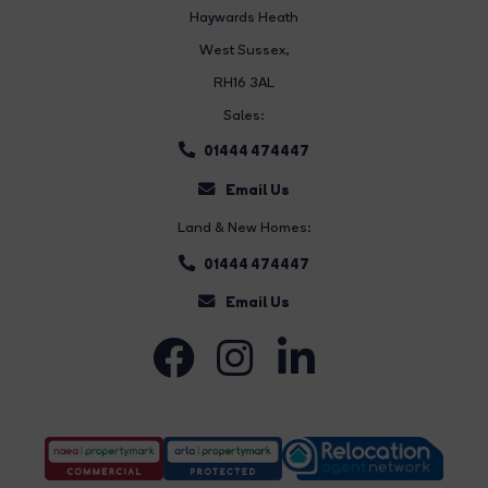
Haywards Heath
West Sussex,
RH16 3AL
Sales:
01444 474447
Email Us
Land & New Homes:
01444 474447
Email Us