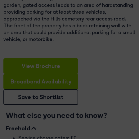
garden, gated access leads to an area of hardstanding
providing parking for at least three vehicles,
approached via the Hills cemetery rear access road.
The front of the property has a brick retaining wall with
an area that could provide additional parking for a small
vehicle, or motorbike.
View Brochure
Broadband Availability
Save to Shortlist
What else you need to know?
Freehold
Service charge notes: £0