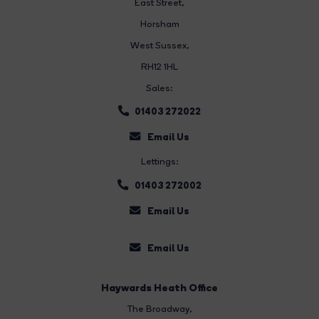
East Street
,
Horsham
West Sussex,
RH12 1HL
Sales:
01403 272022
Email Us
Lettings:
01403 272002
Email Us
Email Us
Haywards Heath Office
The Broadway
,