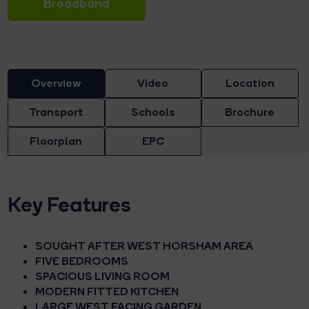
Broadband
Overview
Video
Location
Transport
Schools
Brochure
Floorplan
EPC
Key Features
SOUGHT AFTER WEST HORSHAM AREA
FIVE BEDROOMS
SPACIOUS LIVING ROOM
MODERN FITTED KITCHEN
LARGE WEST FACING GARDEN