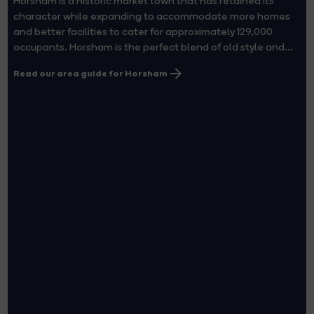
Horsham is a historic market town that has retained its
character while expanding to accommodate more homes
and better facilities to cater for approximately 129,000
occupants. Horsham is the perfect blend of old style and...
Read our area guide for Horsham