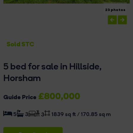
23 photos
Sold STC
5 bed for sale in Hillside,
Horsham
£800,000
Guide Price
1839 sq ft / 170.85 sq m
5
3
3