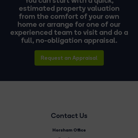
estimated property valuation
from the comfort of your own
home or arrange for one of our
experienced team to visit and do a
full, no-obligation appraisal.
Request an Appraisal
Contact Us
Horsham Office