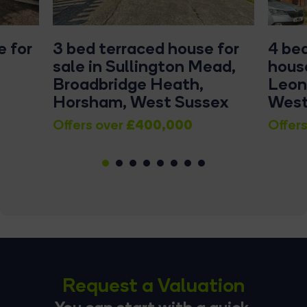
 for
3 bed terraced house for
4 be
sale in Sullington Mead,
house
Broadbridge Heath,
Leon
Horsham, West Sussex
West
£400,000
Offers over
Offers
1
2
3
4
5
6
7
8
Request a Valuation
You can start with a quick,