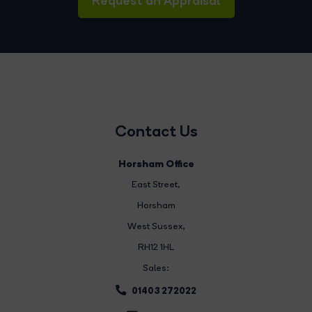
Request an Appraisal
Contact Us
Horsham Office
East Street
,
Horsham
West Sussex,
RH12 1HL
Sales:
01403 272022