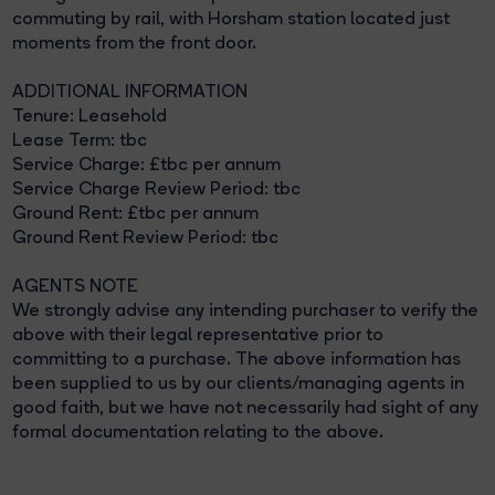
commuting by rail, with Horsham station located just
moments from the front door.
ADDITIONAL INFORMATION
Tenure: Leasehold
Lease Term: tbc
Service Charge: £tbc per annum
Service Charge Review Period: tbc
Ground Rent: £tbc per annum
Ground Rent Review Period: tbc
AGENTS NOTE
We strongly advise any intending purchaser to verify the
above with their legal representative prior to
committing to a purchase. The above information has
been supplied to us by our clients/managing agents in
good faith, but we have not necessarily had sight of any
formal documentation relating to the above.