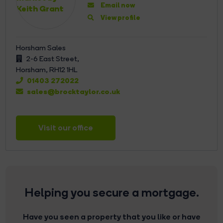
Email now
View profile
Horsham Sales
2-6 East Street,
Horsham,
RH12 1HL
01403 272022
sales@brocktaylor.co.uk
Visit our office
Helping you secure a mortgage.
Have you seen a property that you like or have