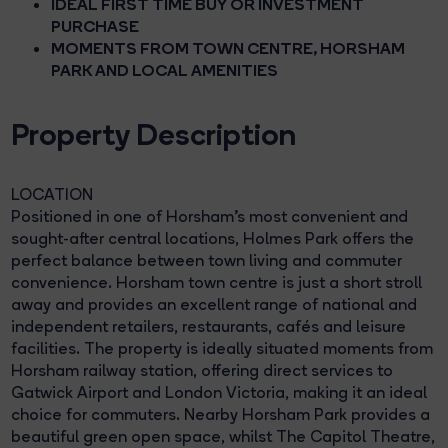
IDEAL FIRST TIME BUY OR INVESTMENT
PURCHASE
MOMENTS FROM TOWN CENTRE, HORSHAM
PARK AND LOCAL AMENITIES
Property Description
LOCATION
Positioned in one of Horsham's most convenient and
sought-after central locations, Holmes Park offers the
perfect balance between town living and commuter
convenience. Horsham town centre is just a short stroll
away and provides an excellent range of national and
independent retailers, restaurants, cafés and leisure
facilities. The property is ideally situated moments from
Horsham railway station, offering direct services to
Gatwick Airport and London Victoria, making it an ideal
choice for commuters. Nearby Horsham Park provides a
beautiful green open space, whilst The Capitol Theatre,