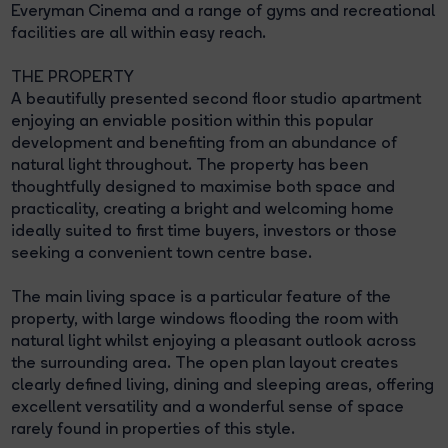
Everyman Cinema and a range of gyms and recreational
facilities are all within easy reach.
THE PROPERTY
A beautifully presented second floor studio apartment
enjoying an enviable position within this popular
development and benefiting from an abundance of
natural light throughout. The property has been
thoughtfully designed to maximise both space and
practicality, creating a bright and welcoming home
ideally suited to first time buyers, investors or those
seeking a convenient town centre base.
The main living space is a particular feature of the
property, with large windows flooding the room with
natural light whilst enjoying a pleasant outlook across
the surrounding area. The open plan layout creates
clearly defined living, dining and sleeping areas, offering
excellent versatility and a wonderful sense of space
rarely found in properties of this style.