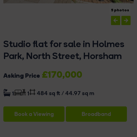
5 photos
Studio flat for sale in Holmes
Park, North Street, Horsham
£170,000
Asking Price
484 sq ft / 44.97 sq m
1
1
Book a Viewing
Broadband