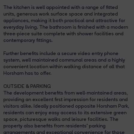
The kitchen is well appointed with a range of fitted
units, generous work surface space and integrated
appliances, making it both practical and attractive for
everyday living. The bathroom is finished with a modern
three-piece suite complete with shower facilities and
contemporary fittings.
Further benefits include a secure video entry phone
system, well maintained communal areas and a highly
convenient location within walking distance of all that
Horsham has to offer.
OUTSIDE & PARKING
The development benefits from well-maintained areas,
providing an excellent first impression for residents and
visitors alike. Ideally positioned opposite Horsham Park,
residents can enjoy easy access to its extensive green
space, picturesque walks and leisure facilities. The
property also benefits from residents' parking
arrangements and exceptional convenience for those