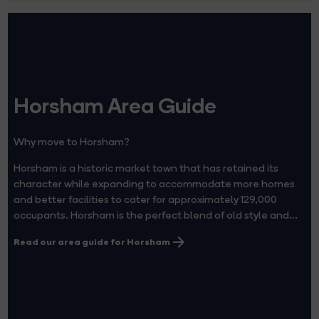
Horsham Area Guide
Why move to Horsham?
Horsham is a historic market town that has retained its
character while expanding to accommodate more homes
and better facilities to cater for approximately 129,000
occupants. Horsham is the perfect blend of old style and...
Read our area guide for Horsham