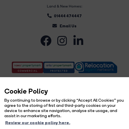
Land & New Homes:
01444 474447
Email Us
Cookie Policy
By continuing to browse or by clicking “Accept All Cookies” you
agree to the storing of first and third-party cookies on your
Complaints Procedure
Privacy Policy
Cookie Policy
Copyright Brock Taylor © 2026 |
|
|
|
device to enhance site navigation, analyse site usage, and
Cookie Opt-in
Sitemap
|
assist in our marketing efforts.
Brock Taylor Limited registered at 2-6 East Street, Horsham, West Sussex, RH12 1HL.
Review our cookie policy here.
Registered in England and Wales. Our registered number is 6365897. Our VAT number is 914696594.