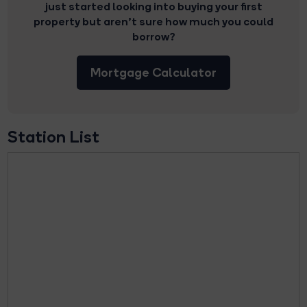
just started looking into buying your first
property but aren’t sure how much you could
borrow?
Mortgage Calculator
Station List