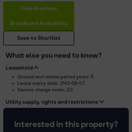
View Brochure
Broadband Availability
Save to Shortlist
What else you need to know?
Leasehold
Ground rent review period years: 5
Lease expiry date: 2143-08-07
Service charge notes: £0
Utility supply, rights and restrictions
Interested in this property?