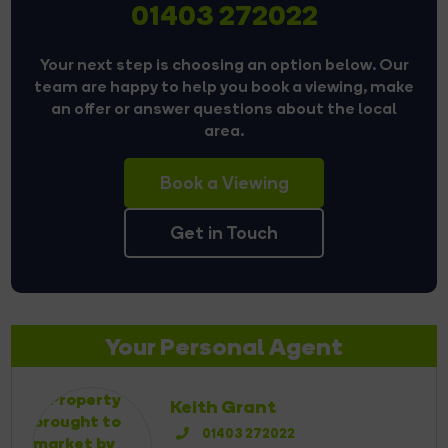
01403 272022
Your next step is choosing an option below. Our
team are happy to help you book a viewing, make
an offer or answer questions about the local
area.
Book a Viewing
Get in Touch
Your Personal Agent
Keith Grant
01403 272022