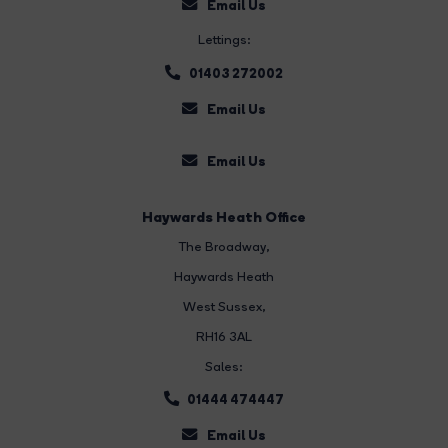
Email Us
Lettings:
01403 272002
Email Us
Email Us
Haywards Heath Office
The Broadway
,
Haywards Heath
West Sussex,
RH16 3AL
Sales:
01444 474447
Email Us