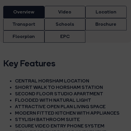
Overview
Video
Location
Transport
Schools
Brochure
Floorplan
EPC
Key Features
CENTRAL HORSHAM LOCATION
SHORT WALK TO HORSHAM STATION
SECOND FLOOR STUDIO APARTMENT
FLOODED WITH NATURAL LIGHT
ATTRACTIVE OPEN PLAN LIVING SPACE
MODERN FITTED KITCHEN WITH APPLIANCES
STYLISH BATHROOM SUITE
SECURE VIDEO ENTRY PHONE SYSTEM