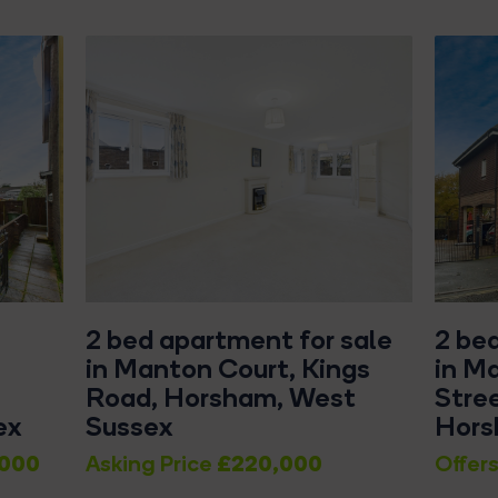
2 bed apartment for sale
2 be
in Manton Court, Kings
in Ma
Road, Horsham, West
Stre
ex
Sussex
Hor
000
£220,000
Asking Price
Offers