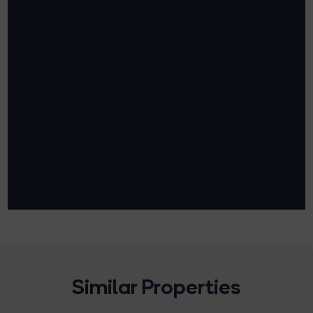
Similar Properties