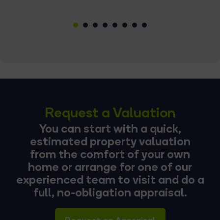
1
2
3
4
5
6
7
8
Request a Valuation
You can start with a quick,
estimated property valuation
from the comfort of your own
home or arrange for one of our
experienced team to visit and do a
full, no-obligation appraisal.