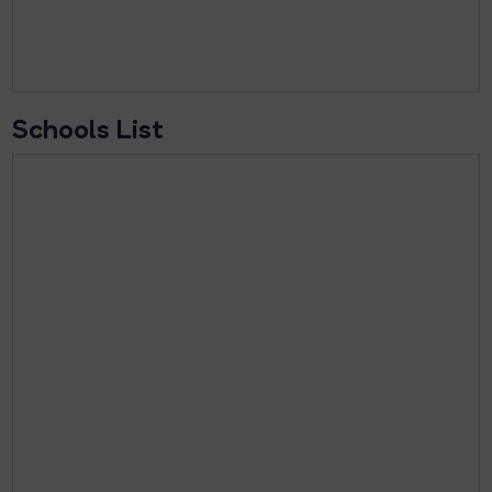
Schools List