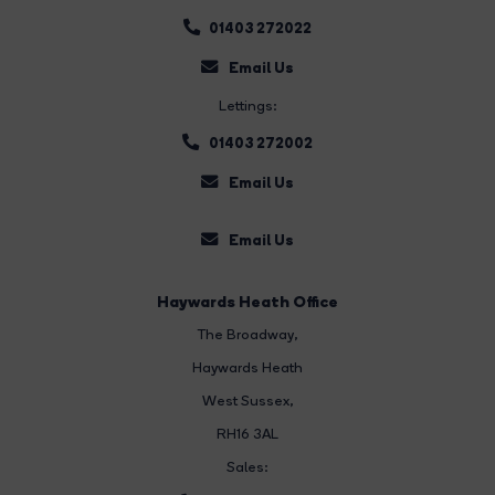
01403 272022
Email Us
Lettings:
01403 272002
Email Us
Email Us
Haywards Heath Office
The Broadway
,
Haywards Heath
West Sussex,
RH16 3AL
Sales: