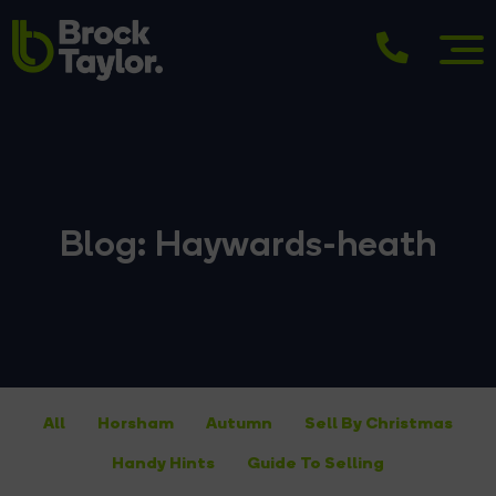
Blog: Haywards-heath
All
Horsham
Autumn
Sell By Christmas
Handy Hints
Guide To Selling