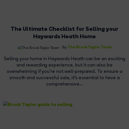
The Ultimate Checklist for Selling your
Haywards Heath Home
The Brock Taylor Team
By
Selling your home in Haywards Heath can be an exciting
and rewarding experience, but it can also be
overwhelming if you're not well-prepared. To ensure a
smooth and successful sale, it's essential to have a
comprehensive...