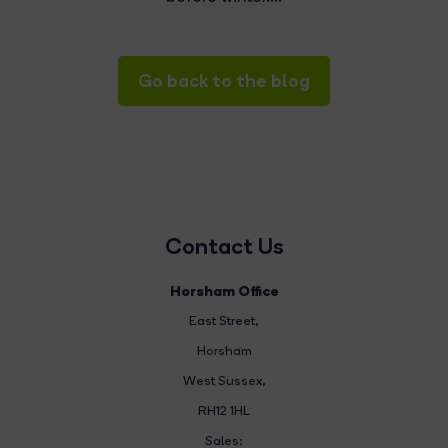
Go back to the blog
Contact Us
Horsham Office
East Street
,
Horsham
West Sussex,
RH12 1HL
Sales: