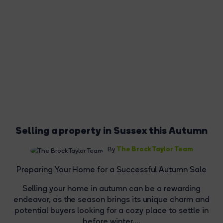
Selling a property in Sussex this Autumn
The Brock Taylor Team
By
Preparing Your Home for a Successful Autumn Sale
Selling your home in autumn can be a rewarding
endeavor, as the season brings its unique charm and
potential buyers looking for a cozy place to settle in
before winter....