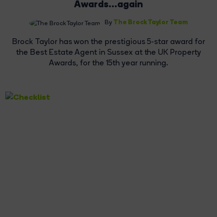
Awards...again
The Brock Taylor Team
By
Brock Taylor has won the prestigious 5-star award for
the Best Estate Agent in Sussex at the UK Property
Awards, for the 15th year running.