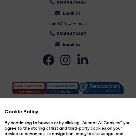
01444 474447
Email Us
Land & New Homes:
01444 474447
Email Us
Cookie Policy
By continuing to browse or by clicking “Accept All Cookies” you
agree to the storing of first and third-party cookies on your
Complaints Procedure
Privacy Policy
Cookie Policy
Copyright Brock Taylor © 2026 |
|
|
|
device to enhance site navigation, analyse site usage, and