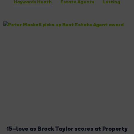
Haywards Heath
Estate Agents
Letting
15–love as Brock Taylor scores at Property