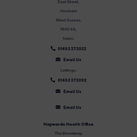
East Street
,
Horsham
West Sussex,
RH12 1HL
Sales:
01403 272022
Email Us
Lettings:
01403 272002
Email Us
Email Us
Haywards Heath Office
The Broadway
,