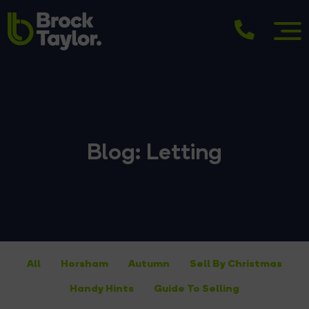
Blog: Letting
All
Horsham
Autumn
Sell By Christmas
Handy Hints
Guide To Selling