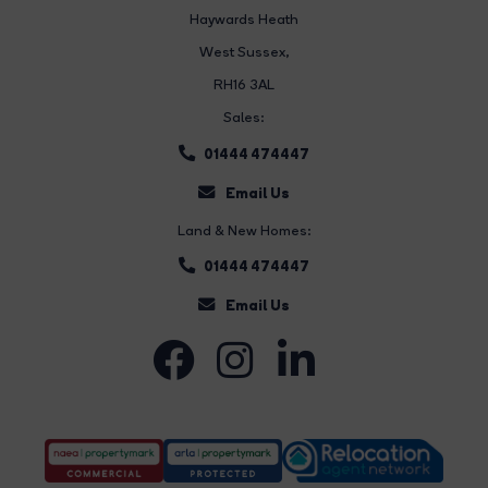
Haywards Heath
West Sussex,
RH16 3AL
Sales:
01444 474447
Email Us
Land & New Homes:
01444 474447
Email Us