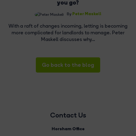
you go?
Peter Maskell
By
With a raft of changes incoming, letting is becoming
more complicated for landlords to manage. Peter
Maskell discusses why...
Go back to the blog
Contact Us
Horsham Office