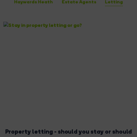
Haywards Heath
Estate Agents
Letting
Property letting - should you stay or should