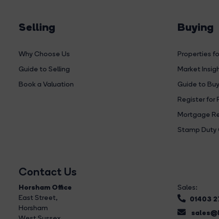
Selling
Buying
Why Choose Us
Properties fo
Guide to Selling
Market Insig
Book a Valuation
Guide to Buy
Register for 
Mortgage Re
Stamp Duty 
Contact Us
Horsham Office
Sales:
East Street
,
01403 
Horsham
sales@b
West Sussex,