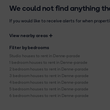
We could not find anything t
If you would like to receive alerts for when prope
View nearby areas
Filter by bedrooms
Studio houses to rent in Denne-parade
1 bedroom houses to rent in Denne-parade
2 bedroom houses to rent in Denne-parade
3 bedroom houses to rent in Denne-parade
4 bedroom houses to rent in Denne-parade
5 bedroom houses to rent in Denne-parade
6 bedroom houses to rent in Denne-parade