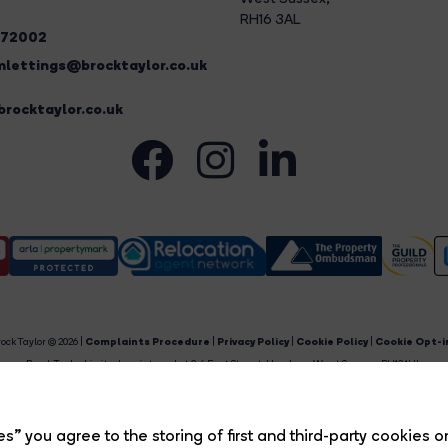
RH16 3AL
272002
lettings@brocktaylor.co.uk
rocktaylor.co.uk
ock Taylor © 2026 |
Complaints Procedure
|
Privacy Policy
|
Cookie Policy
|
Cookie Opt-i
Brock Taylor Limited registered at 2-6 East Street, Horsham, West Sussex, RH12 1HL.
egistered in England and Wales. Our registered number is 6365897. Our VAT number is 91469659
Estate Agent Website
Crafted by Estate Apps.
s” you agree to the storing of first and third-party cookies o