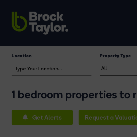
Location
Property Type
1 bedroom properties to
Get Alerts
Request a Valuati