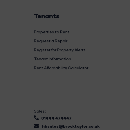
Tenants
Properties to Rent
Request a Repair
Register for Property Alerts
Tenant Information
Rent Affordability Calculator
Sales:
01444 474447
hhsales@brocktaylor.co.uk