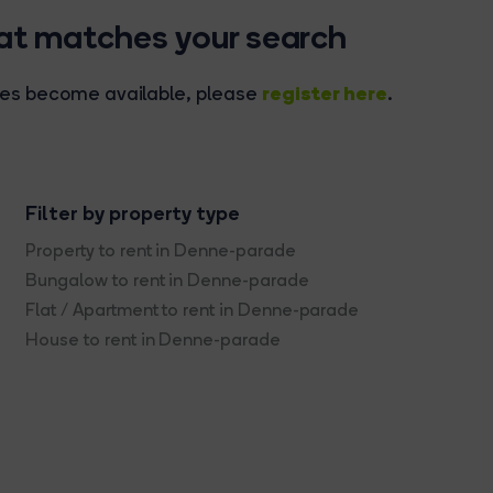
hat matches your search
register here
rties become available, please
.
Filter by property type
Property to rent in Denne-parade
Bungalow to rent in Denne-parade
Flat / Apartment to rent in Denne-parade
House to rent in Denne-parade