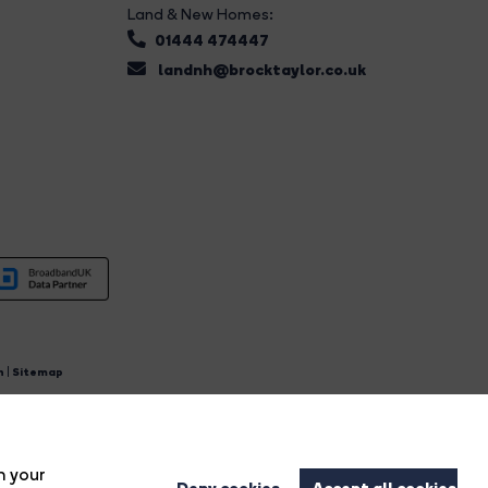
Land & New Homes:
01444 474447
landnh@brocktaylor.co.uk
n
|
Sitemap
4.
n your