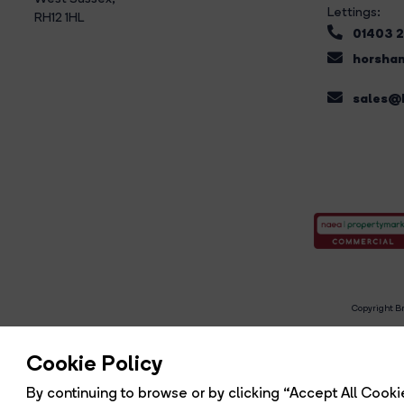
Lettings:
RH12 1HL
01403 
horsham
sales@b
Copyright Br
R
Cookie Policy
By continuing to browse or by clicking “Accept All Cookie