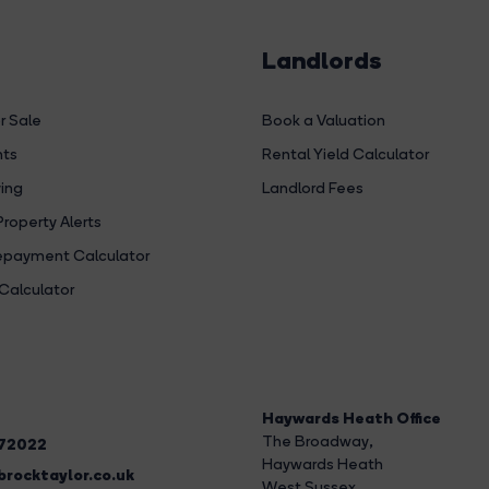
Landlords
r Sale
Book a Valuation
hts
Rental Yield Calculator
ing
Landlord Fees
Property Alerts
payment Calculator
Calculator
Haywards Heath Office
The Broadway
,
272022
Haywards Heath
rocktaylor.co.uk
West Sussex,