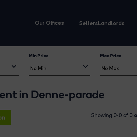
Our Offices
Sellers
Landlords
Min Price
Max Price
 rent in Denne-parade
o
Showing 0-0 of 0
on