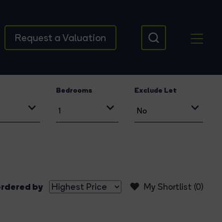
Request a Valuation
Bedrooms
Exclude Let
rdered by
My Shortlist (
0
)