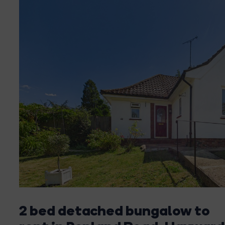
2 bed detached bungalow to