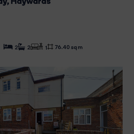
ay, Haywards
76.40 sq m
2
2
1