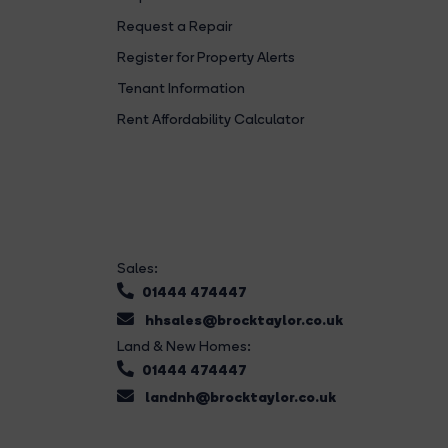
Request a Repair
Register for Property Alerts
Tenant Information
Rent Affordability Calculator
Sales:
01444 474447
hhsales@brocktaylor.co.uk
Land & New Homes:
01444 474447
landnh@brocktaylor.co.uk