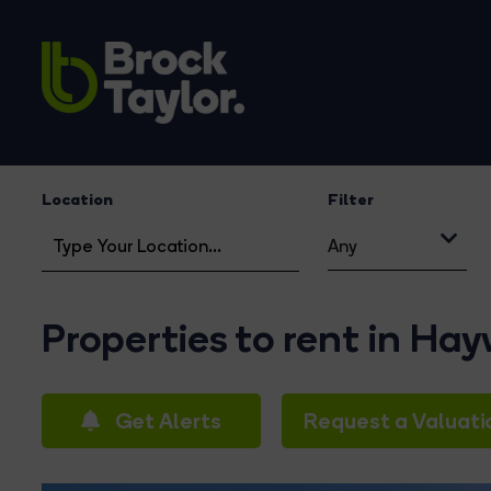
Location
Filter
Any
Properties to rent in Ha
Get Alerts
Request a Valuati