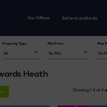
Our Offices
Sellers
Landlords
Property Type
Min Price
Max P
ywards Heath
o
Showing 1-4 of 4
on