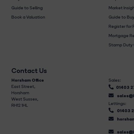
Guide to Selling
Market Insig
Book a Valuation
Guide to Buy
Register for 
Mortgage Re
Stamp Duty 
Contact Us
Horsham Office
Sales:
East Street
,
01403 
Horsham
sales@b
West Sussex,
Lettings:
RH12 1HL
01403 
horsham
sales@b