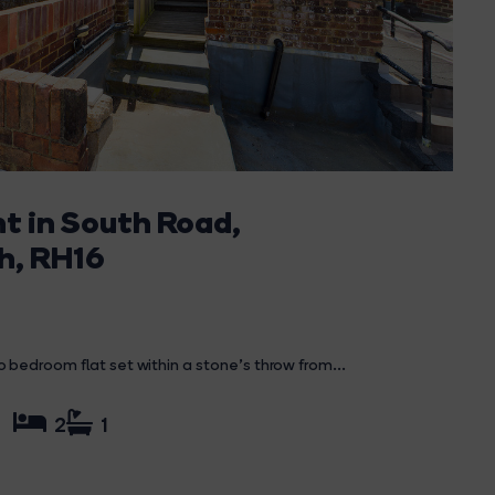
nt in South Road,
h, RH16
bedroom flat set within a stone's throw from...
2
1