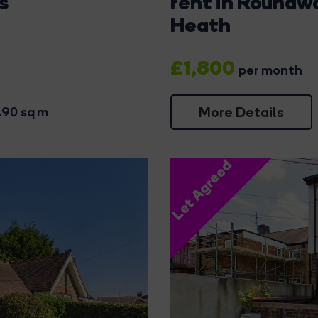
s
rent in Roundw
Heath
£1,800
per month
More Details
.90 sq m
Let Agreed