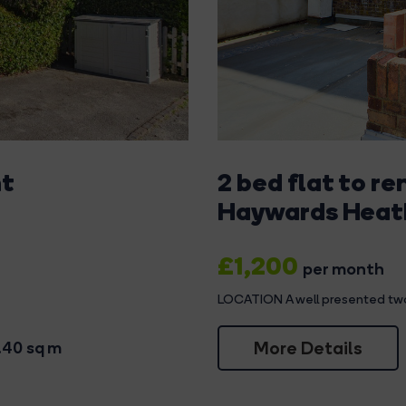
nt
2 bed flat to re
Haywards Heat
£1,200
per month
LOCATION A well presented two 
More Details
.40 sq m