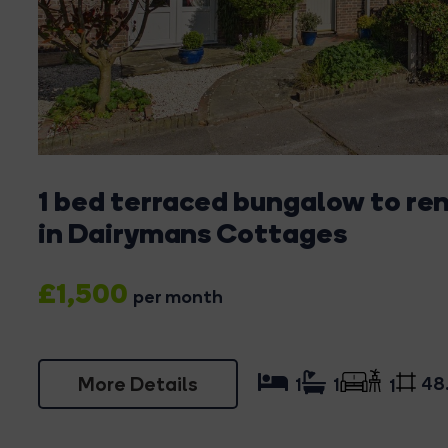
1 bed terraced bungalow to re
in Dairymans Cottages
£1,500
per month
More Details
48
1
1
1