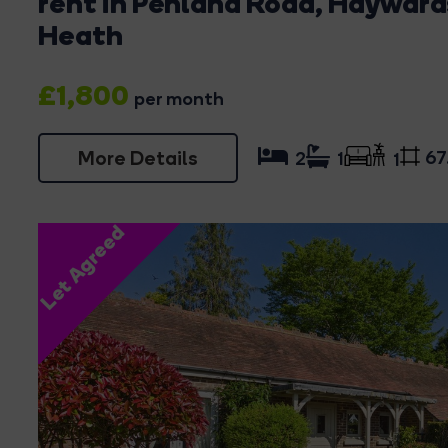
rent in Penland Road, Hayward
Heath
£1,800
per month
More Details
67
2
1
1
Let Agreed