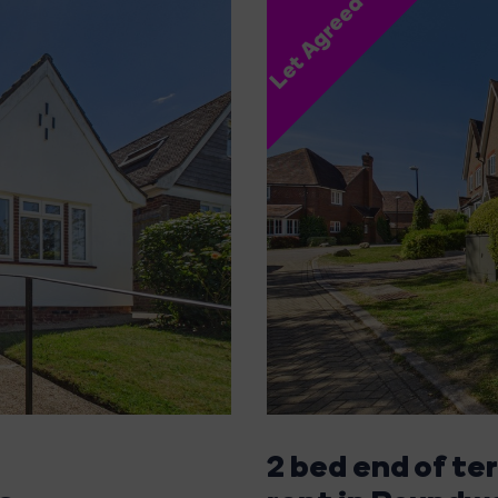
Let Agreed
2 bed end of te