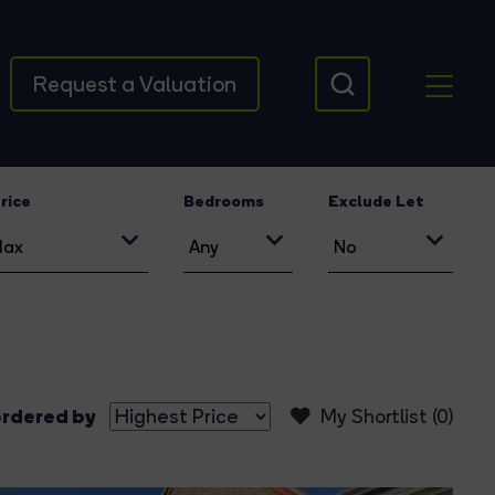
Request a Valuation
rice
Bedrooms
Exclude Let
rdered by
My Shortlist (
0
)