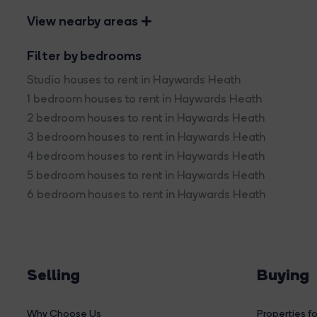
View nearby areas
Filter by bedrooms
Studio houses to rent in Haywards Heath
1 bedroom houses to rent in Haywards Heath
2 bedroom houses to rent in Haywards Heath
3 bedroom houses to rent in Haywards Heath
4 bedroom houses to rent in Haywards Heath
5 bedroom houses to rent in Haywards Heath
6 bedroom houses to rent in Haywards Heath
Selling
Buying
Why Choose Us
Properties fo