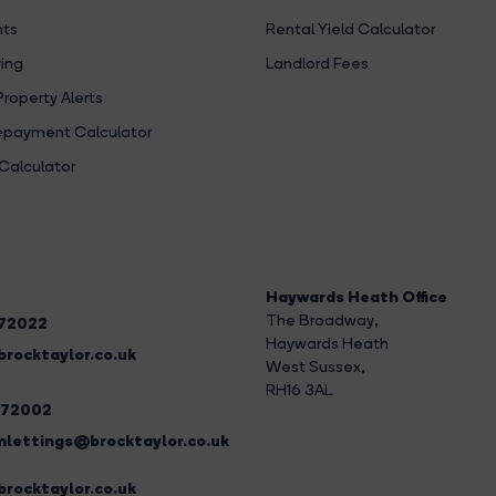
hts
Rental Yield Calculator
ing
Landlord Fees
Property Alerts
payment Calculator
Calculator
Haywards Heath Office
The Broadway
,
272022
Haywards Heath
rocktaylor.co.uk
West Sussex,
RH16 3AL
272002
lettings@brocktaylor.co.uk
rocktaylor.co.uk