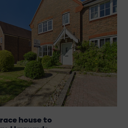
rrace house to