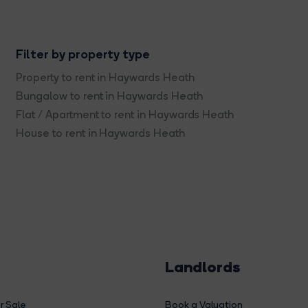
Filter by property type
Property to rent in Haywards Heath
Bungalow to rent in Haywards Heath
Flat / Apartment to rent in Haywards Heath
House to rent in Haywards Heath
Landlords
r Sale
Book a Valuation