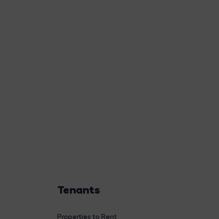
Tenants
Properties to Rent