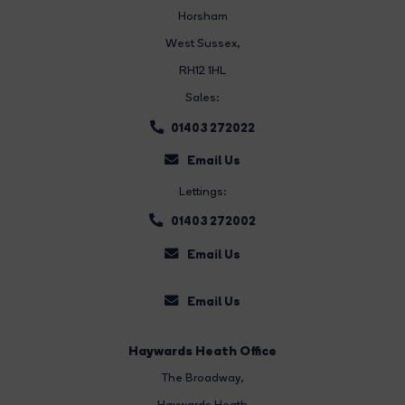
Horsham
West Sussex,
RH12 1HL
Sales:
01403 272022
Email Us
Lettings:
01403 272002
Email Us
Email Us
Haywards Heath Office
The Broadway
,
Haywards Heath