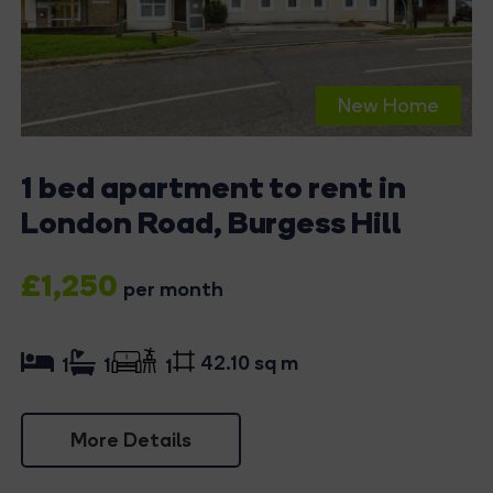
New Home
1 bed apartment to rent in
London Road, Burgess Hill
£1,250
per month
42.10 sq m
1
1
1
More Details