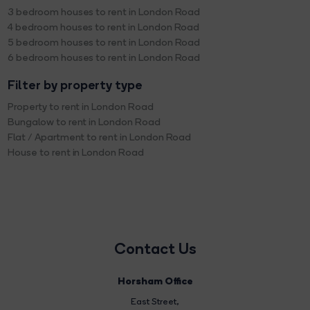
3 bedroom houses to rent in London Road
4 bedroom houses to rent in London Road
5 bedroom houses to rent in London Road
6 bedroom houses to rent in London Road
Filter by property type
Property to rent in London Road
Bungalow to rent in London Road
Flat / Apartment to rent in London Road
House to rent in London Road
Contact Us
Horsham Office
East Street
,