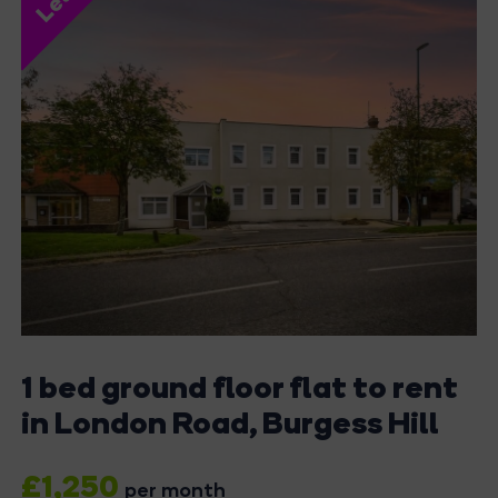
1 bed ground floor flat to rent
in London Road, Burgess Hill
£1,250
per month