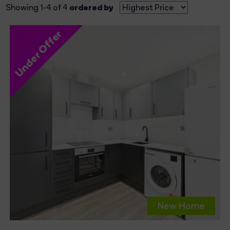
ordered by
Showing 1-4 of 4
Under Offer
New Home