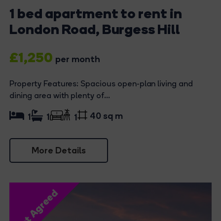
1 bed apartment to rent in
London Road, Burgess Hill
£1,250
per month
Property Features: Spacious open-plan living and
dining area with plenty of...
40 sq m
1
1
1
More Details
Let Agreed