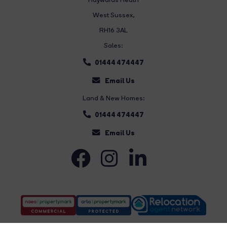
West Sussex,
RH16 3AL
Sales:
01444 474447
Email Us
Land & New Homes:
01444 474447
Email Us