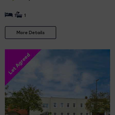
1
1
More Details
Let Agreed