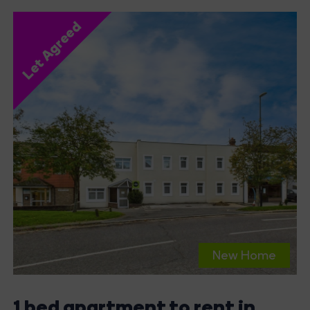
Let Agreed
New Home
1 bed apartment to rent in