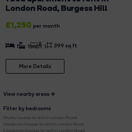
London Road, Burgess Hill
£1,250
per month
399 sq ft
1
1
1
More Details
View nearby areas
Filter by bedrooms
Studio houses to rent in London Road
1 bedroom houses to rent in London Road
2 bedroom houses to rent in London Road