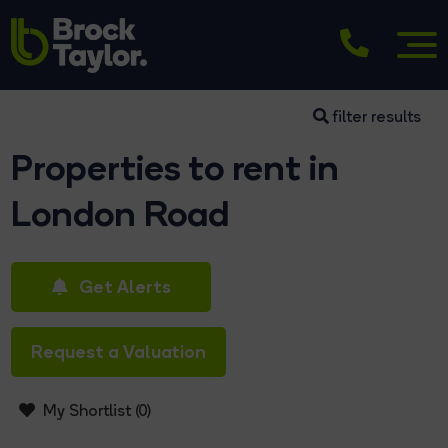
filter results
Properties to rent in
London Road
Get Alerts
Request a Valuation
My Shortlist (
0
)