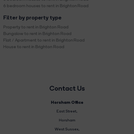
6 bedroom houses to rent in Brighton Road
Filter by property type
Property to rent in Brighton Road
Bungalow to rent in Brighton Road
Flat / Apartment to rent in Brighton Road
House to rent in Brighton Road
Contact Us
Horsham Office
East Street
,
Horsham
West Sussex,