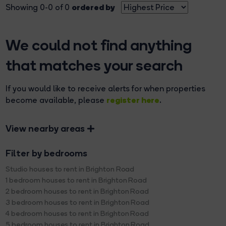
ordered by
Showing 0-0 of 0
We could not find anything
that matches your search
If you would like to receive alerts for when properties
register here
become available, please
.
View nearby areas
Filter by bedrooms
Studio houses to rent in Brighton Road
1 bedroom houses to rent in Brighton Road
2 bedroom houses to rent in Brighton Road
3 bedroom houses to rent in Brighton Road
4 bedroom houses to rent in Brighton Road
5 bedroom houses to rent in Brighton Road