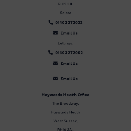
RH12 1HL
Sales:
01403 272022
Email Us
Lettings:
01403 272002
Email Us
Email Us
Haywards Heath Office
The Broadway
,
Haywards Heath
West Sussex,
RH16 3AL