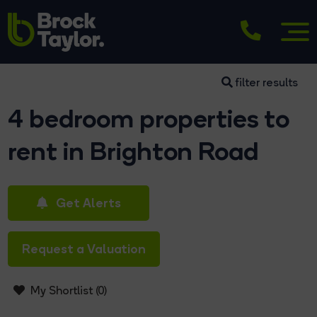
filter results
4 bedroom properties to
rent in Brighton Road
Get Alerts
Request a Valuation
My Shortlist (
0
)