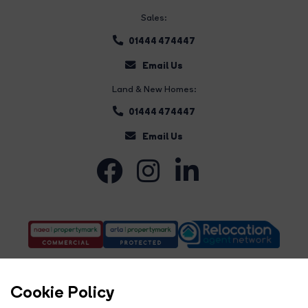
Sales:
01444 474447
Email Us
Land & New Homes:
01444 474447
Email Us
Cookie Policy