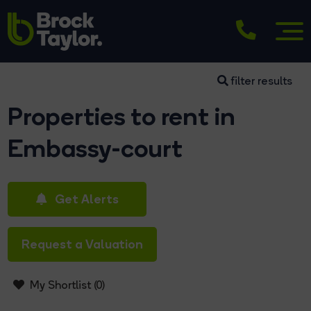
filter results
Properties to rent in
Embassy-court
Get Alerts
Request a Valuation
My Shortlist (
0
)