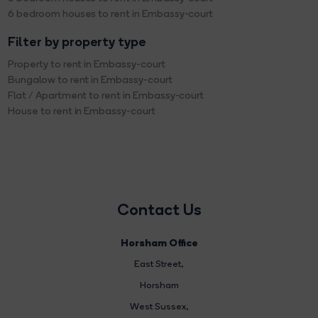
6 bedroom houses to rent in Embassy-court
Filter by property type
Property to rent in Embassy-court
Bungalow to rent in Embassy-court
Flat / Apartment to rent in Embassy-court
House to rent in Embassy-court
Contact Us
Horsham Office
East Street
,
Horsham
West Sussex,