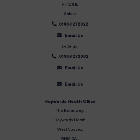
RH12 1HL
Sales:
01403 272022
Email Us
Lettings:
01403 272002
Email Us
Email Us
Haywards Heath Office
The Broadway
,
Haywards Heath
West Sussex,
RH16 3AL