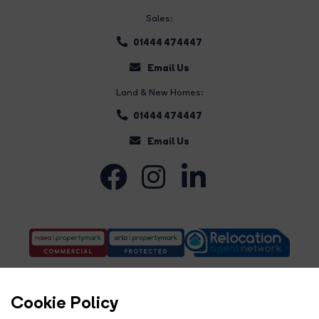
Sales:
01444 474447
Email Us
Land & New Homes:
01444 474447
Email Us
Cookie Policy