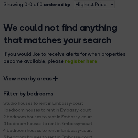
ordered by
Showing 0-0 of 0
We could not find anything
that matches your search
If you would like to receive alerts for when properties
register here
become available, please
.
View nearby areas
Filter by bedrooms
Studio houses to rent in Embassy-court
1 bedroom houses to rent in Embassy-court
2 bedroom houses to rent in Embassy-court
3 bedroom houses to rent in Embassy-court
4 bedroom houses to rent in Embassy-court
5 bedroom houses to rent in Embassy-court