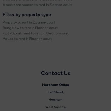
6 bedroom houses to rent in Eleanor-court
Filter by property type
Property to rent in Eleanor-court
Bungalow to rent in Eleanor-court
Flat / Apartment to rent in Eleanor-court
House to rent in Eleanor-court
Contact Us
Horsham Office
East Street
,
Horsham
West Sussex,