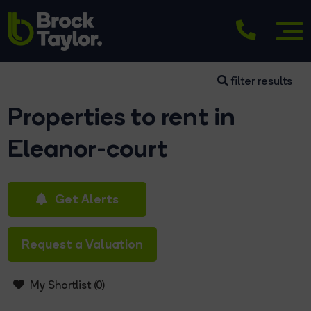
filter results
Properties to rent in
Eleanor-court
Get Alerts
Request a Valuation
My Shortlist (
0
)