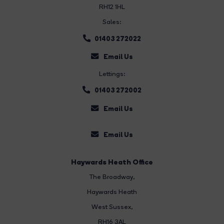
RH12 1HL
Sales:
01403 272022
Email Us
Lettings:
01403 272002
Email Us
Email Us
Haywards Heath Office
The Broadway
,
Haywards Heath
West Sussex,
RH16 3AL