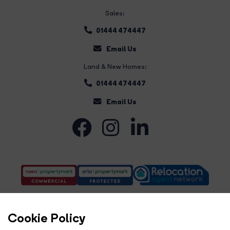
Sales:
01444 474447
Email Us
Land & New Homes:
01444 474447
Email Us
Cookie Policy