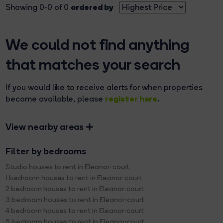
ordered by
Showing 0-0 of 0
We could not find anything
that matches your search
If you would like to receive alerts for when properties
register here
become available, please
.
View nearby areas
Filter by bedrooms
Studio houses to rent in Eleanor-court
1 bedroom houses to rent in Eleanor-court
2 bedroom houses to rent in Eleanor-court
3 bedroom houses to rent in Eleanor-court
4 bedroom houses to rent in Eleanor-court
5 bedroom houses to rent in Eleanor-court