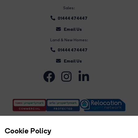
Sales:
01444 474447
Email Us
Land & New Homes:
01444 474447
Email Us
Cookie Policy