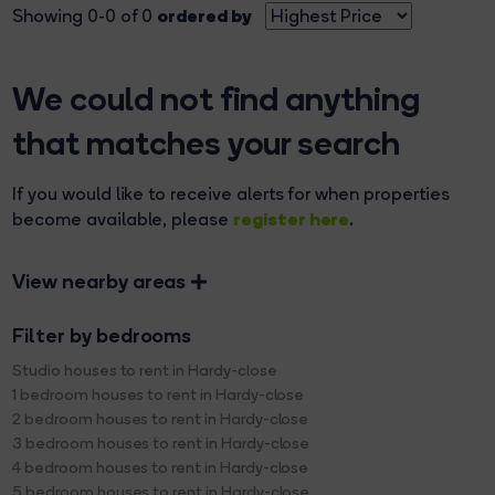
ordered by
Showing 0-0 of 0
We could not find anything
that matches your search
If you would like to receive alerts for when properties
register here
become available, please
.
View nearby areas
Filter by bedrooms
Studio houses to rent in Hardy-close
1 bedroom houses to rent in Hardy-close
2 bedroom houses to rent in Hardy-close
3 bedroom houses to rent in Hardy-close
4 bedroom houses to rent in Hardy-close
5 bedroom houses to rent in Hardy-close