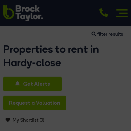
filter results
Properties to rent in
Hardy-close
Get Alerts
Request a Valuation
My Shortlist (
0
)