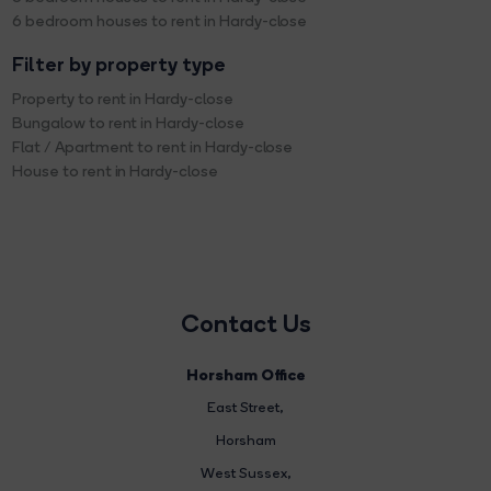
6 bedroom houses to rent in Hardy-close
Filter by property type
Property to rent in Hardy-close
Bungalow to rent in Hardy-close
Flat / Apartment to rent in Hardy-close
House to rent in Hardy-close
Contact Us
Horsham Office
East Street
,
Horsham
West Sussex,