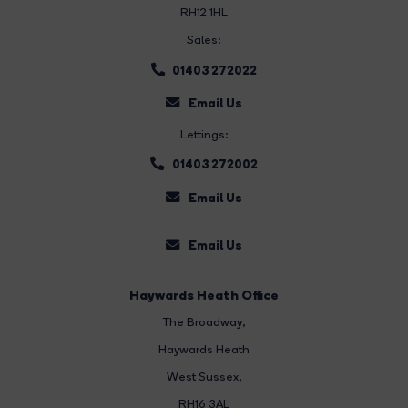
RH12 1HL
Sales:
01403 272022
Email Us
Lettings:
01403 272002
Email Us
Email Us
Haywards Heath Office
The Broadway
,
Haywards Heath
West Sussex,
RH16 3AL