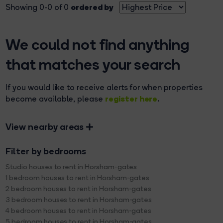
ordered by
Showing 0-0 of 0
We could not find anything
that matches your search
If you would like to receive alerts for when properties
register here
become available, please
.
View nearby areas
Filter by bedrooms
Studio houses to rent in Horsham-gates
1 bedroom houses to rent in Horsham-gates
2 bedroom houses to rent in Horsham-gates
3 bedroom houses to rent in Horsham-gates
4 bedroom houses to rent in Horsham-gates
5 bedroom houses to rent in Horsham-gates