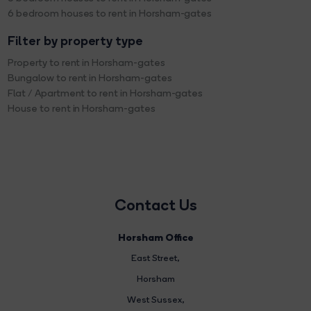
6 bedroom houses to rent in Horsham-gates
Filter by property type
Property to rent in Horsham-gates
Bungalow to rent in Horsham-gates
Flat / Apartment to rent in Horsham-gates
House to rent in Horsham-gates
Contact Us
Horsham Office
East Street
,
Horsham
West Sussex,