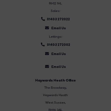
RH12 1HL
Sales:
01403 272022
Email Us
Lettings:
01403 272002
Email Us
Email Us
Haywards Heath Office
The Broadway
,
Haywards Heath
West Sussex,
RH16 3AL