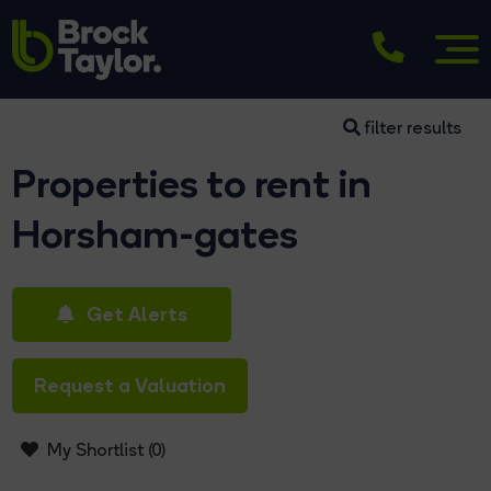
filter results
Properties to rent in
Horsham-gates
Get Alerts
Request a Valuation
My Shortlist (
0
)