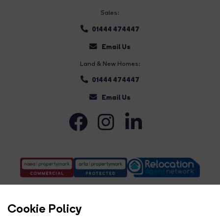
Sales:
01444 474447
Email Us
Land & New Homes:
01444 474447
Email Us
Cookie Policy