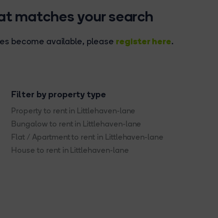
hat matches your search
register here
rties become available, please
.
Filter by property type
Property to rent in Littlehaven-lane
Bungalow to rent in Littlehaven-lane
Flat / Apartment to rent in Littlehaven-lane
House to rent in Littlehaven-lane