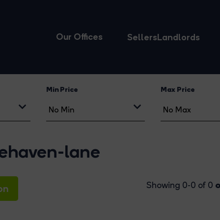
Our Offices
Sellers
Landlords
Min Price
Max Price
tlehaven-lane
o
Showing 0-0 of 0
on