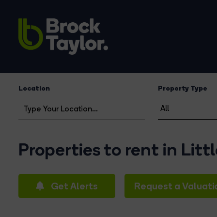
Location
Property Type
Properties to rent in Lit
Get Alerts
Request a Valuati