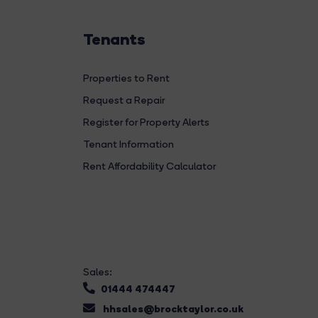
Tenants
Properties to Rent
Request a Repair
Register for Property Alerts
Tenant Information
Rent Affordability Calculator
Sales:
01444 474447
hhsales@brocktaylor.co.uk