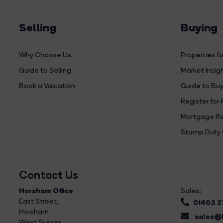
Selling
Buying
Why Choose Us
Properties fo
Guide to Selling
Market Insig
Book a Valuation
Guide to Buy
Register for 
Mortgage Re
Stamp Duty 
Contact Us
Horsham Office
Sales:
East Street
,
01403 
Horsham
sales@b
West Sussex,