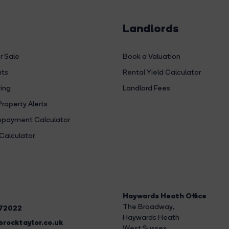
Landlords
r Sale
Book a Valuation
hts
Rental Yield Calculator
ing
Landlord Fees
Property Alerts
payment Calculator
Calculator
Haywards Heath Office
The Broadway
,
272022
Haywards Heath
rocktaylor.co.uk
West Sussex,