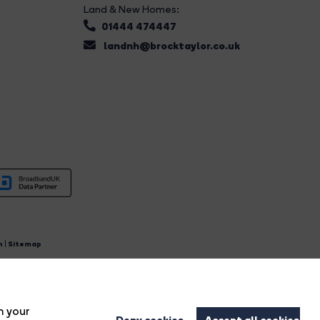
Land & New Homes:
01444 474447
landnh@brocktaylor.co.uk
n
|
Sitemap
4.
n your