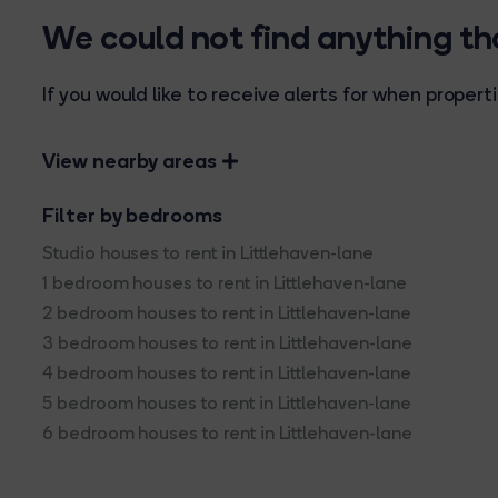
We could not find anything t
If you would like to receive alerts for when prope
View nearby areas
Filter by bedrooms
Studio houses to rent in Littlehaven-lane
1 bedroom houses to rent in Littlehaven-lane
2 bedroom houses to rent in Littlehaven-lane
3 bedroom houses to rent in Littlehaven-lane
4 bedroom houses to rent in Littlehaven-lane
5 bedroom houses to rent in Littlehaven-lane
6 bedroom houses to rent in Littlehaven-lane