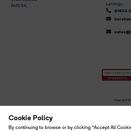
Lettings:
RH12 1HL
01403 
horsham
sales@b
Copyright Br
R
Cookie Policy
By continuing to browse or by clicking “Accept All Cookie