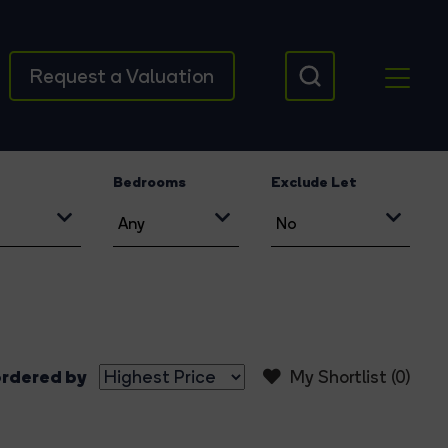
Request a Valuation
Bedrooms
Exclude Let
rdered by
My Shortlist (
0
)