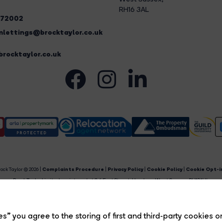
RH16 3AL
272002
lettings@brocktaylor.co.uk
rocktaylor.co.uk
ock Taylor © 2026 |
Complaints Procedure
|
Privacy Policy
|
Cookie Policy
|
Cookie Opt-i
Brock Taylor Limited registered at 2-6 East Street, Horsham, West Sussex, RH12 1HL.
egistered in England and Wales. Our registered number is 6365897. Our VAT number is 91469659
Estate Agent Website
Crafted by Estate Apps.
s” you agree to the storing of first and third-party cookies o