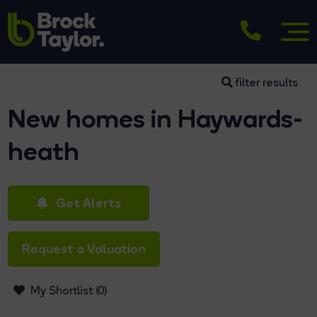
filter results
New homes in Haywards-
heath
Get Alerts
Request a Valuation
My Shortlist (
0
)