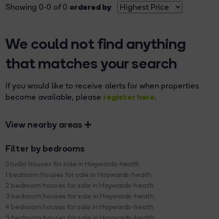
ordered by
Showing 0-0 of 0
We could not find anything
that matches your search
If you would like to receive alerts for when properties
register here
become available, please
.
View nearby areas
Filter by bedrooms
Studio houses for sale in Haywards-heath
1 bedroom houses for sale in Haywards-heath
2 bedroom houses for sale in Haywards-heath
3 bedroom houses for sale in Haywards-heath
4 bedroom houses for sale in Haywards-heath
5 bedroom houses for sale in Haywards-heath