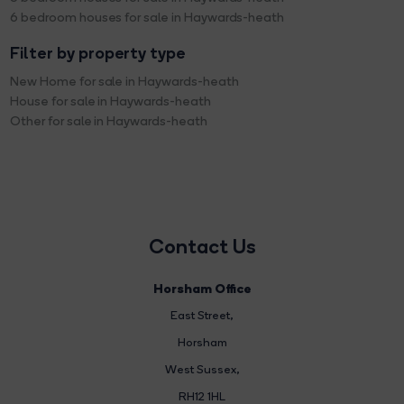
6 bedroom houses for sale in Haywards-heath
Filter by property type
New Home for sale in Haywards-heath
House for sale in Haywards-heath
Other for sale in Haywards-heath
Contact Us
Horsham Office
East Street
,
Horsham
West Sussex,
RH12 1HL