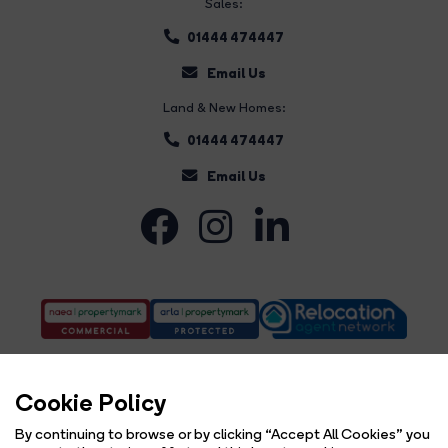
Sales:
01444 474447
Email Us
Land & New Homes:
01444 474447
Email Us
Cookie Policy
By continuing to browse or by clicking “Accept All Cookies” you