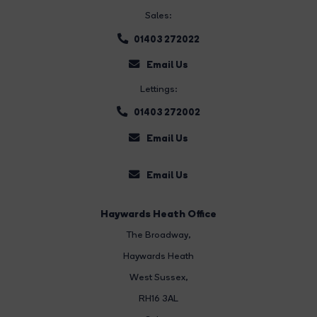
Sales:
01403 272022
Email Us
Lettings:
01403 272002
Email Us
Email Us
Haywards Heath Office
The Broadway
,
Haywards Heath
West Sussex,
RH16 3AL