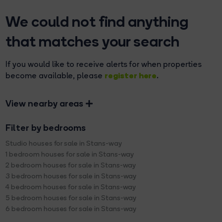
We could not find anything
that matches your search
If you would like to receive alerts for when properties
register here
become available, please
.
View nearby areas
Filter by bedrooms
Studio houses for sale in Stans-way
1 bedroom houses for sale in Stans-way
2 bedroom houses for sale in Stans-way
3 bedroom houses for sale in Stans-way
4 bedroom houses for sale in Stans-way
5 bedroom houses for sale in Stans-way
6 bedroom houses for sale in Stans-way