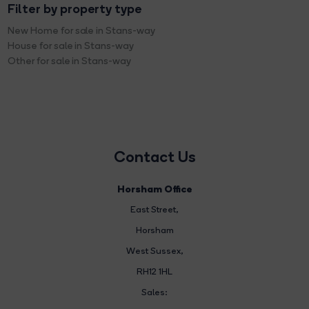
Filter by property type
New Home for sale in Stans-way
House for sale in Stans-way
Other for sale in Stans-way
Contact Us
Horsham Office
East Street
,
Horsham
West Sussex,
RH12 1HL
Sales: