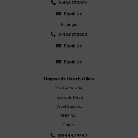
01403 272022
Email Us
Lettings:
01403 272002
Email Us
Email Us
Haywards Heath Office
The Broadway
,
Haywards Heath
West Sussex,
RH16 3AL
Sales:
01444 474447