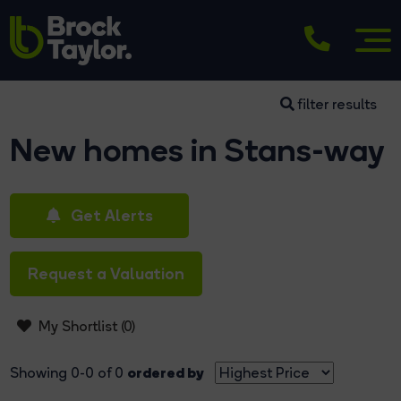
filter results
New homes in Stans-way
Get Alerts
Request a Valuation
My Shortlist (
0
)
ordered by
Showing 0-0 of 0