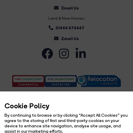
Email Us
Land & New Homes:
01444 474447
Email Us
Cookie Policy
By continuing to browse or by clicking “Accept All Cookies” you
agree to the storing of first and third-party cookies on your
Complaints Procedure
Privacy Policy
Cookie Policy
Copyright Brock Taylor © 2026 |
|
|
|
device to enhance site navigation, analyse site usage, and
Cookie Opt-in
Sitemap
|
assist in our marketing efforts.